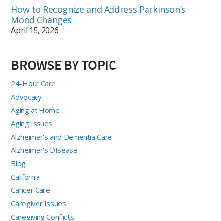
How to Recognize and Address Parkinson’s
Mood Changes
April 15, 2026
BROWSE BY TOPIC
24-Hour Care
Advocacy
Aging at Home
Aging Issues
Alzheimer's and Dementia Care
Alzheimer's DIsease
Blog
California
Cancer Care
Caregiver Issues
Caregiving Conflicts