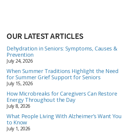
OUR LATEST ARTICLES
Dehydration in Seniors: Symptoms, Causes &
Prevention
July 24, 2026
When Summer Traditions Highlight the Need
for Summer Grief Support for Seniors
July 15, 2026
How Microbreaks for Caregivers Can Restore
Energy Throughout the Day
July 8, 2026
What People Living With Alzheimer’s Want You
to Know
July 1, 2026