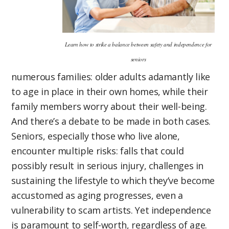
Learn how to strike a balance between safety and independence for
seniors
numerous families: older adults adamantly like
to age in place in their own homes, while their
family members worry about their well-being.
And there’s a debate to be made in both cases.
Seniors, especially those who live alone,
encounter multiple risks: falls that could
possibly result in serious injury, challenges in
sustaining the lifestyle to which they’ve become
accustomed as aging progresses, even a
vulnerability to scam artists. Yet independence
is paramount to self-worth, regardless of age.