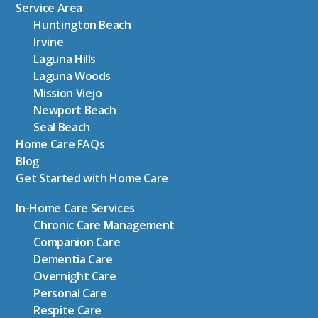
Service Area
Huntington Beach
Irvine
Laguna Hills
Laguna Woods
Mission Viejo
Newport Beach
Seal Beach
Home Care FAQs
Blog
Get Started with Home Care
In-Home Care Services
Chronic Care Management
Companion Care
Dementia Care
Overnight Care
Personal Care
Respite Care