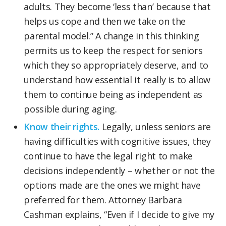
adults. They become ‘less than’ because that
helps us cope and then we take on the
parental model.” A change in this thinking
permits us to keep the respect for seniors
which they so appropriately deserve, and to
understand how essential it really is to allow
them to continue being as independent as
possible during aging.
Know their rights.
Legally, unless seniors are
having difficulties with cognitive issues, they
continue to have the legal right to make
decisions independently – whether or not the
options made are the ones we might have
preferred for them. Attorney Barbara
Cashman explains, “Even if I decide to give my