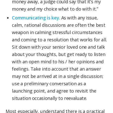
money away, a judge could say that it’s my
money and my choice what to do with it.”
Communicating is key.
As with any issue,
calm, rational discussions are often the best
weapon in calming stressful circumstances
and coming to a resolution that works for all.
Sit down with your senior loved one and talk
about your thoughts, but get ready to listen
with an open mind to his / her opinions and
feelings. Take into account that an answer
may not be arrived at in a single discussion;
use a preliminary conversation as a
launching point, and agree to revisit the
situation occasionally to reevaluate.
Most especially, understand there is a practical