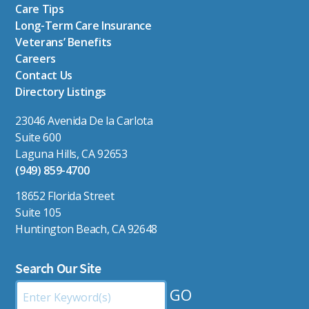
Care Tips
Long-Term Care Insurance
Veterans’ Benefits
Careers
Contact Us
Directory Listings
23046 Avenida De la Carlota
Suite 600
Laguna Hills, CA 92653
(949) 859-4700
18652 Florida Street
Suite 105
Huntington Beach, CA 92648
Search Our Site
Search