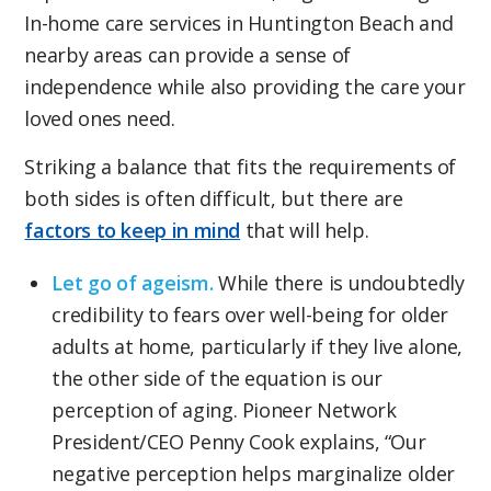
In-home care services in Huntington Beach and
nearby areas can provide a sense of
independence while also providing the care your
loved ones need.
Striking a balance that fits the requirements of
both sides is often difficult, but there are
factors to keep in mind
that will help.
Let go of ageism.
While there is undoubtedly
credibility to fears over well-being for older
adults at home, particularly if they live alone,
the other side of the equation is our
perception of aging. Pioneer Network
President/CEO Penny Cook explains, “Our
negative perception helps marginalize older