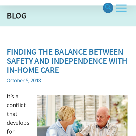
BLOG
FINDING THE BALANCE BETWEEN
SAFETY AND INDEPENDENCE WITH
IN-HOME CARE
October 5, 2018
It’s a
conflict
that
develops
for