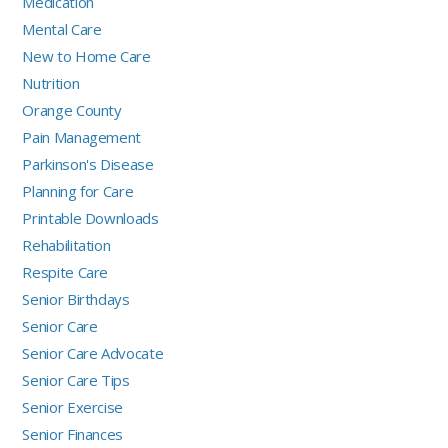
Medication
Mental Care
New to Home Care
Nutrition
Orange County
Pain Management
Parkinson's Disease
Planning for Care
Printable Downloads
Rehabilitation
Respite Care
Senior Birthdays
Senior Care
Senior Care Advocate
Senior Care Tips
Senior Exercise
Senior Finances