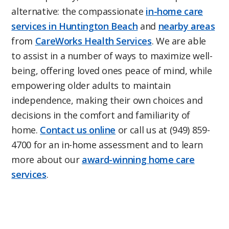
alternative: the compassionate
in-home care
services in Huntington Beach
and
nearby areas
from
CareWorks Health Services
. We are able
to assist in a number of ways to maximize well-
being, offering loved ones peace of mind, while
empowering older adults to maintain
independence, making their own choices and
decisions in the comfort and familiarity of
home.
Contact us online
or call us at (949) 859-
4700 for an in-home assessment and to learn
more about our
award-winning home care
services
.