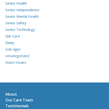
Senior Health
Senior Independence
Senior Mental Health
Senior Safety
Senior Technology
Skin Care
Sleep
Solo Ager
Uncategorized
Vision Issues
About
Our Care Team
Testimonials