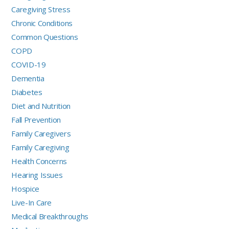
Caregiving Stress
Chronic Conditions
Common Questions
COPD
COVID-19
Dementia
Diabetes
Diet and Nutrition
Fall Prevention
Family Caregivers
Family Caregiving
Health Concerns
Hearing Issues
Hospice
Live-In Care
Medical Breakthroughs