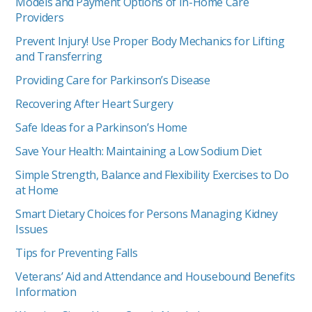
Models and Payment Options of In-Home Care
Providers
Prevent Injury! Use Proper Body Mechanics for Lifting
and Transferring
Providing Care for Parkinson’s Disease
Recovering After Heart Surgery
Safe Ideas for a Parkinson’s Home
Save Your Health: Maintaining a Low Sodium Diet
Simple Strength, Balance and Flexibility Exercises to Do
at Home
Smart Dietary Choices for Persons Managing Kidney
Issues
Tips for Preventing Falls
Veterans’ Aid and Attendance and Housebound Benefits
Information