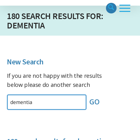
180 SEARCH RESULTS FOR:
DEMENTIA
New Search
If you are not happy with the results
below please do another search
Search
by
Keyword: