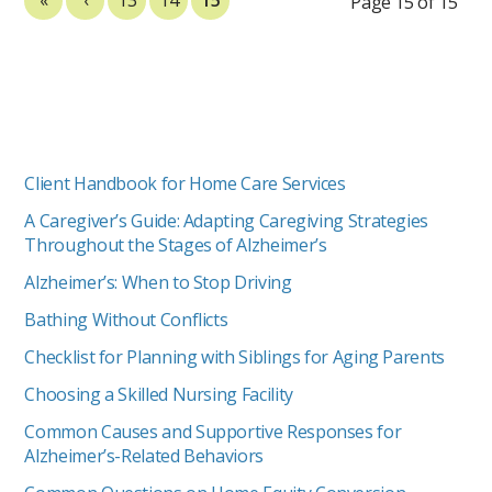
Page 15 of 15
Client Handbook for Home Care Services
A Caregiver’s Guide: Adapting Caregiving Strategies
Throughout the Stages of Alzheimer’s
Alzheimer’s: When to Stop Driving
Bathing Without Conflicts
Checklist for Planning with Siblings for Aging Parents
Choosing a Skilled Nursing Facility
Common Causes and Supportive Responses for
Alzheimer’s-Related Behaviors