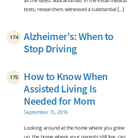
as the latest: aducanumab. In the initial medical
tests, researchers witnessed a substantial […]
Alzheimer’s: When to
174
Stop Driving
How to Know When
175
Assisted Living Is
Needed for Mom
September 15, 2016
Looking around at the home where you grew
up, the home where your parents still live, can