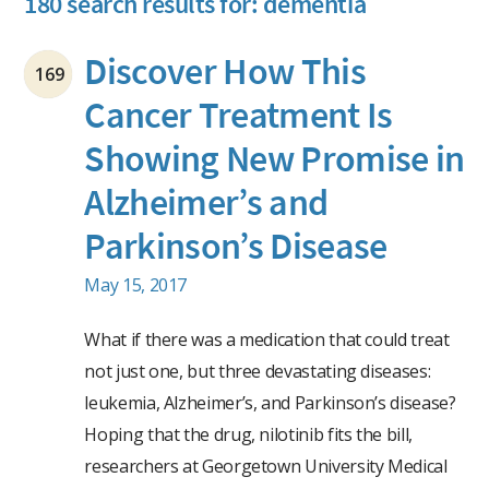
180 search results for: dementia
Discover How This
169
Cancer Treatment Is
Showing New Promise in
Alzheimer’s and
Parkinson’s Disease
May 15, 2017
What if there was a medication that could treat
not just one, but three devastating diseases:
leukemia, Alzheimer’s, and Parkinson’s disease?
Hoping that the drug, nilotinib fits the bill,
researchers at Georgetown University Medical