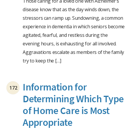
Those caring for a loved one with Alzheimer’s
disease know that as the day winds down, the
stressors can ramp up. Sundowning, a common
experience in dementia in which seniors become
agitated, fearful, and restless during the
evening hours, is exhausting for all involved.
Aggravations escalate as members of the family
try to keep the […]
Information for
172
Determining Which Type
of Home Care is Most
Appropriate