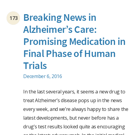
Breaking News in
173
Alzheimer’s Care:
Promising Medication in
Final Phase of Human
Trials
December 6, 2016
In the last several years, it seems a new drug to
treat Alzheimer’s disease pops up in the news
every week, and we’re always happy to share the
latest developments, but never before has a
drug’s test results looked quite as encouraging