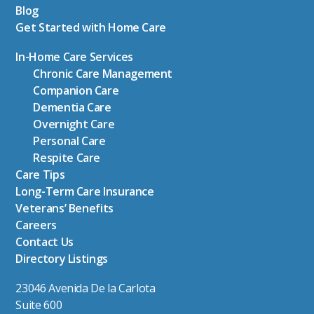
Blog
Get Started with Home Care
In-Home Care Services
Chronic Care Management
Companion Care
Dementia Care
Overnight Care
Personal Care
Respite Care
Care Tips
Long-Term Care Insurance
Veterans’ Benefits
Careers
Contact Us
Directory Listings
23046 Avenida De la Carlota
Suite 600