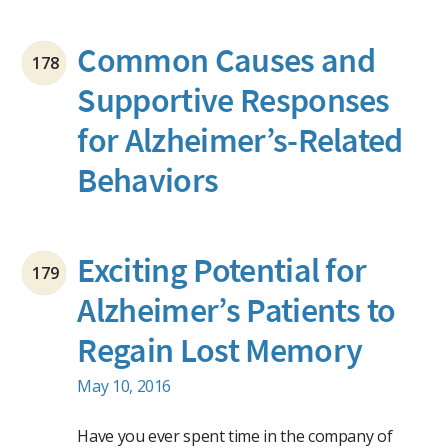
Common Causes and
178
Supportive Responses
for Alzheimer’s-Related
Behaviors
Exciting Potential for
179
Alzheimer’s Patients to
Regain Lost Memory
May 10, 2016
Have you ever spent time in the company of