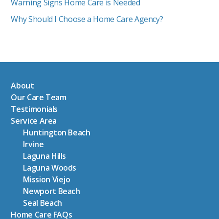
Warning Signs Home Care is Needed
Why Should I Choose a Home Care Agency?
About
Our Care Team
Testimonials
Service Area
Huntington Beach
Irvine
Laguna Hills
Laguna Woods
Mission Viejo
Newport Beach
Seal Beach
Home Care FAQs