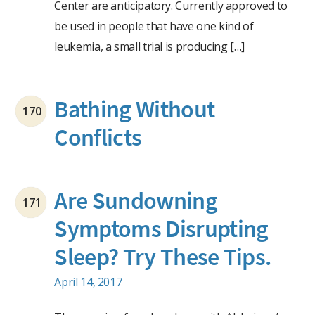
Center are anticipatory. Currently approved to
be used in people that have one kind of
leukemia, a small trial is producing […]
Bathing Without
170
Conflicts
Are Sundowning
171
Symptoms Disrupting
Sleep? Try These Tips.
April 14, 2017