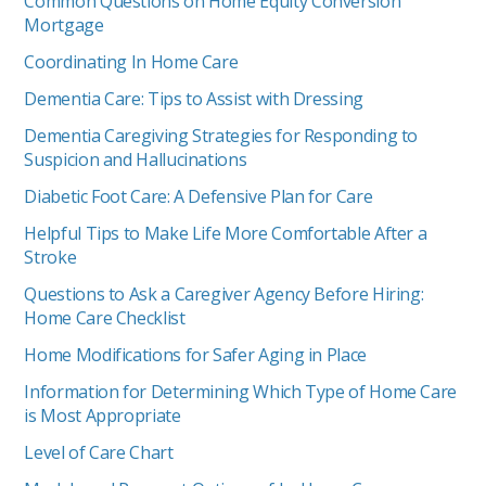
Common Questions on Home Equity Conversion
Mortgage
Coordinating In Home Care
Dementia Care: Tips to Assist with Dressing
Dementia Caregiving Strategies for Responding to
Suspicion and Hallucinations
Diabetic Foot Care: A Defensive Plan for Care
Helpful Tips to Make Life More Comfortable After a
Stroke
Questions to Ask a Caregiver Agency Before Hiring:
Home Care Checklist
Home Modifications for Safer Aging in Place
Information for Determining Which Type of Home Care
is Most Appropriate
Level of Care Chart