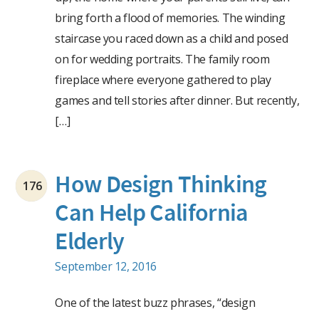
bring forth a flood of memories. The winding
staircase you raced down as a child and posed
on for wedding portraits. The family room
fireplace where everyone gathered to play
games and tell stories after dinner. But recently,
[…]
How Design Thinking
176
Can Help California
Elderly
September 12, 2016
One of the latest buzz phrases, “design