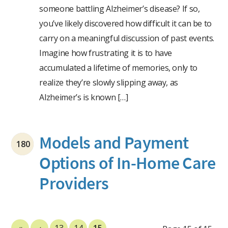
someone battling Alzheimer’s disease? If so,
you’ve likely discovered how difficult it can be to
carry on a meaningful discussion of past events.
Imagine how frustrating it is to have
accumulated a lifetime of memories, only to
realize they’re slowly slipping away, as
Alzheimer’s is known […]
Models and Payment
180
Options of In-Home Care
Providers
«
‹
13
14
15