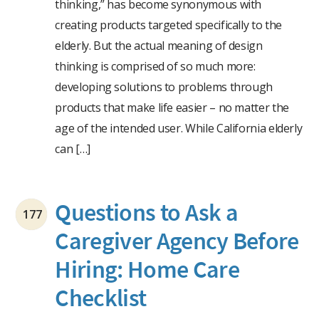
thinking,” has become synonymous with
creating products targeted specifically to the
elderly. But the actual meaning of design
thinking is comprised of so much more:
developing solutions to problems through
products that make life easier – no matter the
age of the intended user. While California elderly
can […]
Questions to Ask a
177
Caregiver Agency Before
Hiring: Home Care
Checklist