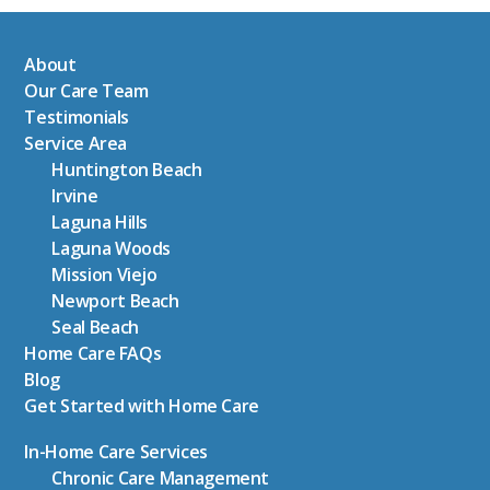
About
Our Care Team
Testimonials
Service Area
Huntington Beach
Irvine
Laguna Hills
Laguna Woods
Mission Viejo
Newport Beach
Seal Beach
Home Care FAQs
Blog
Get Started with Home Care
In-Home Care Services
Chronic Care Management