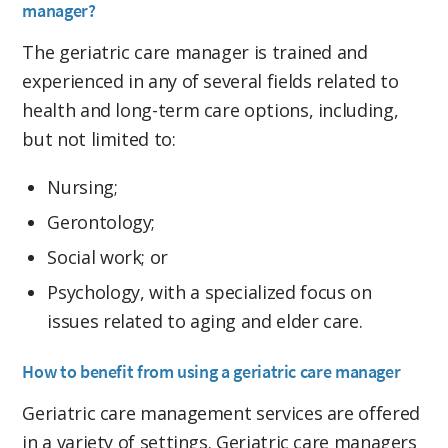
manager?
The geriatric care manager is trained and
experienced in any of several fields related to
health and long-term care options, including,
but not limited to:
Nursing;
Gerontology;
Social work; or
Psychology, with a specialized focus on
issues related to aging and elder care.
How to benefit from using a geriatric care manager
Geriatric care management services are offered
in a variety of settings. Geriatric care managers