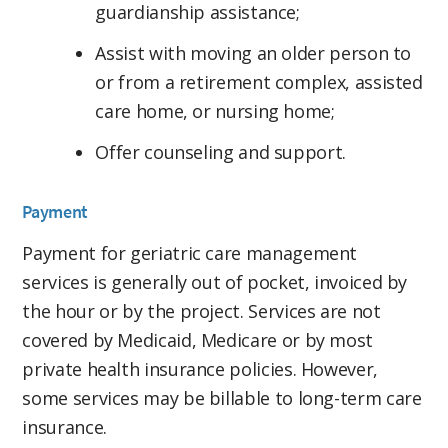
guardianship assistance;
Assist with moving an older person to
or from a retirement complex, assisted
care home, or nursing home;
Offer counseling and support.
Payment
Payment for geriatric care management
services is generally out of pocket, invoiced by
the hour or by the project. Services are not
covered by Medicaid, Medicare or by most
private health insurance policies. However,
some services may be billable to long-term care
insurance.