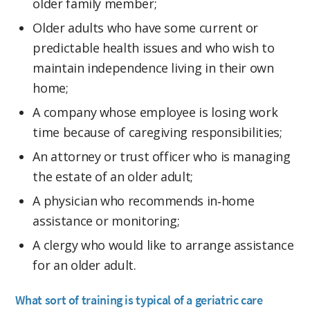
older family member;
Older adults who have some current or
predictable health issues and who wish to
maintain independence living in their own
home;
A company whose employee is losing work
time because of caregiving responsibilities;
An attorney or trust officer who is managing
the estate of an older adult;
A physician who recommends in‑home
assistance or monitoring;
A clergy who would like to arrange assistance
for an older adult.
What sort of training is typical of a geriatric care