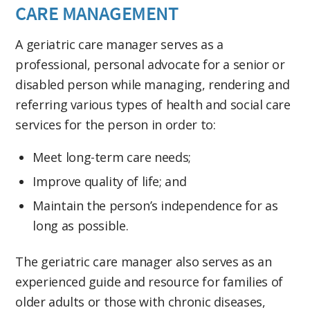
CARE MANAGEMENT
A geriatric care manager serves as a
professional, personal advocate for a senior or
disabled person while managing, rendering and
referring various types of health and social care
services for the person in order to:
Meet long-term care needs;
Improve quality of life; and
Maintain the person’s independence for as
long as possible.
The geriatric care manager also serves as an
experienced guide and resource for families of
older adults or those with chronic diseases,