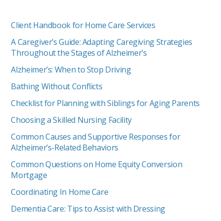
Client Handbook for Home Care Services
A Caregiver’s Guide: Adapting Caregiving Strategies
Throughout the Stages of Alzheimer’s
Alzheimer’s: When to Stop Driving
Bathing Without Conflicts
Checklist for Planning with Siblings for Aging Parents
Choosing a Skilled Nursing Facility
Common Causes and Supportive Responses for
Alzheimer’s-Related Behaviors
Common Questions on Home Equity Conversion
Mortgage
Coordinating In Home Care
Dementia Care: Tips to Assist with Dressing