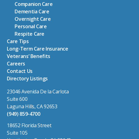
Companion Care
Dementia Care
Overnight Care
Personal Care
Respite Care
Care Tips
Long-Term Care Insurance
Veterans’ Benefits
Careers
Contact Us
Directory Listings
23046 Avenida De la Carlota
Suite 600
Laguna Hills, CA 92653
(949) 859-4700
18652 Florida Street
Suite 105