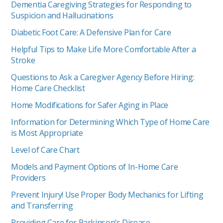
Dementia Caregiving Strategies for Responding to
Suspicion and Hallucinations
Diabetic Foot Care: A Defensive Plan for Care
Helpful Tips to Make Life More Comfortable After a
Stroke
Questions to Ask a Caregiver Agency Before Hiring:
Home Care Checklist
Home Modifications for Safer Aging in Place
Information for Determining Which Type of Home Care
is Most Appropriate
Level of Care Chart
Models and Payment Options of In-Home Care
Providers
Prevent Injury! Use Proper Body Mechanics for Lifting
and Transferring
Providing Care for Parkinson’s Disease