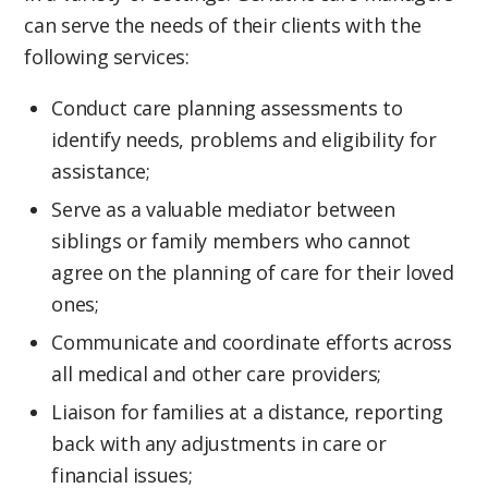
can serve the needs of their clients with the
following services:
Conduct care planning assessments to
identify needs, problems and eligibility for
assistance;
Serve as a valuable mediator between
siblings or family members who cannot
agree on the planning of care for their loved
ones;
Communicate and coordinate efforts across
all medical and other care providers;
Liaison for families at a distance, reporting
back with any adjustments in care or
financial issues;