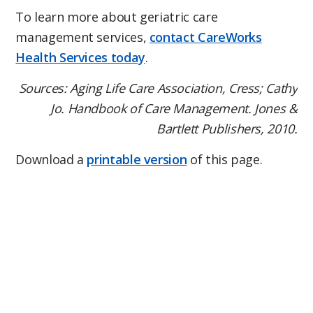
To learn more about geriatric care
management services,
contact CareWorks
Health Services today
.
Sources: Aging Life Care Association, Cress; Cathy
Jo. Handbook of Care Management. Jones &
Bartlett Publishers, 2010.
Download a
printable version
of this page.