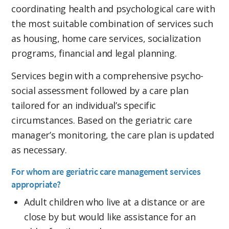
coordinating health and psychological care with
the most suitable combination of services such
as housing, home care services, socialization
programs, financial and legal planning.
Services begin with a comprehensive psycho-
social assessment followed by a care plan
tailored for an individual’s specific
circumstances. Based on the geriatric care
manager’s monitoring, the care plan is updated
as necessary.
For whom are geriatric care management services
appropriate?
Adult children who live at a distance or are
close by but would like assistance for an