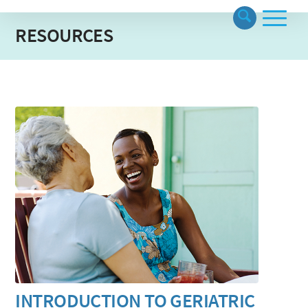
RESOURCES
INTRODUCTION TO GERIATRIC