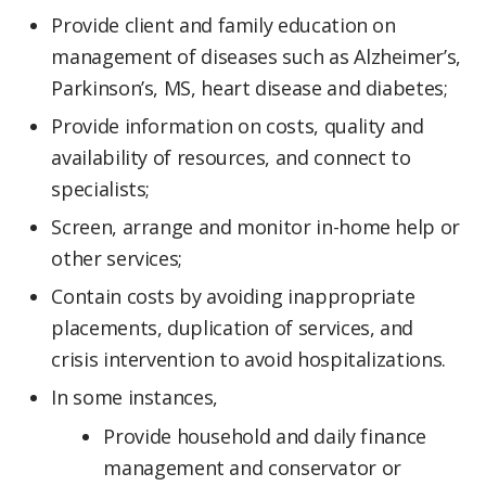
Provide client and family education on
management of diseases such as Alzheimer’s,
Parkinson’s, MS, heart disease and diabetes;
Provide information on costs, quality and
availability of resources, and connect to
specialists;
Screen, arrange and monitor in-home help or
other services;
Contain costs by avoiding inappropriate
placements, duplication of services, and
crisis intervention to avoid hospitalizations.
In some instances,
Provide household and daily finance
management and conservator or