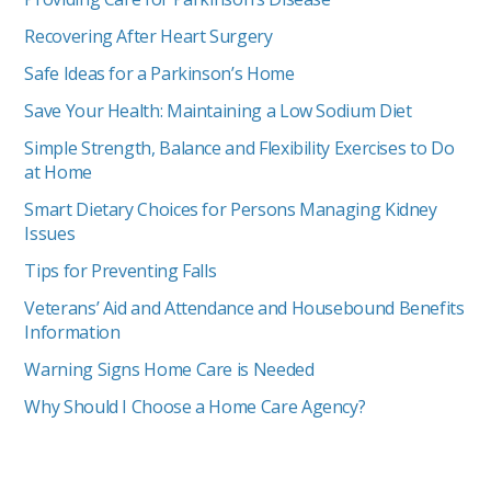
Recovering After Heart Surgery
Safe Ideas for a Parkinson’s Home
Save Your Health: Maintaining a Low Sodium Diet
Simple Strength, Balance and Flexibility Exercises to Do
at Home
Smart Dietary Choices for Persons Managing Kidney
Issues
Tips for Preventing Falls
Veterans’ Aid and Attendance and Housebound Benefits
Information
Warning Signs Home Care is Needed
Why Should I Choose a Home Care Agency?