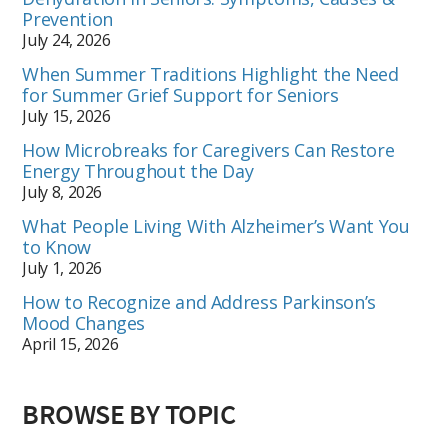
Prevention
July 24, 2026
When Summer Traditions Highlight the Need
for Summer Grief Support for Seniors
July 15, 2026
How Microbreaks for Caregivers Can Restore
Energy Throughout the Day
July 8, 2026
What People Living With Alzheimer’s Want You
to Know
July 1, 2026
How to Recognize and Address Parkinson’s
Mood Changes
April 15, 2026
BROWSE BY TOPIC