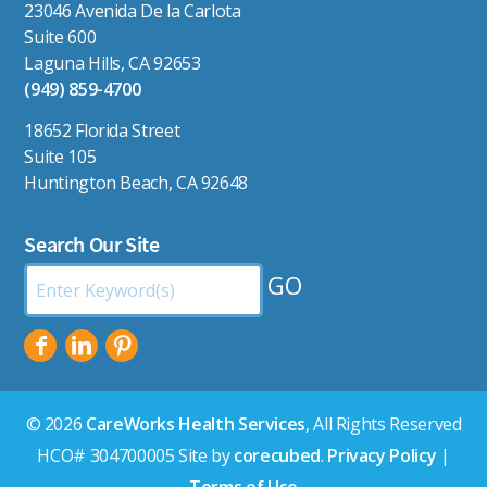
23046 Avenida De la Carlota
Suite 600
Laguna Hills, CA 92653
(949) 859-4700
18652 Florida Street
Suite 105
Huntington Beach, CA 92648
Search Our Site
Search
by
Keyword:
© 2026
CareWorks Health Services
, All Rights Reserved
HCO# 304700005 Site by
corecubed
.
Privacy Policy
|
Terms of Use