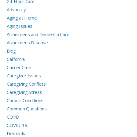
24-Hour Care
Advocacy
Aging at Home
Aging Issues
Alzheimer's and Dementia Care
Alzheimer's DIsease
Blog
California
Cancer Care
Caregiver Issues
Caregiving Conflicts
Caregiving Stress
Chronic Conditions
Common Questions
COPD
COVID-19
Dementia