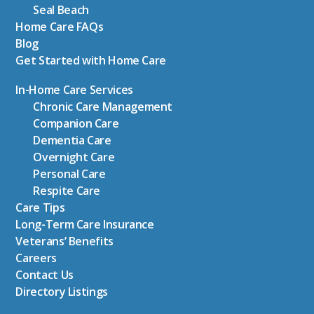
Seal Beach
Home Care FAQs
Blog
Get Started with Home Care
In-Home Care Services
Chronic Care Management
Companion Care
Dementia Care
Overnight Care
Personal Care
Respite Care
Care Tips
Long-Term Care Insurance
Veterans’ Benefits
Careers
Contact Us
Directory Listings