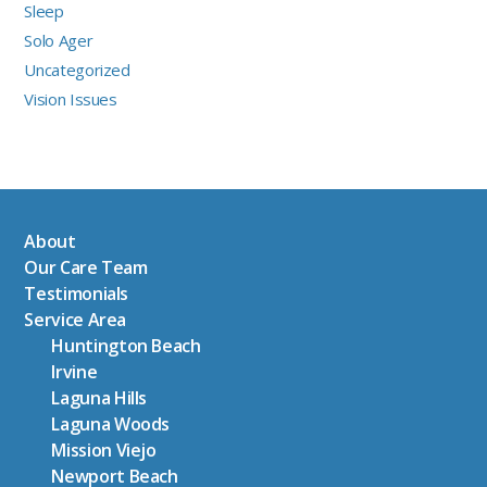
Sleep
Solo Ager
Uncategorized
Vision Issues
About
Our Care Team
Testimonials
Service Area
Huntington Beach
Irvine
Laguna Hills
Laguna Woods
Mission Viejo
Newport Beach