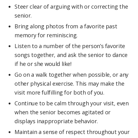
Steer clear of arguing with or correcting the
senior.
Bring along photos from a favorite past
memory for reminiscing.
Listen to a number of the person’s favorite
songs together, and ask the senior to dance
if he or she would like!
Go on a walk together when possible, or any
other physical exercise. This may make the
visit more fulfilling for both of you.
Continue to be calm through your visit, even
when the senior becomes agitated or
displays inappropriate behavior.
Maintain a sense of respect throughout your