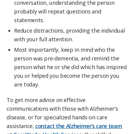
conversation, understanding the person
probably will repeat questions and
statements.
Reduce distractions, providing the individual
with your full attention.
Most importantly, keep in mind who the
person was pre-dementia, and remind the
person what he or she did which has inspired
you or helped you become the person you
are today.
To get more advice on effective
communications with those with Alzheimer’s
disease, or for specialized hands-on care
assistance,
contact the Alzheimer’s care team