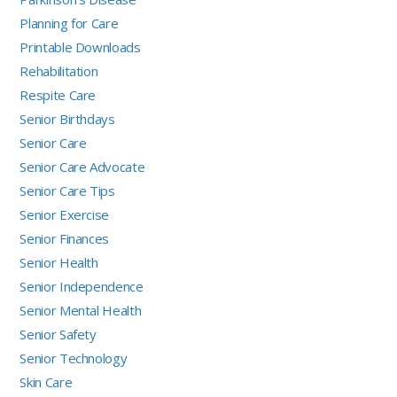
Planning for Care
Printable Downloads
Rehabilitation
Respite Care
Senior Birthdays
Senior Care
Senior Care Advocate
Senior Care Tips
Senior Exercise
Senior Finances
Senior Health
Senior Independence
Senior Mental Health
Senior Safety
Senior Technology
Skin Care