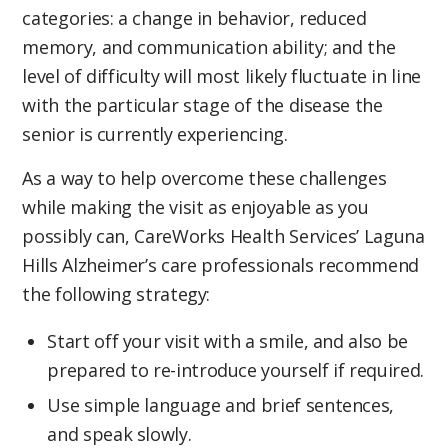
categories: a change in behavior, reduced
memory, and communication ability; and the
level of difficulty will most likely fluctuate in line
with the particular stage of the disease the
senior is currently experiencing.
As a way to help overcome these challenges
while making the visit as enjoyable as you
possibly can, CareWorks Health Services’ Laguna
Hills Alzheimer’s care professionals recommend
the following strategy:
Start off your visit with a smile, and also be
prepared to re-introduce yourself if required.
Use simple language and brief sentences,
and speak slowly.