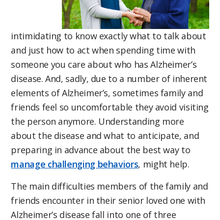
intimidating to know exactly what to talk about
and just how to act when spending time with
someone you care about who has Alzheimer’s
disease. And, sadly, due to a number of inherent
elements of Alzheimer’s, sometimes family and
friends feel so uncomfortable they avoid visiting
the person anymore. Understanding more
about the disease and what to anticipate, and
preparing in advance about the best way to
manage challenging behaviors
, might help.
The main difficulties members of the family and
friends encounter in their senior loved one with
Alzheimer’s disease fall into one of three