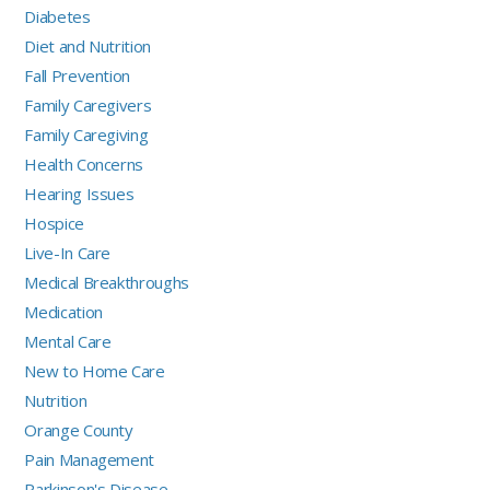
Diabetes
Diet and Nutrition
Fall Prevention
Family Caregivers
Family Caregiving
Health Concerns
Hearing Issues
Hospice
Live-In Care
Medical Breakthroughs
Medication
Mental Care
New to Home Care
Nutrition
Orange County
Pain Management
Parkinson's Disease