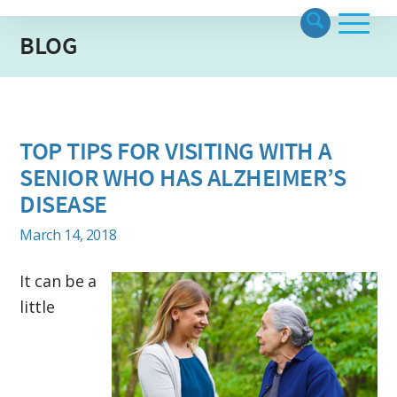
BLOG
TOP TIPS FOR VISITING WITH A
SENIOR WHO HAS ALZHEIMER’S
DISEASE
March 14, 2018
It can be a
little