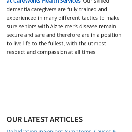
at CareWorks Health Services
. Our skilled
dementia caregivers are fully trained and
experienced in many different tactics to make
sure seniors with Alzheimer’s disease remain
secure and safe and therefore are in a position
to live life to the fullest, with the utmost
respect and compassion at all times.
OUR LATEST ARTICLES
Dehydration in Seniors: Symptoms, Causes &