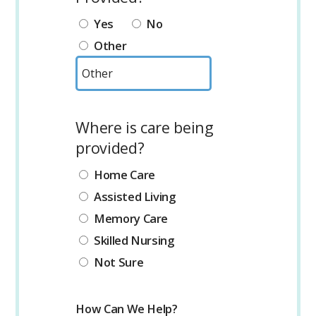
Yes
No
Other
Where is care being
provided?
Home Care
Assisted Living
Memory Care
Skilled Nursing
Not Sure
How Can We Help?