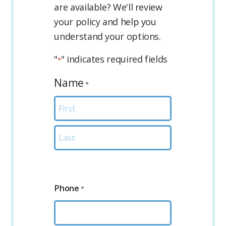
are available? We'll review
your policy and help you
understand your options.
"
" indicates required fields
*
Name
*
First
Last
Phone
*