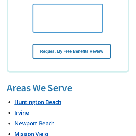
Areas We Serve
Huntington Beach
Irvine
Newport Beach
Mission Viejo