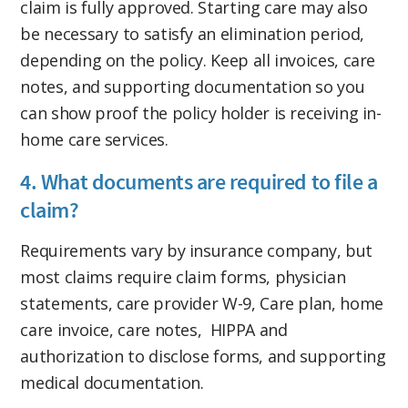
claim is fully approved. Starting care may also
be necessary to satisfy an elimination period,
depending on the policy. Keep all invoices, care
notes, and supporting documentation so you
can show proof the policy holder is receiving in-
home care services.
4. What documents are required to file a
claim?
Requirements vary by insurance company, but
most claims require claim forms, physician
statements, care provider W-9, Care plan, home
care invoice, care notes, HIPPA and
authorization to disclose forms, and supporting
medical documentation.