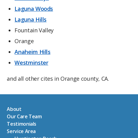
Laguna Woods
Laguna Hills
Fountain Valley
Orange
Anaheim Hills
Westminster
and all other cites in Orange county, CA.
About
Our Care Team
Testimonials
Service Area