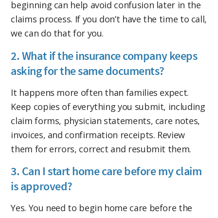
beginning can help avoid confusion later in the
claims process. If you don’t have the time to call,
we can do that for you.
2. What if the insurance company keeps
asking for the same documents?
It happens more often than families expect.
Keep copies of everything you submit, including
claim forms, physician statements, care notes,
invoices, and confirmation receipts. Review
them for errors, correct and resubmit them.
3. Can I start home care before my claim
is approved?
Yes. You need to begin home care before the