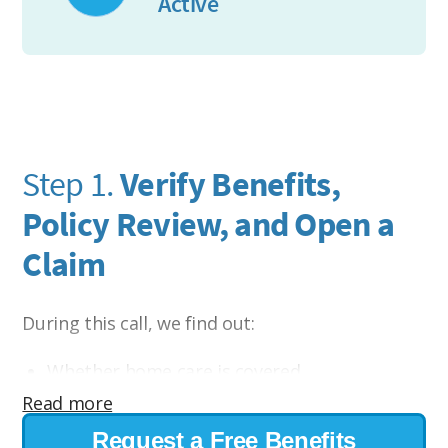
Active
Step 1.
Verify Benefits,
Policy Review, and Open a
Claim
During this call, we find out:
Whether home care is covered
Read more
Eligibility requirements
Request a Free Benefits
Daily or monthly benefit amounts