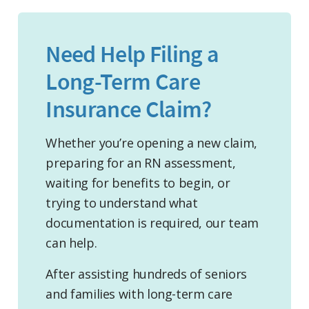
Need Help Filing a
Long-Term Care
Insurance Claim?
Whether you’re opening a new claim,
preparing for an RN assessment,
waiting for benefits to begin, or
trying to understand what
documentation is required, our team
can help.
After assisting hundreds of seniors
and families with long-term care