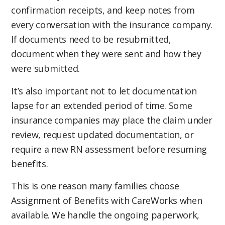
If you are not reimbursed in full, review the EOB
confirmation receipts, and keep notes from
After submitting more than 17,000 care notes
carefully. The insurance company will usually
every conversation with the insurance company.
and invoices, we’ve learned that consistency
provide a reason, such as missing
If documents need to be resubmitted,
matters. Missing dates, signatures, care notes,
documentation, incomplete care notes, policy
document when they were sent and how they
invoices, or documentation supporting
limitations, an updated assessment
were submitted.
Activities of Daily Living can delay
requirement, or questions regarding eligibility.
reimbursement and create additional work
It’s also important not to let documentation
Payment timelines vary by insurance company
later.
lapse for an extended period of time. Some
and how quickly care notes, invoices, and
insurance companies may place the claim under
supporting documentation are reviewed. Some
review, request updated documentation, or
reimbursements are processed within a few
require a new RN assessment before resuming
weeks, while others may take longer if
benefits.
additional information is requested.
This is one reason many families choose
If your current home care agency does not
Assignment of Benefits with CareWorks when
accept Assignment of Benefits, you may be
available. We handle the ongoing paperwork,
responsible for managing ongoing paperwork,