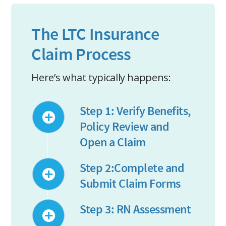
The LTC Insurance
Claim Process
Here’s what typically happens:
Step 1: Verify Benefits,
Policy Review and
Open a Claim
Step 2:Complete and
Submit Claim Forms
Step 3: RN Assessment