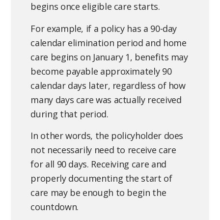
impairment.
prepare.
Not sure what your policy covers?
while others use service days or a deductible
begins once eligible care starts.
amount. Understanding how your policy counts
A denial does not always mean the claim is over.
For example, if a policy has a 90-day
elimination days can have a significant impact
Missing documents can often be obtained and
calendar elimination period and home
on when benefits begin.
submitted, additional information may clarify
care begins on January 1, benefits may
eligibility, and many policies allow for an appeal.
During the Verification of Benefits call, we
become payable approximately 90
If you believe the policyholder meets the
recommend confirming exactly how the
calendar days later, regardless of how
requirements for benefits, we encourage filing
elimination period is calculated and whether
many days care was actually received
an appeal and continuing to advocate for the
any policy provisions may reduce or waive the
during that period.
benefits that have been paid for over the years.
requirement.
In other words, the policyholder does
not necessarily need to receive care
for all 90 days. Receiving care and
properly documenting the start of
care may be enough to begin the
countdown.