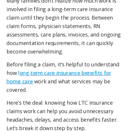
Many families don’t realize how much work is
involved in filing a long-term care insurance
claim until they begin the process. Between
claim forms, physician statements, RN
assessments, care plans, invoices, and ongoing
documentation requirements, it can quickly
become overwhelming.
Before filing a claim, it’s helpful to understand
how
l
ong-term care insurance benefits for
home care
work and what services may be
covered.
Here’s the deal: knowing how LTC insurance
claims work can help you avoid unnecessary
headaches, delays, and access benefits faster.
Let’s break it down step by step.