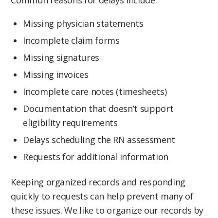
Common reasons for delays include:
Missing physician statements
Incomplete claim forms
Missing signatures
Missing invoices
Incomplete care notes (timesheets)
Documentation that doesn’t support
eligibility requirements
Delays scheduling the RN assessment
Requests for additional information
Keeping organized records and responding
quickly to requests can help prevent many of
these issues. We like to organize our records by