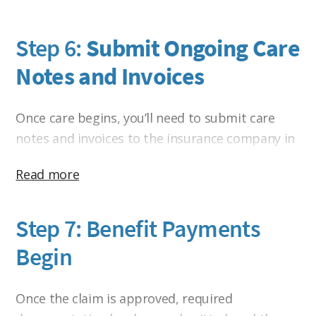
Step 6:
Submit Ongoing Care
Notes and Invoices
Once care begins, you’ll need to submit care
notes and invoices to the insurance company in
order to receive reimbursement, unless your
Read more
home care agency accepts Assignment of
Benefits and bills the insurance company
directly.
Step 7: Benefit Payments
Begin
This is where the process often becomes more
time-consuming than people expect. The
insurance company isn’t simply sending checks
Once the claim is approved, required
each month. Care notes and invoices must be