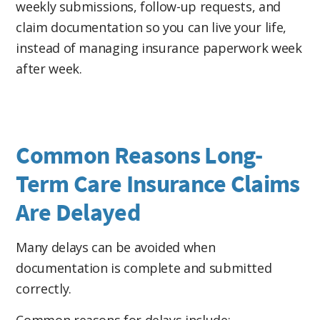
weekly submissions, follow-up requests, and
reimbursement submissions, and insurance
claim documentation so you can live your life,
follow-up on your own. Learn how
Assignment
instead of managing insurance paperwork week
of Benefits and professional claims
after week.
management
can simplify the process.
Common Reasons Long-
Term Care Insurance Claims
Are Delayed
Many delays can be avoided when
documentation is complete and submitted
correctly.