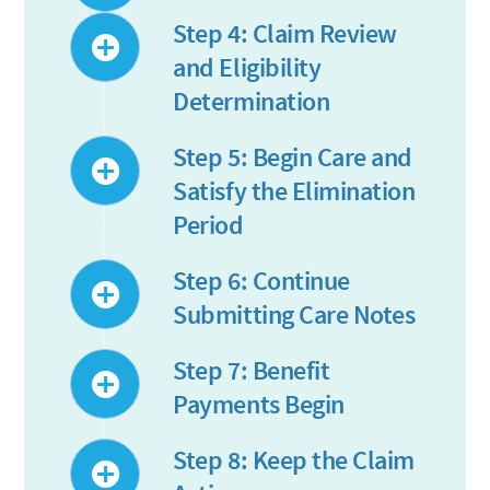
Step 4: Claim Review
and Eligibility
Determination
Step 5: Begin Care and
Satisfy the Elimination
Period
Step 6: Continue
Submitting Care Notes
Step 7: Benefit
Payments Begin
Step 8: Keep the Claim