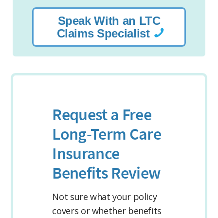
Speak With an LTC
Claims Specialist
Request a Free
Long-Term Care
Insurance
Benefits Review
Not sure what your policy
covers or whether benefits