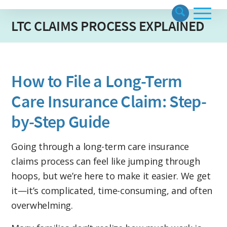
LTC CLAIMS PROCESS EXPLAINED
How to File a Long-Term
Care Insurance Claim: Step-
by-Step Guide
Going through a long-term care insurance
claims process
can feel like jumping through
hoops, but we’re here to make it easier. We get
it—it’s complicated, time-consuming, and often
overwhelming.