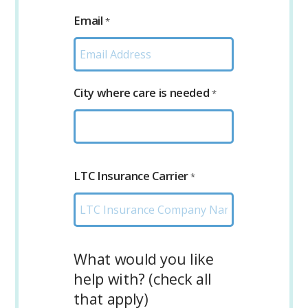
Email
*
City where care is needed
*
LTC Insurance Carrier
*
What would you like
help with? (check all
that apply)