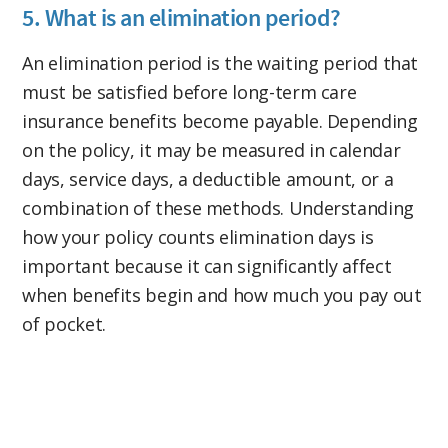
5. What is an elimination period?
An elimination period is the waiting period that
must be satisfied before long-term care
insurance benefits become payable. Depending
on the policy, it may be measured in calendar
days, service days, a deductible amount, or a
combination of these methods. Understanding
how your policy counts elimination days is
important because it can significantly affect
when benefits begin and how much you pay out
of pocket.