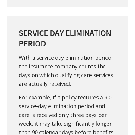
SERVICE DAY ELIMINATION
PERIOD
With a service day elimination period,
the insurance company counts the
days on which qualifying care services
are actually received.
For example, if a policy requires a 90-
service-day elimination period and
care is received only three days per
week, it may take significantly longer
than 90 calendar days before benefits