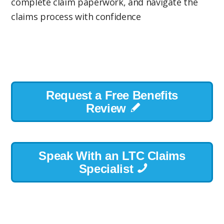
complete claim paperwork, and navigate the
claims process with confidence
Request a Free Benefits
Review
Speak With an LTC Claims
Specialist