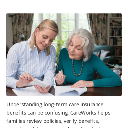
Understanding long-term care insurance
benefits can be confusing. CareWorks helps
families review policies, verify benefits,