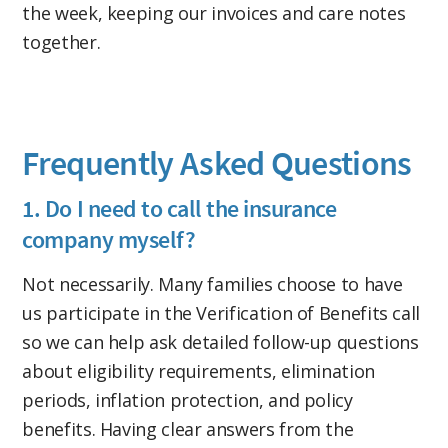
the week, keeping our invoices and care notes
together.
Frequently Asked Questions
1. Do I need to call the insurance
company myself?
Not necessarily. Many families choose to have
us participate in the Verification of Benefits call
so we can help ask detailed follow-up questions
about eligibility requirements, elimination
periods, inflation protection, and policy
benefits. Having clear answers from the