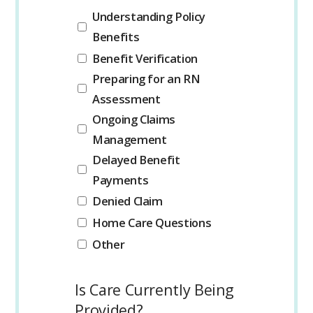
Understanding Policy
Benefits
Benefit Verification
Preparing for an RN
Assessment
Ongoing Claims
Management
Delayed Benefit
Payments
Denied Claim
Home Care Questions
Other
Is Care Currently Being
Provided?