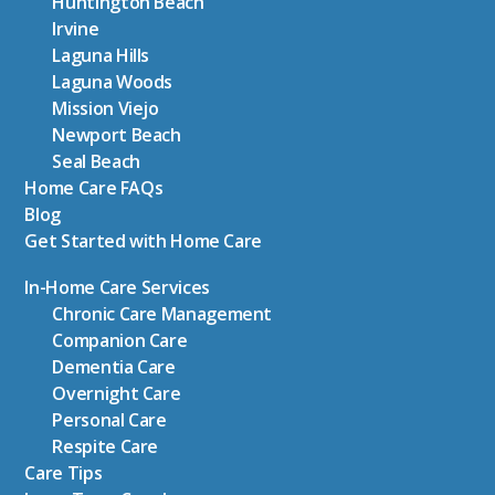
Huntington Beach
Irvine
Laguna Hills
Laguna Woods
Mission Viejo
Newport Beach
Seal Beach
Home Care FAQs
Blog
Get Started with Home Care
In-Home Care Services
Chronic Care Management
Companion Care
Dementia Care
Overnight Care
Personal Care
Respite Care
Care Tips