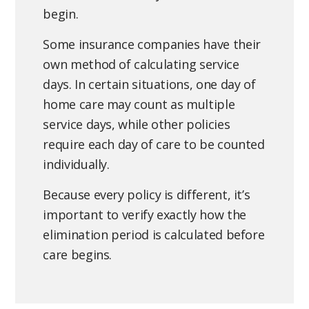
begin.
Some insurance companies have their
own method of calculating service
days. In certain situations, one day of
home care may count as multiple
service days, while other policies
require each day of care to be counted
individually.
Because every policy is different, it’s
important to verify exactly how the
elimination period is calculated before
care begins.