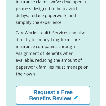
insurance claims, we’ve developed a
process designed to help avoid
delays, reduce paperwork, and
simplify the experience.
CareWorks Health Services can also
directly bill many long-term care
insurance companies through
Assignment of Benefits when
available, reducing the amount of
paperwork families must manage on
their own.
Request a Free
Benefits Review