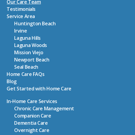
Our Care Team
Testimonials
Service Area
Huntington Beach
Irvine
Laguna Hills
Laguna Woods
Mission Viejo
Newport Beach
Seal Beach
Home Care FAQs
Blog
Get Started with Home Care
In-Home Care Services
Chronic Care Management
Companion Care
Dementia Care
Overnight Care