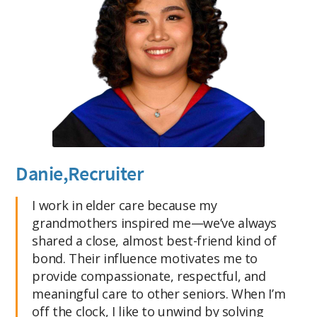
Danie,Recruiter
I work in elder care because my
grandmothers inspired me—we’ve always
shared a close, almost best-friend kind of
bond. Their influence motivates me to
provide compassionate, respectful, and
meaningful care to other seniors. When I’m
off the clock, I like to unwind by solving