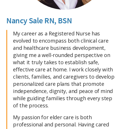
Nancy Sale RN, BSN
My career as a Registered Nurse has
evolved to encompass both clinical care
and healthcare business development,
giving me a well-rounded perspective on
what it truly takes to establish safe,
effective care at home. I work closely with
clients, families, and caregivers to develop
personalized care plans that promote
independence, dignity, and peace of mind
while guiding families through every step
of the process.
My passion for elder care is both
professional and personal. Having cared