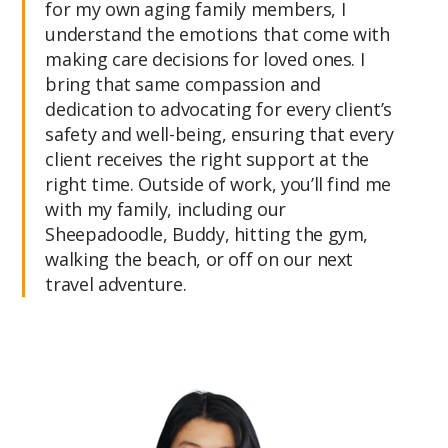
for my own aging family members, I
understand the emotions that come with
making care decisions for loved ones. I
bring that same compassion and
dedication to advocating for every client’s
safety and well-being, ensuring that every
client receives the right support at the
right time. Outside of work, you’ll find me
with my family, including our
Sheepadoodle, Buddy, hitting the gym,
walking the beach, or off on our next
travel adventure.