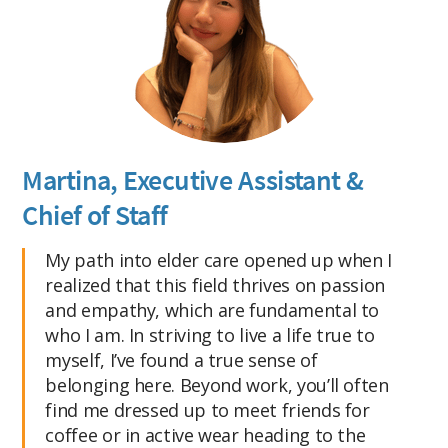
Martina, Executive Assistant &
Chief of Staff
My path into elder care opened up when I
realized that this field thrives on passion
and empathy, which are fundamental to
who I am. In striving to live a life true to
myself, I’ve found a true sense of
belonging here. Beyond work, you’ll often
find me dressed up to meet friends for
coffee or in active wear heading to the