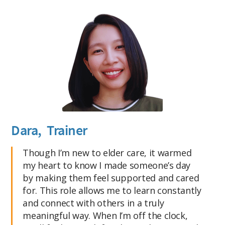
Dara, Trainer
Though I’m new to elder care, it warmed
my heart to know I made someone’s day
by making them feel supported and cared
for. This role allows me to learn constantly
and connect with others in a truly
meaningful way. When I’m off the clock,