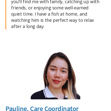
you’ll find me with family, catching up with
friends, or enjoying some well-earned
quiet time. I have a fish at home, and
watching him is the perfect way to relax
after a long day.
Pauline, Care Coordinator