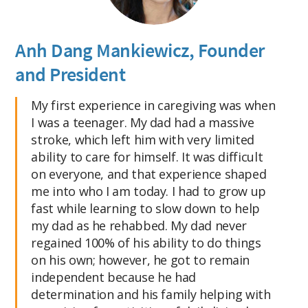
Anh Dang Mankiewicz, Founder
and President
My first experience in caregiving was when
I was a teenager. My dad had a massive
stroke, which left him with very limited
ability to care for himself. It was difficult
on everyone, and that experience shaped
me into who I am today. I had to grow up
fast while learning to slow down to help
my dad as he rehabbed. My dad never
regained 100% of his ability to do things
on his own; however, he got to remain
independent because he had
determination and his family helping with