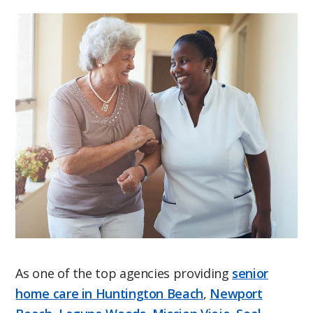
As one of the top agencies providing
senior
home care in Huntington Beach
,
Newport