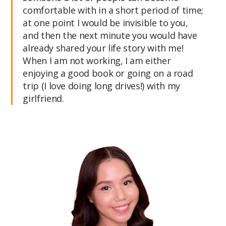
comfortable with in a short period of time;
at one point I would be invisible to you,
and then the next minute you would have
already shared your life story with me!
When I am not working, I am either
enjoying a good book or going on a road
trip (I love doing long drives!) with my
girlfriend.