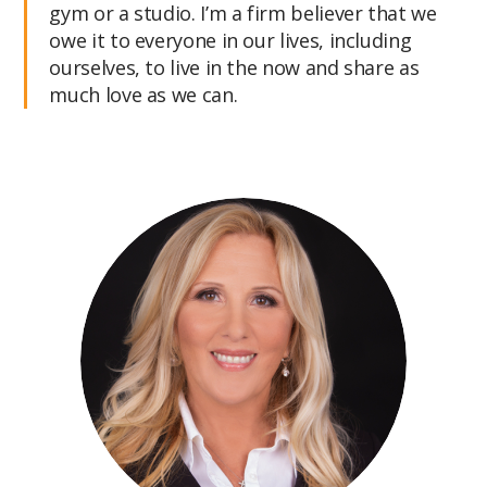
gym or a studio. I’m a firm believer that we
owe it to everyone in our lives, including
ourselves, to live in the now and share as
much love as we can.