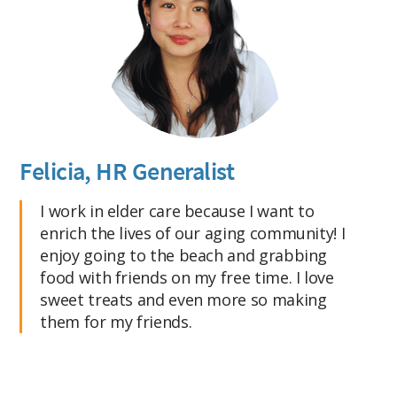
Felicia, HR Generalist
I work in elder care because I want to
enrich the lives of our aging community! I
enjoy going to the beach and grabbing
food with friends on my free time. I love
sweet treats and even more so making
them for my friends.