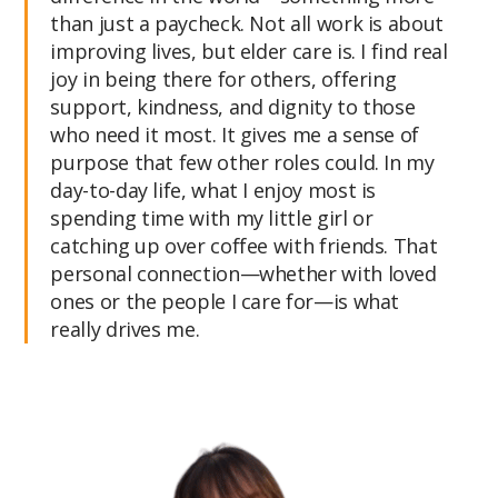
than just a paycheck. Not all work is about
improving lives, but elder care is. I find real
joy in being there for others, offering
support, kindness, and dignity to those
who need it most. It gives me a sense of
purpose that few other roles could. In my
day-to-day life, what I enjoy most is
spending time with my little girl or
catching up over coffee with friends. That
personal connection—whether with loved
ones or the people I care for—is what
really drives me.