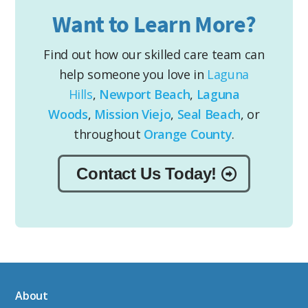
Want to Learn More?
Find out how our skilled care team can
help someone you love in
Laguna
Hills
,
Newport Beach
,
Laguna
Woods
,
Mission Viejo
,
Seal Beach
, or
throughout
Orange County
.
Contact Us Today!
About