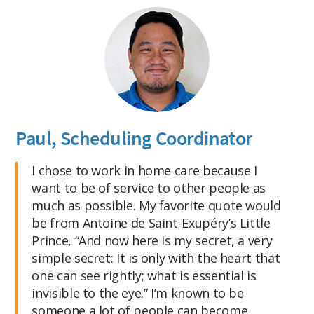
Paul, Scheduling Coordinator
I chose to work in home care because I
want to be of service to other people as
much as possible. My favorite quote would
be from Antoine de Saint-Exupéry’s Little
Prince, “And now here is my secret, a very
simple secret: It is only with the heart that
one can see rightly; what is essential is
invisible to the eye.” I’m known to be
someone a lot of people can become