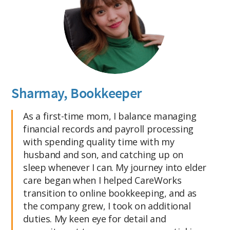
Sharmay, Bookkeeper
As a first-time mom, I balance managing
financial records and payroll processing
with spending quality time with my
husband and son, and catching up on
sleep whenever I can. My journey into elder
care began when I helped CareWorks
transition to online bookkeeping, and as
the company grew, I took on additional
duties. My keen eye for detail and