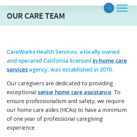
OUR CARE TEAM
CareWorks Health Services, a locally owned
and operated California licensed
in-home care
services
agency, was established in 2010.
Our caregivers are dedicated to providing
exceptional
senior home care assistance
. To
ensure professionalism and safety, we require
our home care aides (HCAs) to have a minimum
of one year of professional caregiving
experience.