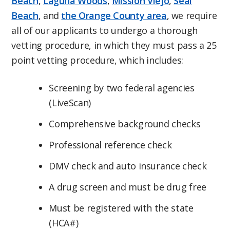
Beach
,
Laguna Woods
,
Mission Viejo
,
Seal
Beach
, and
the Orange County area
, we require
all of our applicants to undergo a thorough
vetting procedure, in which they must pass a 25
point vetting procedure, which includes:
Screening by two federal agencies
(LiveScan)
Comprehensive background checks
Professional reference check
DMV check and auto insurance check
A drug screen and must be drug free
Must be registered with the state
(HCA#)