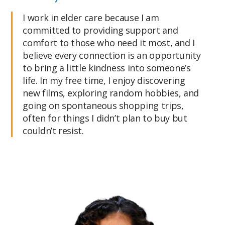
I work in elder care because I am
committed to providing support and
comfort to those who need it most, and I
believe every connection is an opportunity
to bring a little kindness into someone’s
life. In my free time, I enjoy discovering
new films, exploring random hobbies, and
going on spontaneous shopping trips,
often for things I didn’t plan to buy but
couldn’t resist.