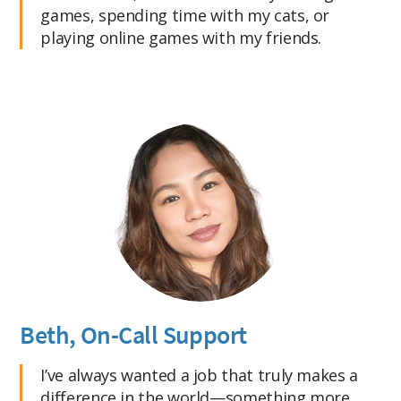
games, spending time with my cats, or
playing online games with my friends.
Beth, On-Call Support
I’ve always wanted a job that truly makes a
difference in the world—something more