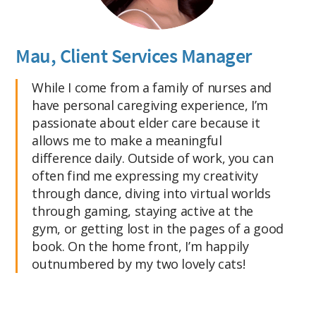
Mau, Client Services Manager
While I come from a family of nurses and
have personal caregiving experience, I’m
passionate about elder care because it
allows me to make a meaningful
difference daily. Outside of work, you can
often find me expressing my creativity
through dance, diving into virtual worlds
through gaming, staying active at the
gym, or getting lost in the pages of a good
book. On the home front, I’m happily
outnumbered by my two lovely cats!