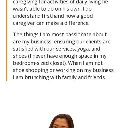
caregiving for activities of daily living he
wasn’t able to do on his own. I do
understand firsthand how a good
caregiver can make a difference.
The things I am most passionate about
are my business, ensuring our clients are
satisfied with our services, yoga, and
shoes (I never have enough space in my
bedroom-sized closet). When I am not
shoe shopping or working on my business,
I am brunching with family and friends.