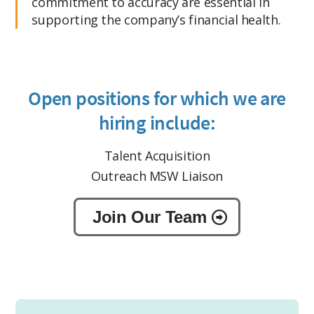
commitment to accuracy are essential in
supporting the company’s financial health.
Open positions for which we are
hiring include:
Talent Acquisition
Outreach MSW Liaison
Join Our Team