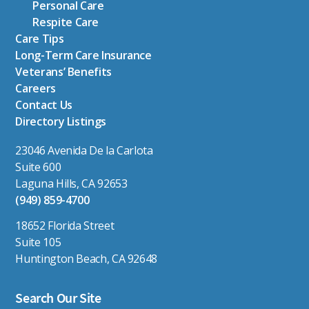
Personal Care
Respite Care
Care Tips
Long-Term Care Insurance
Veterans’ Benefits
Careers
Contact Us
Directory Listings
23046 Avenida De la Carlota
Suite 600
Laguna Hills, CA 92653
(949) 859-4700
18652 Florida Street
Suite 105
Huntington Beach, CA 92648
Search Our Site