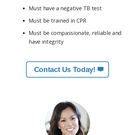
Must have a negative TB test
Must be trained in CPR
Must be compassionate, reliable and
have integrity
Contact Us Today!