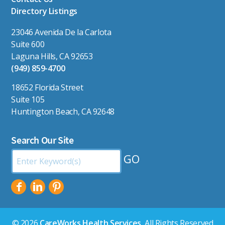
Directory Listings
23046 Avenida De la Carlota
Suite 600
Laguna Hills, CA 92653
(949) 859-4700
18652 Florida Street
Suite 105
Huntington Beach, CA 92648
Search Our Site
Search
by
Keyword:
© 2026
CareWorks Health Services
, All Rights Reserved