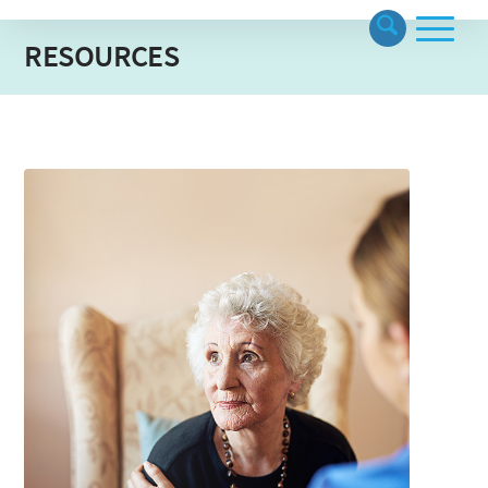
RESOURCES