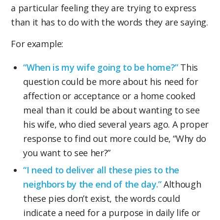
a particular feeling they are trying to express
than it has to do with the words they are saying.
For example:
“When is my wife going to be home?”
This
question could be more about his need for
affection or acceptance or a home cooked
meal than it could be about wanting to see
his wife, who died several years ago. A proper
response to find out more could be, “Why do
you want to see her?”
“I need to deliver all these pies to the
neighbors by the end of the day.”
Although
these pies don’t exist, the words could
indicate a need for a purpose in daily life or