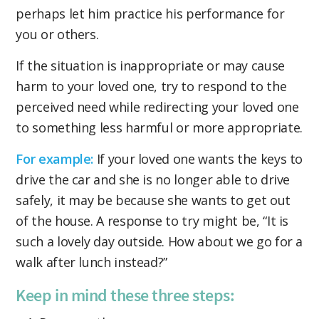
perhaps let him practice his performance for
you or others.
If the situation is inappropriate or may cause
harm to your loved one, try to respond to the
perceived need while redirecting your loved one
to something less harmful or more appropriate.
For example:
If your loved one wants the keys to
drive the car and she is no longer able to drive
safely, it may be because she wants to get out
of the house. A response to try might be, “It is
such a lovely day outside. How about we go for a
walk after lunch instead?”
Keep in mind these three steps: