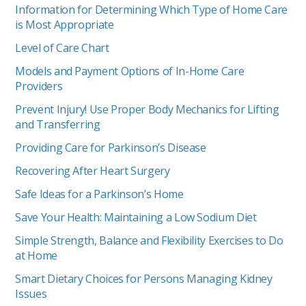
Information for Determining Which Type of Home Care
is Most Appropriate
Level of Care Chart
Models and Payment Options of In-Home Care
Providers
Prevent Injury! Use Proper Body Mechanics for Lifting
and Transferring
Providing Care for Parkinson’s Disease
Recovering After Heart Surgery
Safe Ideas for a Parkinson’s Home
Save Your Health: Maintaining a Low Sodium Diet
Simple Strength, Balance and Flexibility Exercises to Do
at Home
Smart Dietary Choices for Persons Managing Kidney
Issues