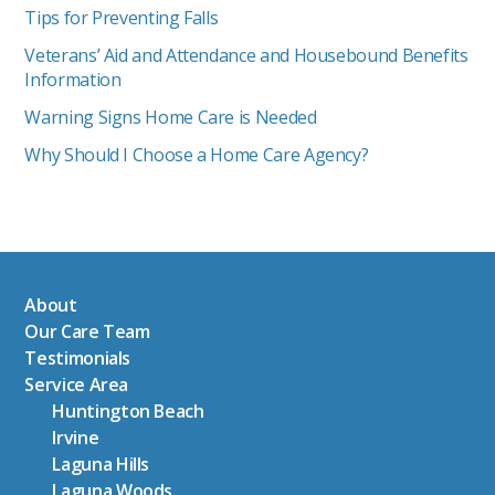
Tips for Preventing Falls
Veterans’ Aid and Attendance and Housebound Benefits
Information
Warning Signs Home Care is Needed
Why Should I Choose a Home Care Agency?
About
Our Care Team
Testimonials
Service Area
Huntington Beach
Irvine
Laguna Hills
Laguna Woods