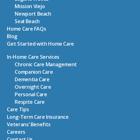
Mission Viejo
Newport Beach
Seal Beach
Home Care FAQs
Blog
Get Started with Home Care
In-Home Care Services
Chronic Care Management
Companion Care
Dementia Care
Overnight Care
Personal Care
Respite Care
Care Tips
Long-Term Care Insurance
Veterans’ Benefits
Careers
Contact Us