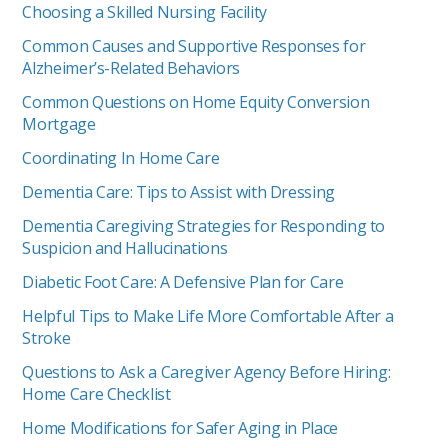
Choosing a Skilled Nursing Facility
Common Causes and Supportive Responses for
Alzheimer’s-Related Behaviors
Common Questions on Home Equity Conversion
Mortgage
Coordinating In Home Care
Dementia Care: Tips to Assist with Dressing
Dementia Caregiving Strategies for Responding to
Suspicion and Hallucinations
Diabetic Foot Care: A Defensive Plan for Care
Helpful Tips to Make Life More Comfortable After a
Stroke
Questions to Ask a Caregiver Agency Before Hiring:
Home Care Checklist
Home Modifications for Safer Aging in Place