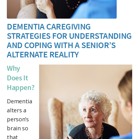
DEMENTIA CAREGIVING
STRATEGIES FOR UNDERSTANDING
AND COPING WITH A SENIOR’S
ALTERNATE REALITY
Why
Does It
Happen?
Dementia
alters a
person’s
brain so
that