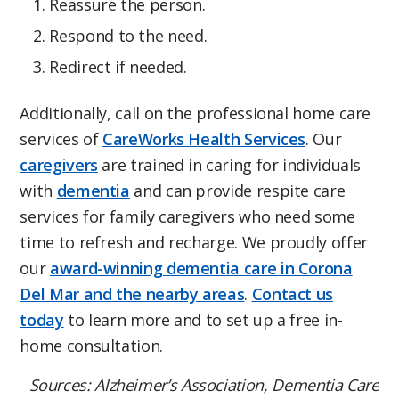
Reassure the person.
Respond to the need.
Redirect if needed.
Additionally, call on the professional home care
services of
CareWorks Health Services
. Our
caregivers
are trained in caring for individuals
with
dementia
and can provide respite care
services for family caregivers who need some
time to refresh and recharge. We proudly offer
our
award-winning dementia care in Corona
Del Mar and the nearby areas
.
Contact us
today
to learn more and to set up a free in-
home consultation.
Sources: Alzheimer’s Association, Dementia Care