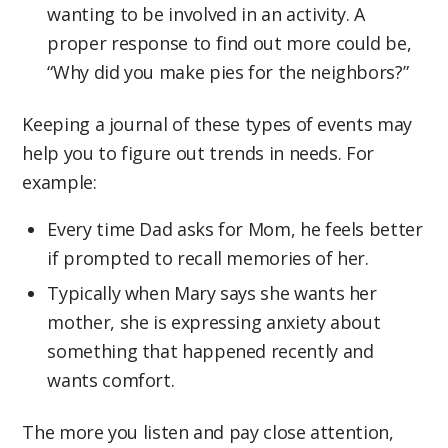
wanting to be involved in an activity. A
proper response to find out more could be,
“Why did you make pies for the neighbors?”
Keeping a journal of these types of events may
help you to figure out trends in needs. For
example:
Every time Dad asks for Mom, he feels better
if prompted to recall memories of her.
Typically when Mary says she wants her
mother, she is expressing anxiety about
something that happened recently and
wants comfort.
The more you listen and pay close attention,