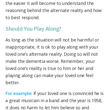
the easier it will become to understand the
reasoning behind the alternate reality and how
to best respond.
Should You Play Along?
As long as the situation will not be harmful or
inappropriate, it is ok to play along with your
loved one’s alternate reality. Doing so will not
make the dementia worse. Remember, your
loved one’s reality is true to him or her and
playing along can make your loved one feel
better.
For example:
If your loved one is convinced he is
a great musician in a band and the year is 1958,
it does no harm to let him believe so and