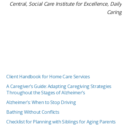
Central, Social Care Institute for Excellence, Daily
Caring
Client Handbook for Home Care Services
A Caregiver’s Guide: Adapting Caregiving Strategies
Throughout the Stages of Alzheimer’s
Alzheimer’s: When to Stop Driving
Bathing Without Conflicts
Checklist for Planning with Siblings for Aging Parents