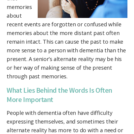
memories
about
recent events are forgotten or confused while
memories about the more distant past often
remain intact. This can cause the past to make
more sense to a person with dementia than the
present. A senior’s alternate reality may be his
or her way of making sense of the present
through past memories.
What Lies Behind the Words Is Often
More Important
People with dementia often have difficulty
expressing themselves, and sometimes their
alternate reality has more to do with a need or