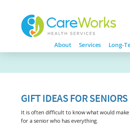
About
Services
Long-Te
GIFT IDEAS FOR SENIORS
It is often difficult to know what would make
for a senior who has everything.