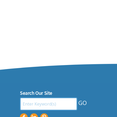
Search Our Site
Search
by
Keyword: