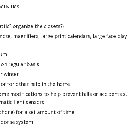
ctivities
attic? organize the closets?)
ote, magnifiers, large print calendars, large face pla
bum
 on regular basis
r winter
 or for other help in the home
ome modifications to help prevent falls or accidents s
omatic light sensors
elephone) for a set amount of time
sponse system