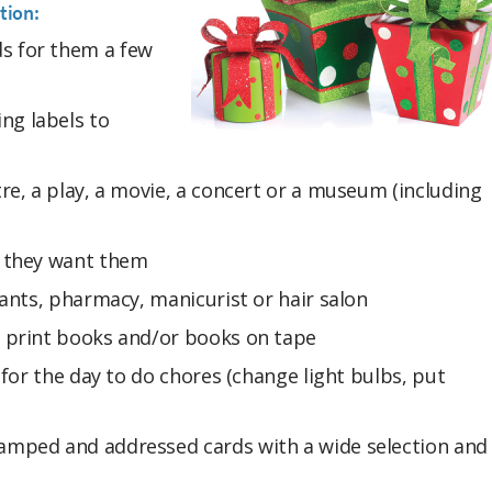
tion:
s for them a few
ng labels to
tre, a play, a movie, a concert or a museum (including
n they want them
urants, pharmacy, manicurist or hair salon
e print books and/or books on tape
r for the day to do chores (change light bulbs, put
tamped and addressed cards with a wide selection and