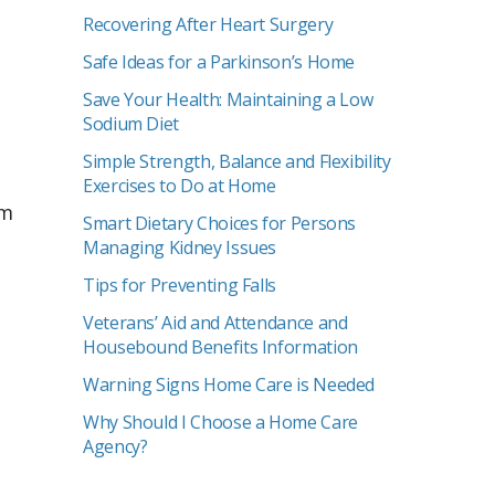
Recovering After Heart Surgery
Safe Ideas for a Parkinson’s Home
Save Your Health: Maintaining a Low
Sodium Diet
Simple Strength, Balance and Flexibility
Exercises to Do at Home
rm
Smart Dietary Choices for Persons
Managing Kidney Issues
Tips for Preventing Falls
Veterans’ Aid and Attendance and
Housebound Benefits Information
Warning Signs Home Care is Needed
Why Should I Choose a Home Care
Agency?