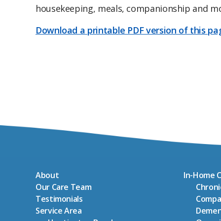
housekeeping, meals, companionship and m
Download a printable PDF version of this pa
About
In-Home C
Our Care Team
Chron
Testimonials
Compa
Service Area
Demen