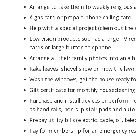
Arrange to take them to weekly religious a
A gas card or prepaid phone calling card
Help with a special project (clean out the 
Low vision products such as a large TV rem
cards or large button telephone
Arrange all their family photos into an al
Rake leaves, shovel snow or mow the lawn
Wash the windows; get the house ready fo
Gift certificate for monthly housecleaning
Purchase and install devices or perform h
as hand rails, non-slip stair pads and aut
Prepay utility bills (electric, cable, oil, t
Pay for membership for an emergency re