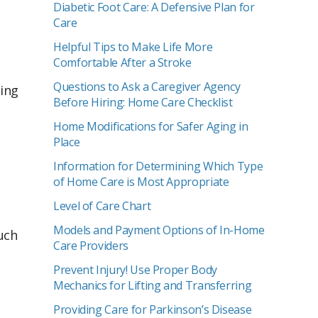
Diabetic Foot Care: A Defensive Plan for
Care
Helpful Tips to Make Life More
Comfortable After a Stroke
Questions to Ask a Caregiver Agency
ying
Before Hiring: Home Care Checklist
Home Modifications for Safer Aging in
Place
Information for Determining Which Type
of Home Care is Most Appropriate
Level of Care Chart
Models and Payment Options of In-Home
uch
Care Providers
Prevent Injury! Use Proper Body
Mechanics for Lifting and Transferring
Providing Care for Parkinson’s Disease