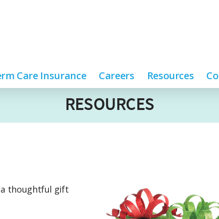
rm Care Insurance
Careers
Resources
Co
RESOURCES
 a thoughtful gift