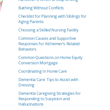
Bathing Without Conflicts
Checklist for Planning with Siblings for
Aging Parents
Choosing a Skilled Nursing Facility
Common Causes and Supportive
Responses for Alzheimer’s-Related
Behaviors
Common Questions on Home Equity
Conversion Mortgage
Coordinating In Home Care
Dementia Care: Tips to Assist with
Dressing
Dementia Caregiving Strategies for
Responding to Suspicion and
Hallucinations