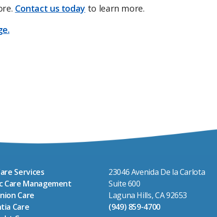
ore.
Contact us today
to learn more.
ge.
are Services
23046 Avenida De la Carlota
ic Care Management
Suite 600
nion Care
Laguna Hills, CA 92653
tia Care
(949) 859-4700