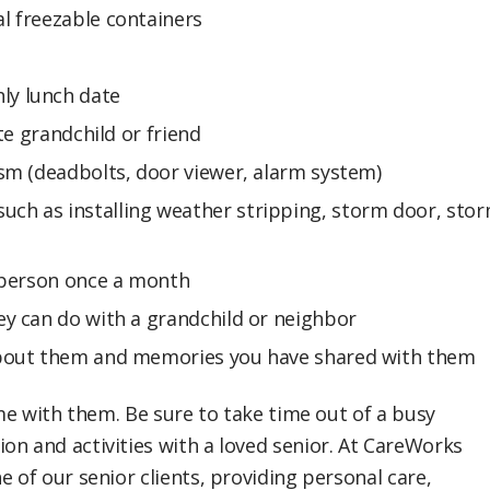
al freezable containers
ly lunch date
ite grandchild or friend
ism (deadbolts, door viewer, alarm system)
uch as installing weather stripping, storm door, sto
n person once a month
ey can do with a grandchild or neighbor
 about them and memories you have shared with them
ime with them. Be sure to take time out of a busy
on and activities with a loved senior. At CareWorks
e of our senior clients, providing personal care,