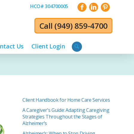
HCO# 304700005
Call
(949) 859-4700
ntact Us
Client Login
Client Handbook for Home Care Services
A Caregiver’s Guide: Adapting Caregiving
Strategies Throughout the Stages of
Alzheimer’s
Alzheimer’s: When to Stop Driving