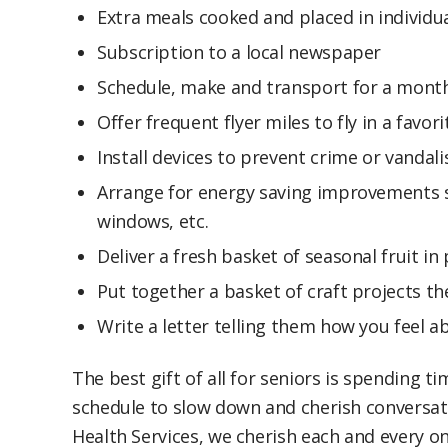
Extra meals cooked and placed in individu
Subscription to a local newspaper
Schedule, make and transport for a month
Offer frequent flyer miles to fly in a favor
Install devices to prevent crime or vandal
Arrange for energy saving improvements s
windows, etc.
Deliver a fresh basket of seasonal fruit i
Put together a basket of craft projects th
Write a letter telling them how you feel
The best gift of all for seniors is spending t
schedule to slow down and cherish conversati
Health Services, we cherish each and every on