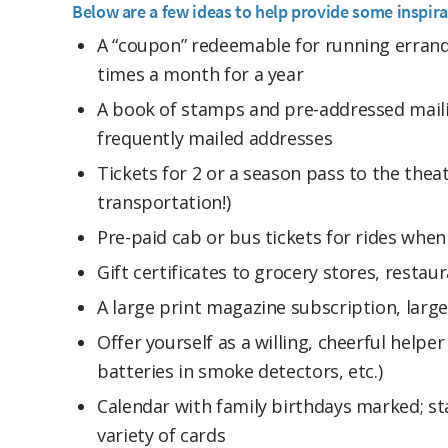
Below are a few ideas to help provide some inspira
A “coupon” redeemable for running errand
times a month for a year
A book of stamps and pre-addressed maili
frequently mailed addresses
Tickets for 2 or a season pass to the thea
transportation!)
Pre-paid cab or bus tickets for rides whe
Gift certificates to grocery stores, resta
A large print magazine subscription, larg
Offer yourself as a willing, cheerful helpe
batteries in smoke detectors, etc.)
Calendar with family birthdays marked; s
variety of cards