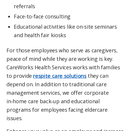
referrals
Face-to-face consulting
Educational activities like on-site seminars
and health fair kiosks
For those employees who serve as caregivers,
peace of mind while they are working is key.
CareWorks Health Services works with families
to provide
respite care solutions
they can
depend on. In addition to traditional care
management services, we offer corporate
in‑home care back‑up and educational
programs for employees facing eldercare
issues.