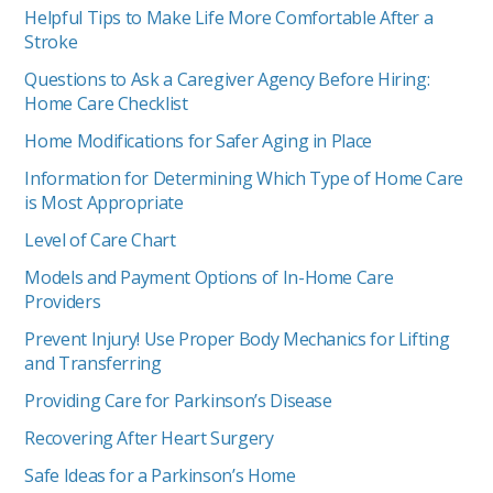
Helpful Tips to Make Life More Comfortable After a
Stroke
Questions to Ask a Caregiver Agency Before Hiring:
Home Care Checklist
Home Modifications for Safer Aging in Place
Information for Determining Which Type of Home Care
is Most Appropriate
Level of Care Chart
Models and Payment Options of In-Home Care
Providers
Prevent Injury! Use Proper Body Mechanics for Lifting
and Transferring
Providing Care for Parkinson’s Disease
Recovering After Heart Surgery
Safe Ideas for a Parkinson’s Home