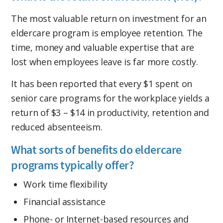
The most valuable return on investment for an
eldercare program is employee retention. The
time, money and valuable expertise that are
lost when employees leave is far more costly.
It has been reported that every $1 spent on
senior care programs for the workplace yields a
return of $3 – $14 in productivity, retention and
reduced absenteeism.
What sorts of benefits do eldercare
programs typically offer?
Work time flexibility
Financial assistance
Phone- or Internet-based resources and