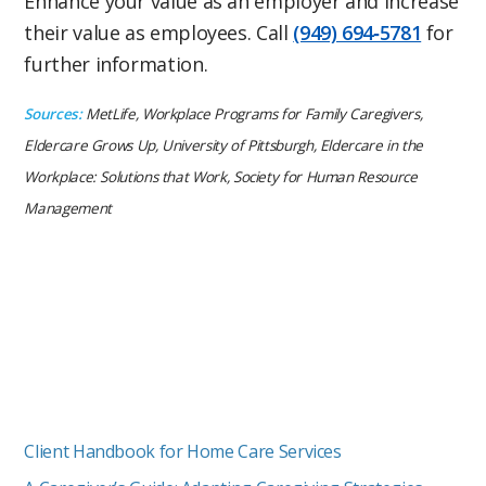
Enhance your value as an employer and increase
their value as employees. Call
(949) 694‑5781
for
further information.
Sources:
MetLife, Workplace Programs for Family Caregivers,
Eldercare Grows Up, University of Pittsburgh, Eldercare in the
Workplace: Solutions that Work, Society for Human Resource
Management
Client Handbook for Home Care Services