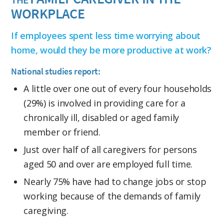
WORKPLACE
If employees spent less time worrying about
home, would they be more productive at work?
National studies report:
A little over one out of every four households
(29%) is involved in providing care for a
chronically ill, disabled or aged family
member or friend.
Just over half of all caregivers for persons
aged 50 and over are employed full time.
Nearly 75% have had to change jobs or stop
working because of the demands of family
caregiving.