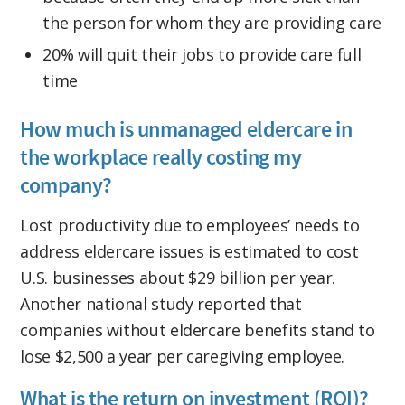
the person for whom they are providing care
20% will quit their jobs to provide care full
time
How much is unmanaged eldercare in
the workplace really costing my
company?
Lost productivity due to employees’ needs to
address eldercare issues is estimated to cost
U.S. businesses about $29 billion per year.
Another national study reported that
companies without eldercare benefits stand to
lose $2,500 a year per caregiving employee.
What is the return on investment (ROI)?