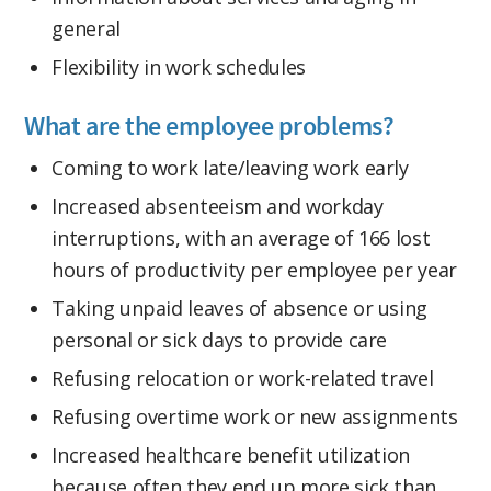
general
Flexibility in work schedules
What are the employee problems?
Coming to work late/leaving work early
Increased absenteeism and workday
interruptions, with an average of 166 lost
hours of productivity per employee per year
Taking unpaid leaves of absence or using
personal or sick days to provide care
Refusing relocation or work-related travel
Refusing overtime work or new assignments
Increased healthcare benefit utilization
because often they end up more sick than