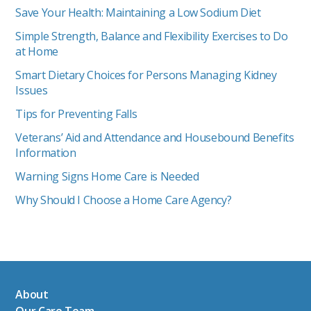
Save Your Health: Maintaining a Low Sodium Diet
Simple Strength, Balance and Flexibility Exercises to Do
at Home
Smart Dietary Choices for Persons Managing Kidney
Issues
Tips for Preventing Falls
Veterans’ Aid and Attendance and Housebound Benefits
Information
Warning Signs Home Care is Needed
Why Should I Choose a Home Care Agency?
About