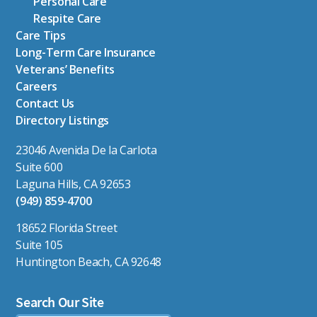
Personal Care
Respite Care
Care Tips
Long-Term Care Insurance
Veterans’ Benefits
Careers
Contact Us
Directory Listings
23046 Avenida De la Carlota
Suite 600
Laguna Hills, CA 92653
(949) 859-4700
18652 Florida Street
Suite 105
Huntington Beach, CA 92648
Search Our Site