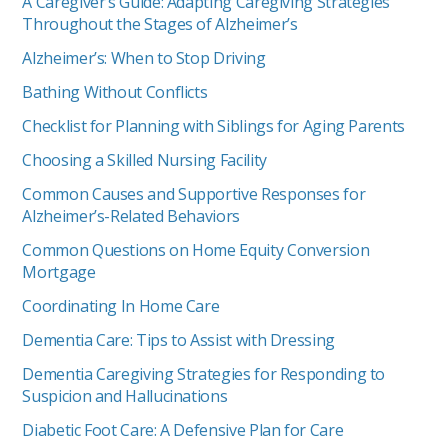
A Caregiver’s Guide: Adapting Caregiving Strategies
Throughout the Stages of Alzheimer’s
Alzheimer’s: When to Stop Driving
Bathing Without Conflicts
Checklist for Planning with Siblings for Aging Parents
Choosing a Skilled Nursing Facility
Common Causes and Supportive Responses for
Alzheimer’s-Related Behaviors
Common Questions on Home Equity Conversion
Mortgage
Coordinating In Home Care
Dementia Care: Tips to Assist with Dressing
Dementia Caregiving Strategies for Responding to
Suspicion and Hallucinations
Diabetic Foot Care: A Defensive Plan for Care