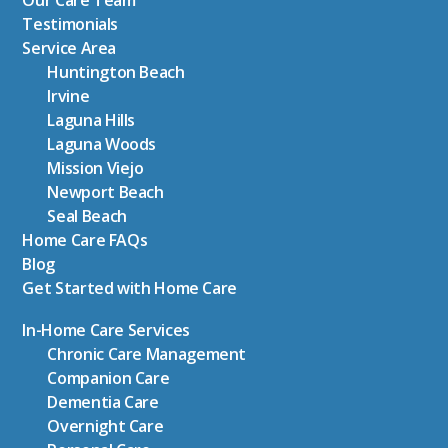
Our Care Team
Testimonials
Service Area
Huntington Beach
Irvine
Laguna Hills
Laguna Woods
Mission Viejo
Newport Beach
Seal Beach
Home Care FAQs
Blog
Get Started with Home Care
In-Home Care Services
Chronic Care Management
Companion Care
Dementia Care
Overnight Care