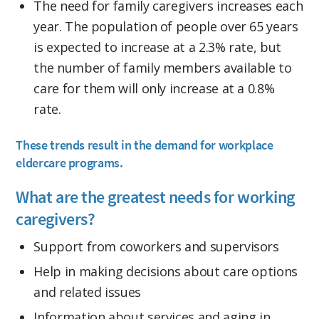
The need for family caregivers increases each
year. The population of people over 65 years
is expected to increase at a 2.3% rate, but
the number of family members available to
care for them will only increase at a 0.8%
rate.
These trends result in the demand for workplace
eldercare programs.
What are the greatest needs for working
caregivers?
Support from coworkers and supervisors
Help in making decisions about care options
and related issues
Information about services and aging in