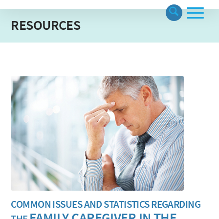
RESOURCES
COMMON ISSUES AND STATISTICS REGARDING
FAMILY CAREGIVER IN THE
THE