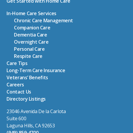
Get Started with Home Care
In-Home Care Services
Chronic Care Management
Companion Care
Dementia Care
Overnight Care
Personal Care
Respite Care
Care Tips
Long-Term Care Insurance
Veterans’ Benefits
Careers
Contact Us
Directory Listings
23046 Avenida De la Carlota
Suite 600
Laguna Hills, CA 92653
(949) 859-4700