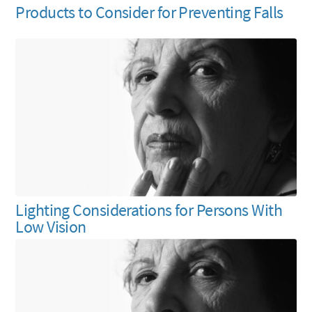
Products to Consider for Preventing Falls
Lighting Considerations for Persons With
Low Vision