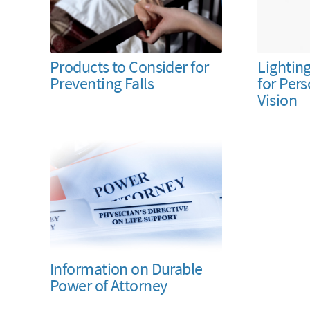
Products to Consider for
Lightin
Preventing Falls
for Per
Vision
Information on Durable
Power of Attorney