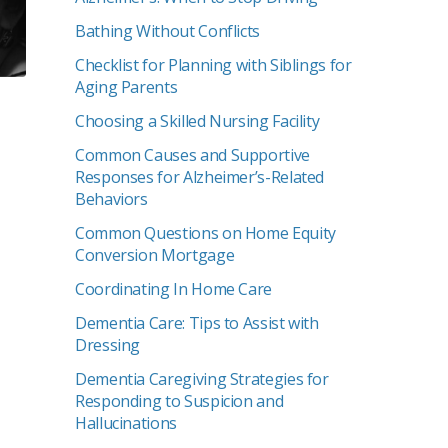
Bathing Without Conflicts
Checklist for Planning with Siblings for
Aging Parents
Choosing a Skilled Nursing Facility
Common Causes and Supportive
Responses for Alzheimer’s-Related
Behaviors
Common Questions on Home Equity
Conversion Mortgage
Coordinating In Home Care
Dementia Care: Tips to Assist with
Dressing
Dementia Caregiving Strategies for
Responding to Suspicion and
Hallucinations