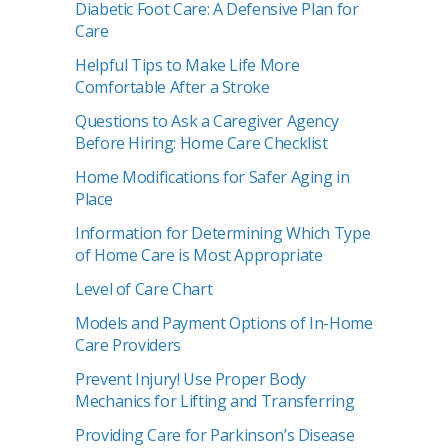
Diabetic Foot Care: A Defensive Plan for
Care
Helpful Tips to Make Life More
Comfortable After a Stroke
Questions to Ask a Caregiver Agency
Before Hiring: Home Care Checklist
Home Modifications for Safer Aging in
Place
Information for Determining Which Type
of Home Care is Most Appropriate
Level of Care Chart
Models and Payment Options of In-Home
Care Providers
Prevent Injury! Use Proper Body
Mechanics for Lifting and Transferring
Providing Care for Parkinson’s Disease