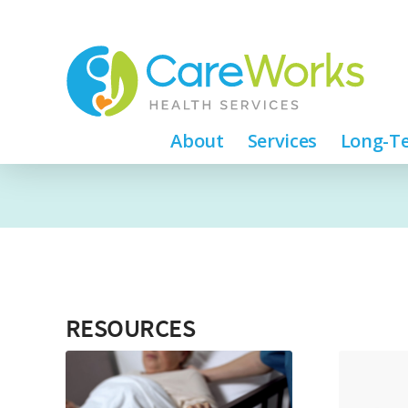
About
Services
Long-Te
RESOURCES