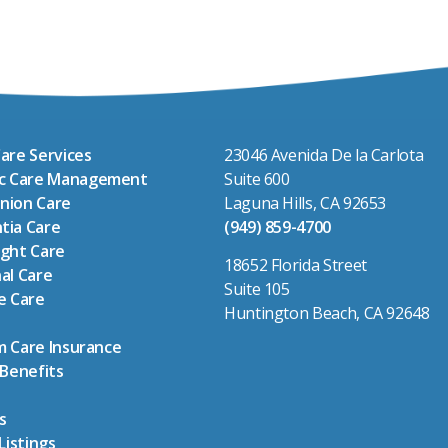
are Services
23046 Avenida De la Carlota
ic Care Management
Suite 600
nion Care
Laguna Hills, CA 92653
tia Care
(949) 859-4700
ght Care
18652 Florida Street
al Care
Suite 105
e Care
Huntington Beach, CA 92648
 Care Insurance
 Benefits
s
Listings