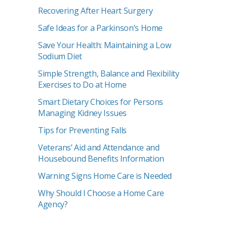
Recovering After Heart Surgery
Safe Ideas for a Parkinson’s Home
Save Your Health: Maintaining a Low
Sodium Diet
Simple Strength, Balance and Flexibility
Exercises to Do at Home
Smart Dietary Choices for Persons
Managing Kidney Issues
Tips for Preventing Falls
Veterans’ Aid and Attendance and
Housebound Benefits Information
Warning Signs Home Care is Needed
Why Should I Choose a Home Care
Agency?