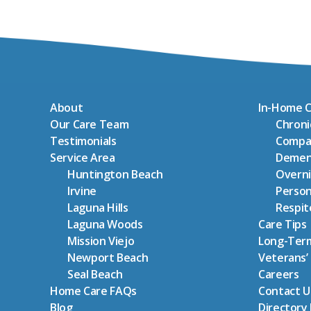
About
In-Home C
Our Care Team
Chron
Testimonials
Compa
Service Area
Demen
Huntington Beach
Overni
Irvine
Person
Laguna Hills
Respit
Laguna Woods
Care Tips
Mission Viejo
Long-Term
Newport Beach
Veterans’
Seal Beach
Careers
Home Care FAQs
Contact U
Blog
Directory 