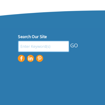
Search Our Site
Search
by
Keyword: