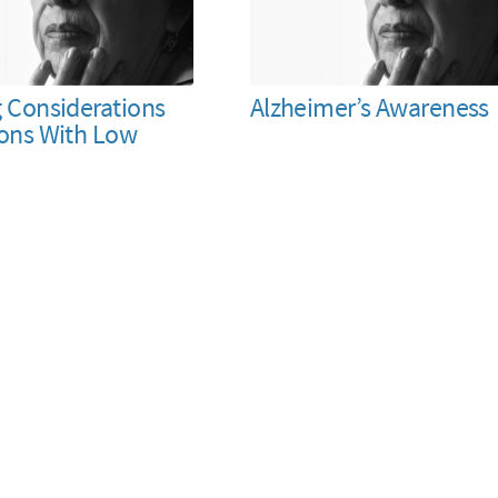
g Considerations
Alzheimer’s Awareness
sons With Low