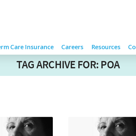
rm Care Insurance
Careers
Resources
Co
TAG ARCHIVE FOR: POA