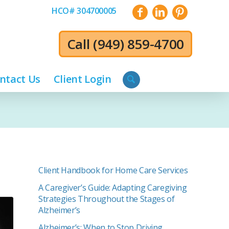
HCO# 304700005
Call
(949) 859-4700
ntact Us
Client Login
Client Handbook for Home Care Services
A Caregiver’s Guide: Adapting Caregiving
Strategies Throughout the Stages of
Alzheimer’s
Alzheimer’s: When to Stop Driving