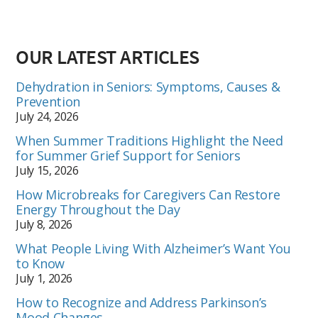
OUR LATEST ARTICLES
Dehydration in Seniors: Symptoms, Causes &
Prevention
July 24, 2026
When Summer Traditions Highlight the Need
for Summer Grief Support for Seniors
July 15, 2026
How Microbreaks for Caregivers Can Restore
Energy Throughout the Day
July 8, 2026
What People Living With Alzheimer’s Want You
to Know
July 1, 2026
How to Recognize and Address Parkinson’s
Mood Changes