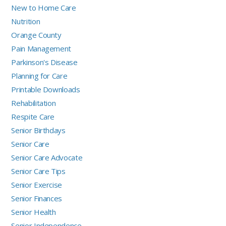
New to Home Care
Nutrition
Orange County
Pain Management
Parkinson's Disease
Planning for Care
Printable Downloads
Rehabilitation
Respite Care
Senior Birthdays
Senior Care
Senior Care Advocate
Senior Care Tips
Senior Exercise
Senior Finances
Senior Health
Senior Independence