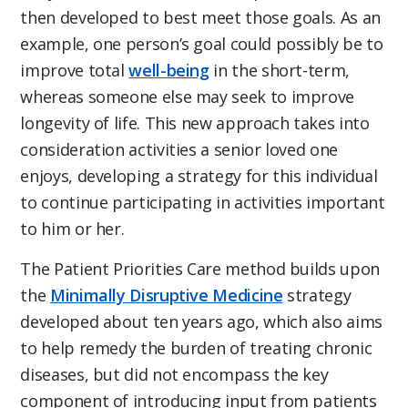
then developed to best meet those goals. As an
example, one person’s goal could possibly be to
improve total
well-being
in the short-term,
whereas someone else may seek to improve
longevity of life. This new approach takes into
consideration activities a senior loved one
enjoys, developing a strategy for this individual
to continue participating in activities important
to him or her.
The Patient Priorities Care method builds upon
the
Minimally Disruptive Medicine
strategy
developed about ten years ago, which also aims
to help remedy the burden of treating chronic
diseases, but did not encompass the key
component of introducing input from patients