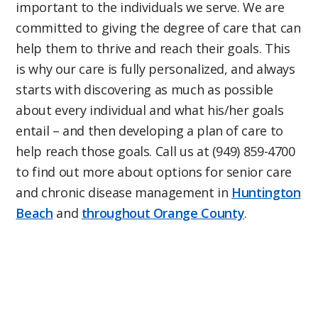
important to the individuals we serve. We are
committed to giving the degree of care that can
help them to thrive and reach their goals. This
is why our care is fully personalized, and always
starts with discovering as much as possible
about every individual and what his/her goals
entail – and then developing a plan of care to
help reach those goals. Call us at (949) 859-4700
to find out more about options for senior care
and chronic disease management in
Huntington
Beach
and
throughout Orange County
.