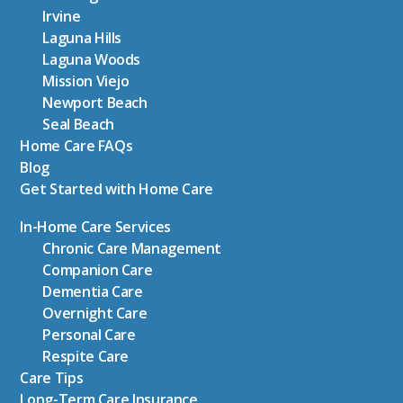
Irvine
Laguna Hills
Laguna Woods
Mission Viejo
Newport Beach
Seal Beach
Home Care FAQs
Blog
Get Started with Home Care
In-Home Care Services
Chronic Care Management
Companion Care
Dementia Care
Overnight Care
Personal Care
Respite Care
Care Tips
Long-Term Care Insurance