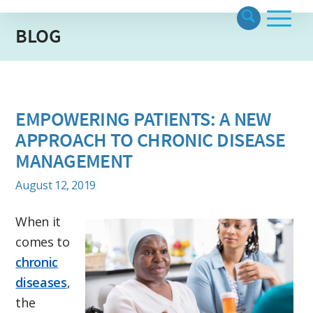
BLOG
EMPOWERING PATIENTS: A NEW
APPROACH TO CHRONIC DISEASE
MANAGEMENT
August 12, 2019
When it
comes to
chronic
diseases
,
the