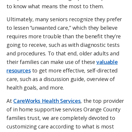
to know what means the most to them.
Ultimately, many seniors recognize they prefer
to lessen “unwanted care,” which they believe
requires more trouble than the benefit they’re
going to receive, such as with diagnostic tests
and procedures. To that end, older adults and
their families can make use of these
valuable
resources
to get more effective, self-directed
care, such as a discussion guide, overview of
health goals, and more.
At
CareWorks Health Services
, the top provider
of in home supportive services Orange County
families trust, we are completely devoted to
customizing care according to what is most