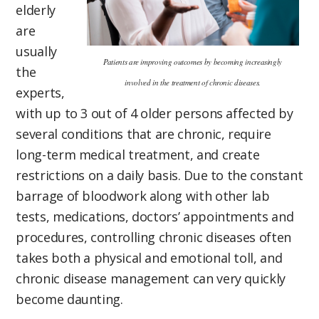
elderly
are
usually
Patients are improving outcomes by becoming increasingly
the
involved in the treatment of chronic diseases.
experts,
with up to 3 out of 4 older persons affected by
several conditions that are chronic, require
long-term medical treatment, and create
restrictions on a daily basis. Due to the constant
barrage of bloodwork along with other lab
tests, medications, doctors’ appointments and
procedures, controlling chronic diseases often
takes both a physical and emotional toll, and
chronic disease management can very quickly
become daunting.