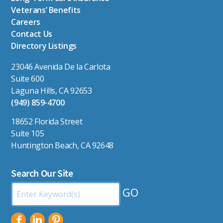
Veterans’ Benefits
Careers
Contact Us
Directory Listings
23046 Avenida De la Carlota
Suite 600
Laguna Hills, CA 92653
(949) 859-4700
18652 Florida Street
Suite 105
Huntington Beach, CA 92648
Search Our Site
Search
by
Keyword: