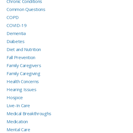
Chronic Conditions
Common Questions
COPD
COVID-19
Dementia
Diabetes
Diet and Nutrition
Fall Prevention
Family Caregivers
Family Caregiving
Health Concerns
Hearing Issues
Hospice
Live-In Care
Medical Breakthroughs
Medication
Mental Care