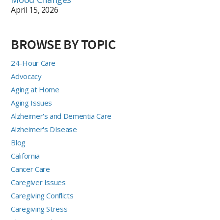
April 15, 2026
BROWSE BY TOPIC
24-Hour Care
Advocacy
Aging at Home
Aging Issues
Alzheimer's and Dementia Care
Alzheimer's DIsease
Blog
California
Cancer Care
Caregiver Issues
Caregiving Conflicts
Caregiving Stress