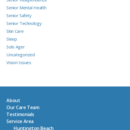
Senior Mental Health
Senior Safety
Senior Technology
Skin Care
Sleep
Solo Ager
Uncategorized
Vision Issues
About
Our Care Team
Testimonials
Service Area
Huntington Beach