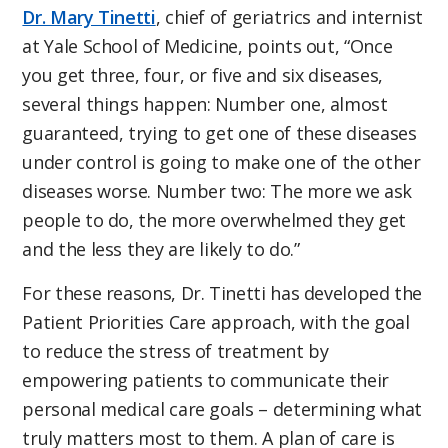
Dr. Mary Tinetti
, chief of geriatrics and internist
at Yale School of Medicine, points out, “Once
you get three, four, or five and six diseases,
several things happen: Number one, almost
guaranteed, trying to get one of these diseases
under control is going to make one of the other
diseases worse. Number two: The more we ask
people to do, the more overwhelmed they get
and the less they are likely to do.”
For these reasons, Dr. Tinetti has developed the
Patient Priorities Care approach, with the goal
to reduce the stress of treatment by
empowering patients to communicate their
personal medical care goals – determining what
truly matters most to them. A plan of care is