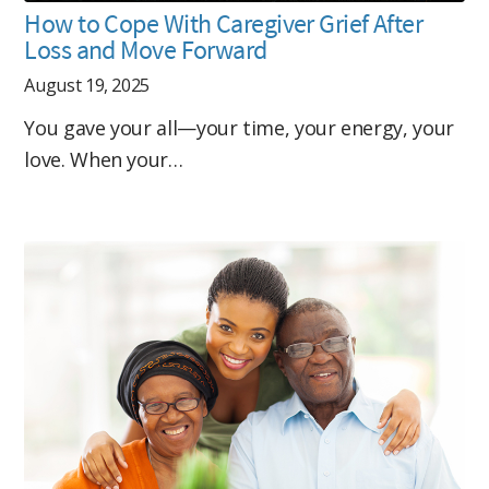
How to Cope With Caregiver Grief After
Loss and Move Forward
August 19, 2025
You gave your all—your time, your energy, your
love. When your…