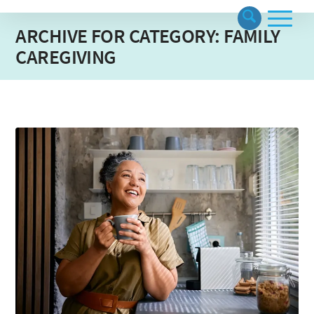
ARCHIVE FOR CATEGORY: FAMILY
CAREGIVING