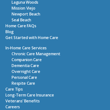
Laguna Woods
Mission Viejo
Newport Beach
Seal Beach
Home Care FAQs
Blog
Get Started with Home Care
In-Home Care Services
Chronic Care Management
Companion Care
Dementia Care
Overnight Care
Personal Care
Respite Care
Care Tips
Long-Term Care Insurance
Veterans’ Benefits
Careers