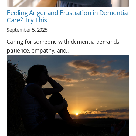
Feeling Anger and Frustration in Dementia
Care? Try This.
September 5, 2025
Caring for someone with dementia demands
patience, empathy, and…