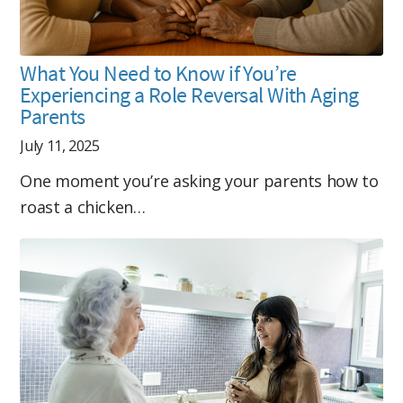
What You Need to Know if You’re
Experiencing a Role Reversal With Aging
Parents
July 11, 2025
One moment you’re asking your parents how to
roast a chicken…