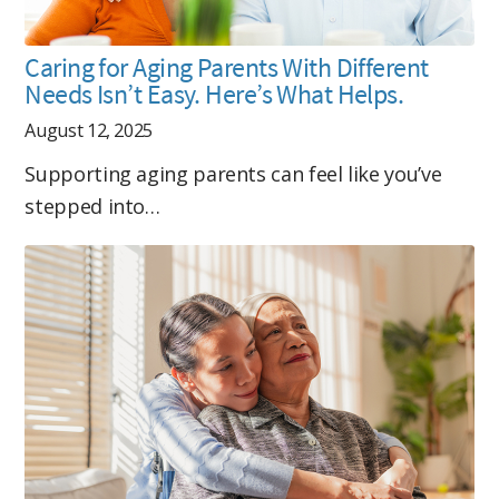
Caring for Aging Parents With Different
Needs Isn’t Easy. Here’s What Helps.
August 12, 2025
Supporting aging parents can feel like you’ve
stepped into…