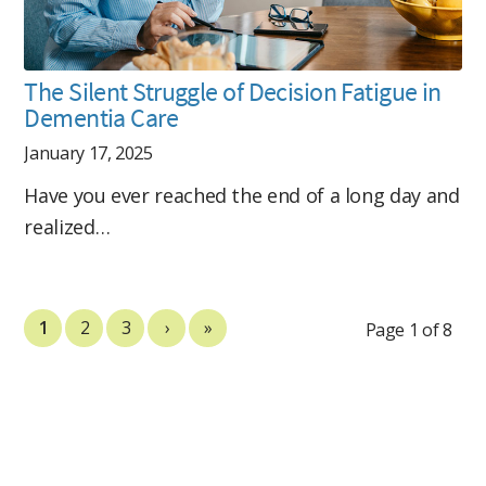
The Silent Struggle of Decision Fatigue in
Dementia Care
January 17, 2025
Have you ever reached the end of a long day and
realized…
1
2
3
›
»
Page 1 of 8