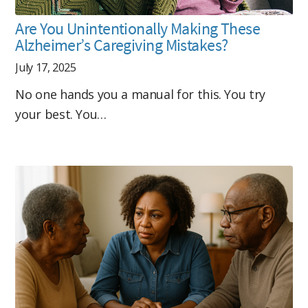
Are You Unintentionally Making These
Alzheimer’s Caregiving Mistakes?
July 17, 2025
No one hands you a manual for this. You try
your best. You…