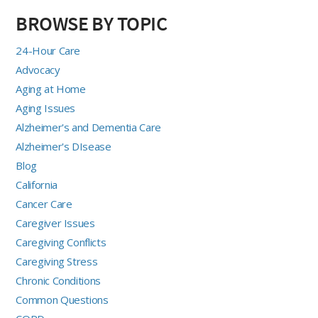
BROWSE BY TOPIC
24-Hour Care
Advocacy
Aging at Home
Aging Issues
Alzheimer's and Dementia Care
Alzheimer's DIsease
Blog
California
Cancer Care
Caregiver Issues
Caregiving Conflicts
Caregiving Stress
Chronic Conditions
Common Questions