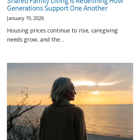
Shared Family Living Is Redefining How
Generations Support One Another
January 19, 2026
Housing prices continue to rise, caregiving
needs grow, and the…