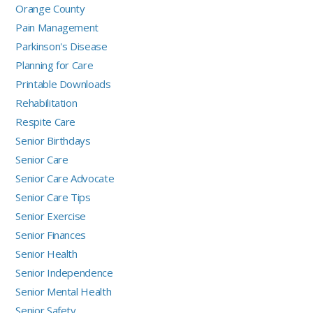
Orange County
Pain Management
Parkinson's Disease
Planning for Care
Printable Downloads
Rehabilitation
Respite Care
Senior Birthdays
Senior Care
Senior Care Advocate
Senior Care Tips
Senior Exercise
Senior Finances
Senior Health
Senior Independence
Senior Mental Health
Senior Safety