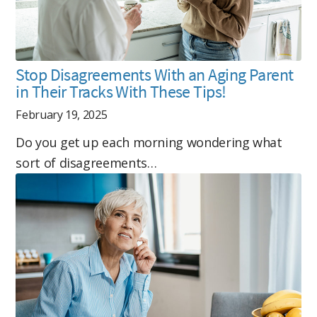
Stop Disagreements With an Aging Parent
in Their Tracks With These Tips!
February 19, 2025
Do you get up each morning wondering what
sort of disagreements…