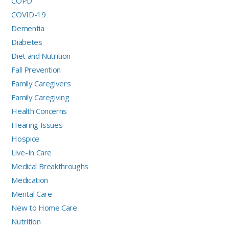
COPD
COVID-19
Dementia
Diabetes
Diet and Nutrition
Fall Prevention
Family Caregivers
Family Caregiving
Health Concerns
Hearing Issues
Hospice
Live-In Care
Medical Breakthroughs
Medication
Mental Care
New to Home Care
Nutrition