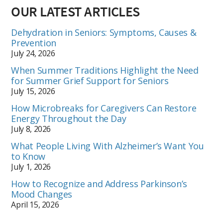
OUR LATEST ARTICLES
Dehydration in Seniors: Symptoms, Causes &
Prevention
July 24, 2026
When Summer Traditions Highlight the Need
for Summer Grief Support for Seniors
July 15, 2026
How Microbreaks for Caregivers Can Restore
Energy Throughout the Day
July 8, 2026
What People Living With Alzheimer’s Want You
to Know
July 1, 2026
How to Recognize and Address Parkinson’s
Mood Changes
April 15, 2026