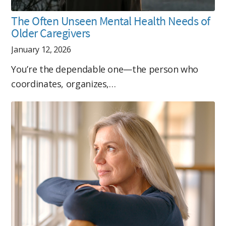
The Often Unseen Mental Health Needs of
Older Caregivers
January 12, 2026
You’re the dependable one—the person who
coordinates, organizes,…