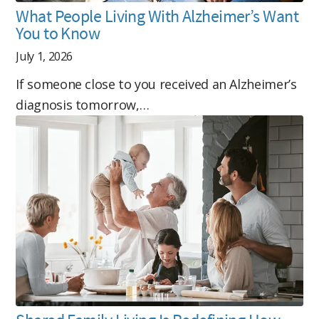
What People Living With Alzheimer’s Want
You to Know
July 1, 2026
If someone close to you received an Alzheimer’s
diagnosis tomorrow,…