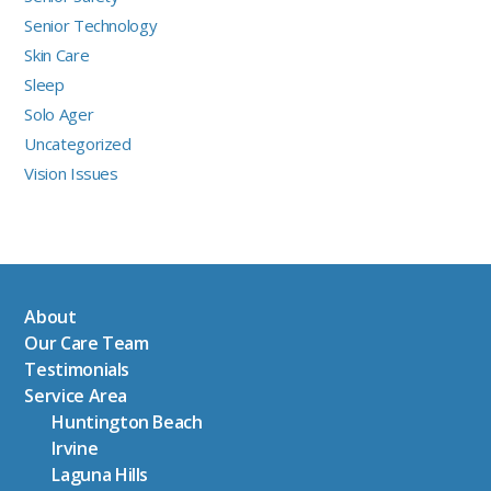
Senior Technology
Skin Care
Sleep
Solo Ager
Uncategorized
Vision Issues
About
Our Care Team
Testimonials
Service Area
Huntington Beach
Irvine
Laguna Hills