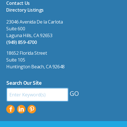
Contact Us
Directory Listings
23046 Avenida De la Carlota
Suite 600
Laguna Hills, CA 92653
(949) 859-4700
18652 Florida Street
Suite 105
Huntington Beach, CA 92648
Search Our Site
Search
by
Keyword: