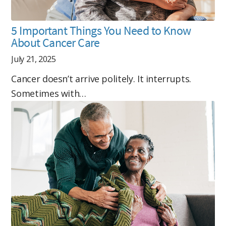
5 Important Things You Need to Know
About Cancer Care
July 21, 2025
Cancer doesn’t arrive politely. It interrupts.
Sometimes with…