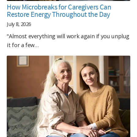
How Microbreaks for Caregivers Can
Restore Energy Throughout the Day
July 8, 2026
"Almost everything will work again if you unplug
it for a few…