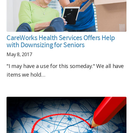
CareWorks Health Services Offers Help
with Downsizing for Seniors
May 8, 2017
"I may have a use for this someday." We all have
items we hold…