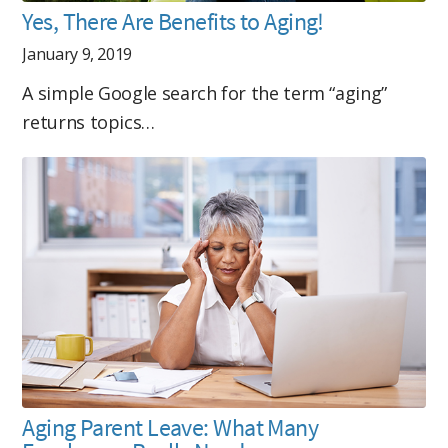
Yes, There Are Benefits to Aging!
January 9, 2019
A simple Google search for the term “aging”
returns topics…
Aging Parent Leave: What Many