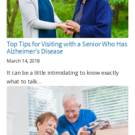
Top Tips for Visiting with a Senior Who Has
Alzheimer’s Disease
March 14, 2018
It can be a little intimidating to know exactly
what to talk…