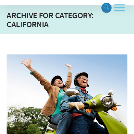
ARCHIVE FOR CATEGORY:
CALIFORNIA