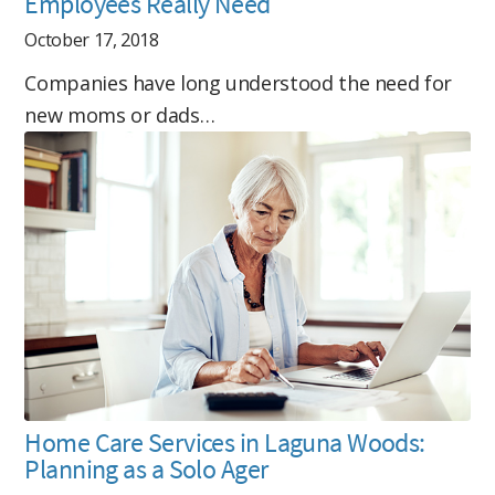
Employees Really Need
October 17, 2018
Companies have long understood the need for
new moms or dads…
Home Care Services in Laguna Woods:
Planning as a Solo Ager