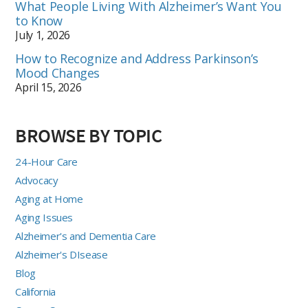
What People Living With Alzheimer’s Want You
to Know
July 1, 2026
How to Recognize and Address Parkinson’s
Mood Changes
April 15, 2026
BROWSE BY TOPIC
24-Hour Care
Advocacy
Aging at Home
Aging Issues
Alzheimer's and Dementia Care
Alzheimer's DIsease
Blog
California