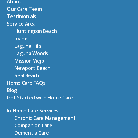
About
Our Care Team
Testimonials
Service Area
Huntington Beach
Irvine
Laguna Hills
Laguna Woods
Mission Viejo
Newport Beach
Seal Beach
Home Care FAQs
Blog
Get Started with Home Care
In-Home Care Services
Chronic Care Management
Companion Care
Dementia Care