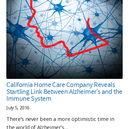
California Home Care Company Reveals
Startling Link Between Alzheimer’s and the
Immune System
July 5, 2016
There’s never been a more optimistic time in
the world of Alzheimer’s…