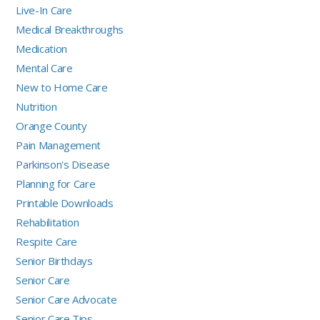
Live-In Care
Medical Breakthroughs
Medication
Mental Care
New to Home Care
Nutrition
Orange County
Pain Management
Parkinson's Disease
Planning for Care
Printable Downloads
Rehabilitation
Respite Care
Senior Birthdays
Senior Care
Senior Care Advocate
Senior Care Tips