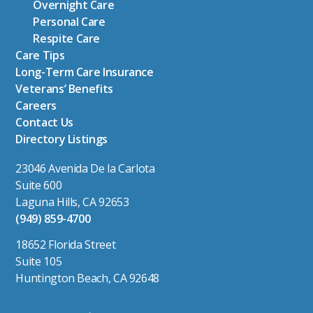
Overnight Care
Personal Care
Respite Care
Care Tips
Long-Term Care Insurance
Veterans’ Benefits
Careers
Contact Us
Directory Listings
23046 Avenida De la Carlota
Suite 600
Laguna Hills, CA 92653
(949) 859-4700
18652 Florida Street
Suite 105
Huntington Beach, CA 92648