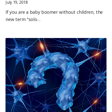
July 19, 2018
If you are a baby boomer without children, the
new term "solo…