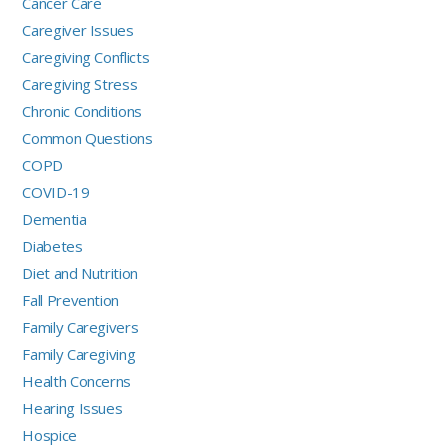
Cancer Care
Caregiver Issues
Caregiving Conflicts
Caregiving Stress
Chronic Conditions
Common Questions
COPD
COVID-19
Dementia
Diabetes
Diet and Nutrition
Fall Prevention
Family Caregivers
Family Caregiving
Health Concerns
Hearing Issues
Hospice