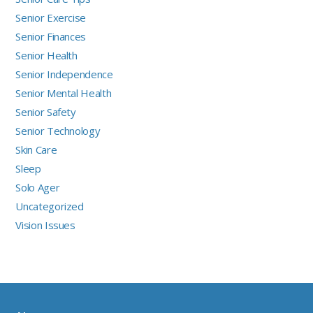
Senior Exercise
Senior Finances
Senior Health
Senior Independence
Senior Mental Health
Senior Safety
Senior Technology
Skin Care
Sleep
Solo Ager
Uncategorized
Vision Issues