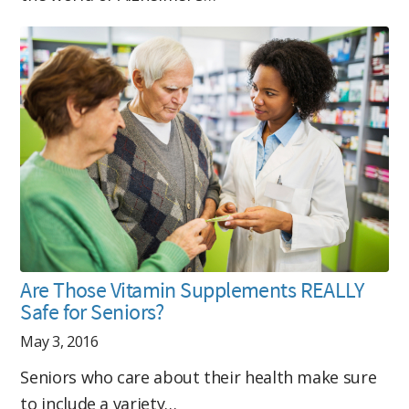
Are Those Vitamin Supplements REALLY
Safe for Seniors?
May 3, 2016
Seniors who care about their health make sure
to include a variety…