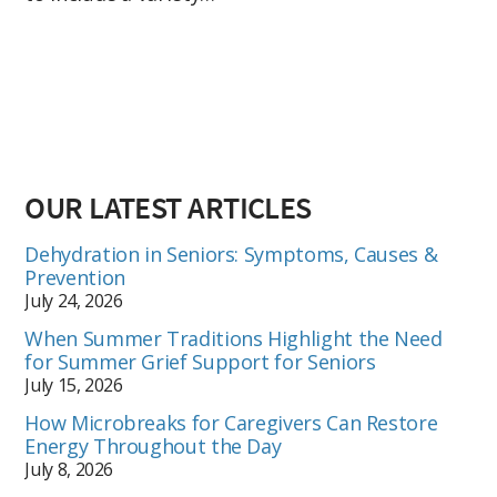
OUR LATEST ARTICLES
Dehydration in Seniors: Symptoms, Causes &
Prevention
July 24, 2026
When Summer Traditions Highlight the Need
for Summer Grief Support for Seniors
July 15, 2026
How Microbreaks for Caregivers Can Restore
Energy Throughout the Day
July 8, 2026