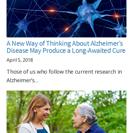
A New Way of Thinking About Alzheimer’s
Disease May Produce a Long-Awaited Cure
April 5, 2018
Those of us who follow the current research in
Alzheimer’s…