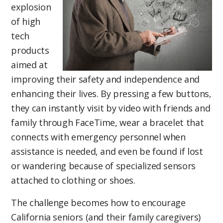
explosion
of high
tech
products
aimed at
improving their safety and independence and
enhancing their lives. By pressing a few buttons,
they can instantly visit by video with friends and
family through FaceTime, wear a bracelet that
connects with emergency personnel when
assistance is needed, and even be found if lost
or wandering because of specialized sensors
attached to clothing or shoes.
The challenge becomes how to encourage
California seniors (and their family caregivers)