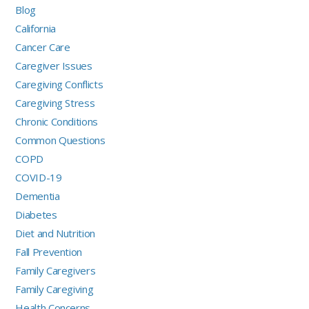
Blog
California
Cancer Care
Caregiver Issues
Caregiving Conflicts
Caregiving Stress
Chronic Conditions
Common Questions
COPD
COVID-19
Dementia
Diabetes
Diet and Nutrition
Fall Prevention
Family Caregivers
Family Caregiving
Health Concerns