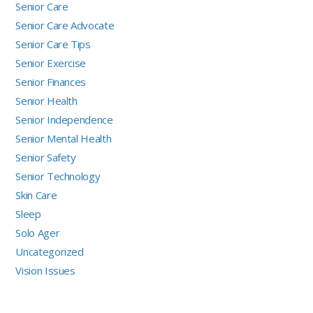
Senior Care
Senior Care Advocate
Senior Care Tips
Senior Exercise
Senior Finances
Senior Health
Senior Independence
Senior Mental Health
Senior Safety
Senior Technology
Skin Care
Sleep
Solo Ager
Uncategorized
Vision Issues