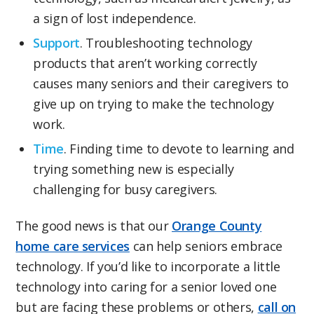
a sign of lost independence.
Support
. Troubleshooting technology
products that aren’t working correctly
causes many seniors and their caregivers to
give up on trying to make the technology
work.
Time
. Finding time to devote to learning and
trying something new is especially
challenging for busy caregivers.
The good news is that our
Orange County
home care services
can help seniors embrace
technology. If you’d like to incorporate a little
technology into caring for a senior loved one
but are facing these problems or others,
call on