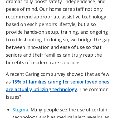
dramatically boost safety, independence, and
peace of mind. Our home care staff not only
recommend appropriate assistive technology
based on each person’s lifestyle, but also
provide hands‑on setup, training, and ongoing
troubleshooting. In doing so, we bridge the gap
between innovation and ease of use so that
seniors and their families can truly reap the
benefits of modern care solutions.
A recent Caring.com survey showed that as few
as
15% of families caring for senior loved ones
are actually utilizing technology
. The common
issues?
Stigma
. Many people see the use of certain
technology, such as medical alert jewelry, as