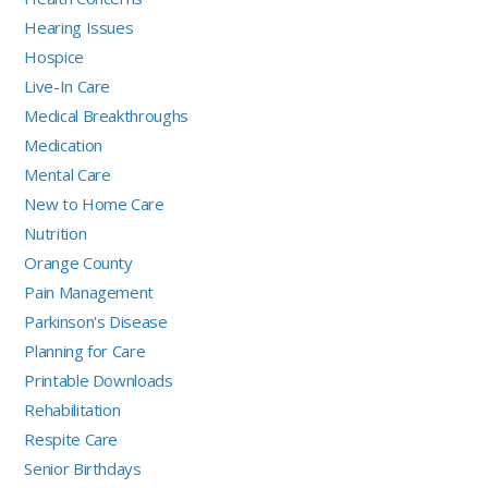
Hearing Issues
Hospice
Live-In Care
Medical Breakthroughs
Medication
Mental Care
New to Home Care
Nutrition
Orange County
Pain Management
Parkinson's Disease
Planning for Care
Printable Downloads
Rehabilitation
Respite Care
Senior Birthdays