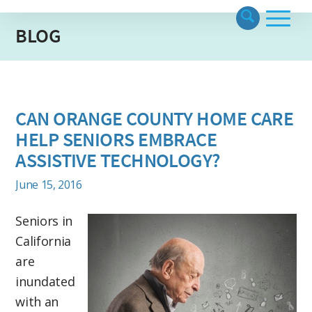
BLOG
CAN ORANGE COUNTY HOME CARE
HELP SENIORS EMBRACE
ASSISTIVE TECHNOLOGY?
June 15, 2016
Seniors in
California
are
inundated
with an