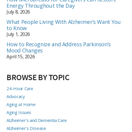
Energy Throughout the Day
July 8, 2026
What People Living With Alzheimer’s Want You
to Know
July 1, 2026
How to Recognize and Address Parkinson’s
Mood Changes
April 15, 2026
BROWSE BY TOPIC
24-Hour Care
Advocacy
Aging at Home
Aging Issues
Alzheimer's and Dementia Care
Alzheimer's DIsease