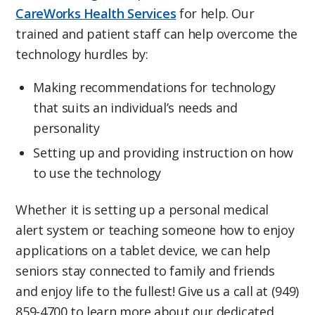
CareWorks Health Services
for help. Our
trained and patient staff can help overcome the
technology hurdles by:
Making recommendations for technology
that suits an individual’s needs and
personality
Setting up and providing instruction on how
to use the technology
Whether it is setting up a personal medical
alert system or teaching someone how to enjoy
applications on a tablet device, we can help
seniors stay connected to family and friends
and enjoy life to the fullest! Give us a call at (949)
859-4700 to learn more about our dedicated