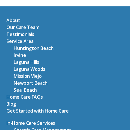
About
Our Care Team
Testimonials
Service Area
Huntington Beach
Irvine
Laguna Hills
Laguna Woods
Mission Viejo
Newport Beach
Seal Beach
Home Care FAQs
Blog
Get Started with Home Care
In-Home Care Services