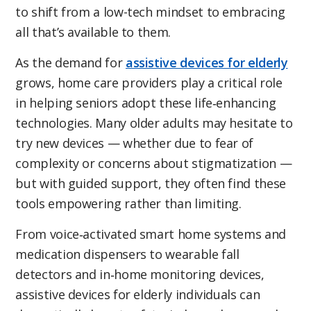
to shift from a low-tech mindset to embracing
all that’s available to them.
As the demand for
assistive devices for elderly
grows, home care providers play a critical role
in helping seniors adopt these life‑enhancing
technologies. Many older adults may hesitate to
try new devices — whether due to fear of
complexity or concerns about stigmatization —
but with guided support, they often find these
tools empowering rather than limiting.
From voice‑activated smart home systems and
medication dispensers to wearable fall
detectors and in‑home monitoring devices,
assistive devices for elderly individuals can