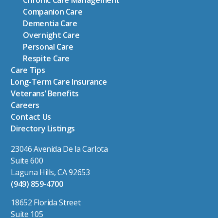
Chronic Care Management
Companion Care
Dementia Care
Overnight Care
Personal Care
Respite Care
Care Tips
Long-Term Care Insurance
Veterans’ Benefits
Careers
Contact Us
Directory Listings
23046 Avenida De la Carlota
Suite 600
Laguna Hills, CA 92653
(949) 859-4700
18652 Florida Street
Suite 105