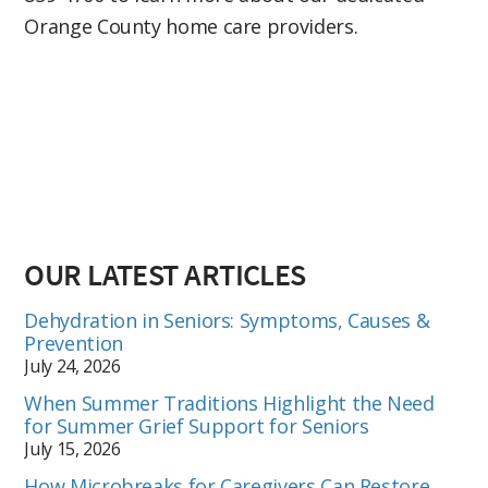
Orange County home care providers.
OUR LATEST ARTICLES
Dehydration in Seniors: Symptoms, Causes &
Prevention
July 24, 2026
When Summer Traditions Highlight the Need
for Summer Grief Support for Seniors
July 15, 2026
How Microbreaks for Caregivers Can Restore