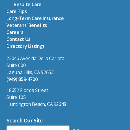
Respite Care
Care Tips
Long-Term Care Insurance
Veterans’ Benefits
Careers
Contact Us
Directory Listings
23046 Avenida De la Carlota
Suite 600
Laguna Hills, CA 92653
(949) 859-4700
18652 Florida Street
Suite 105
Huntington Beach, CA 92648
Search Our Site
Search