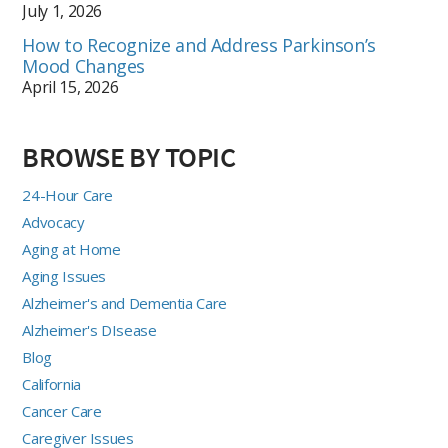
July 1, 2026
How to Recognize and Address Parkinson’s
Mood Changes
April 15, 2026
BROWSE BY TOPIC
24-Hour Care
Advocacy
Aging at Home
Aging Issues
Alzheimer's and Dementia Care
Alzheimer's DIsease
Blog
California
Cancer Care
Caregiver Issues