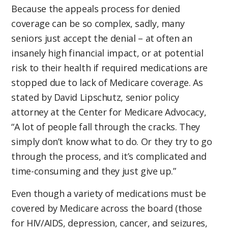
Because the appeals process for denied
coverage can be so complex, sadly, many
seniors just accept the denial – at often an
insanely high financial impact, or at potential
risk to their health if required medications are
stopped due to lack of Medicare coverage. As
stated by David Lipschutz, senior policy
attorney at the Center for Medicare Advocacy,
“A lot of people fall through the cracks. They
simply don’t know what to do. Or they try to go
through the process, and it’s complicated and
time-consuming and they just give up.”
Even though a variety of medications must be
covered by Medicare across the board (those
for HIV/AIDS, depression, cancer, and seizures,