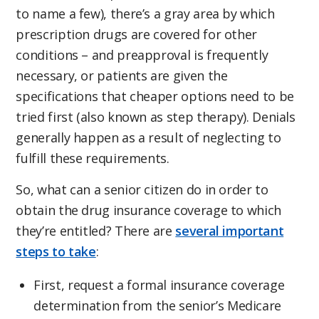
to name a few), there’s a gray area by which
prescription drugs are covered for other
conditions – and preapproval is frequently
necessary, or patients are given the
specifications that cheaper options need to be
tried first (also known as step therapy). Denials
generally happen as a result of neglecting to
fulfill these requirements.
So, what can a senior citizen do in order to
obtain the drug insurance coverage to which
they’re entitled? There are
several important
steps to take
:
First, request a formal insurance coverage
determination from the senior’s Medicare