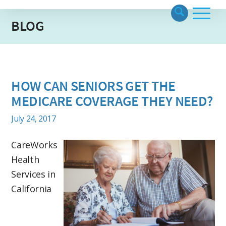
BLOG
HOW CAN SENIORS GET THE
MEDICARE COVERAGE THEY NEED?
July 24, 2017
CareWorks
Health
Services in
California