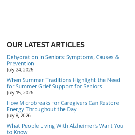
OUR LATEST ARTICLES
Dehydration in Seniors: Symptoms, Causes &
Prevention
July 24, 2026
When Summer Traditions Highlight the Need
for Summer Grief Support for Seniors
July 15, 2026
How Microbreaks for Caregivers Can Restore
Energy Throughout the Day
July 8, 2026
What People Living With Alzheimer’s Want You
to Know