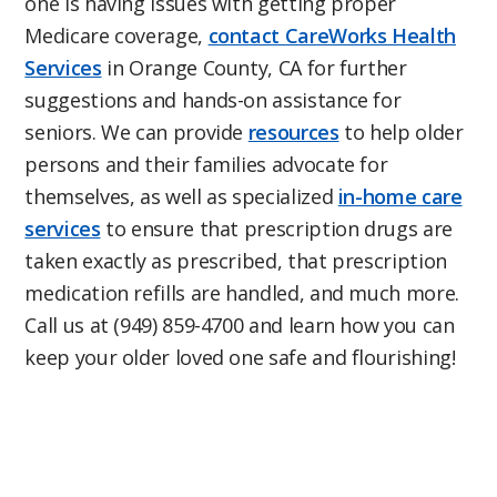
one is having issues with getting proper
Medicare coverage,
contact CareWorks Health
Services
in Orange County, CA for further
suggestions and hands-on assistance for
seniors. We can provide
resources
to help older
persons and their families advocate for
themselves, as well as specialized
in-home care
services
to ensure that prescription drugs are
taken exactly as prescribed, that prescription
medication refills are handled, and much more.
Call us at (949) 859-4700 and learn how you can
keep your older loved one safe and flourishing!