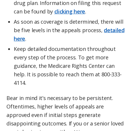
drug plan. Information on filing this request
can be found by
clicking here
.
As soon as coverage is determined, there will
be five levels in the appeals process,
detailed
here
.
Keep detailed documentation throughout
every step of the process. To get more
guidance, the Medicare Rights Center can
help. It is possible to reach them at 800-333-
4114.
Bear in mind it’s necessary to be persistent.
Oftentimes, higher levels of appeals are
approved even if initial steps generate
disappointing outcomes. If you or a senior loved