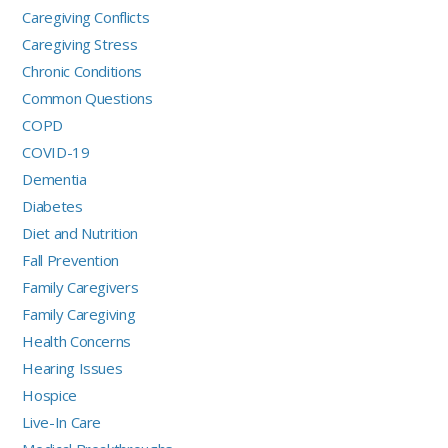
Caregiving Conflicts
Caregiving Stress
Chronic Conditions
Common Questions
COPD
COVID-19
Dementia
Diabetes
Diet and Nutrition
Fall Prevention
Family Caregivers
Family Caregiving
Health Concerns
Hearing Issues
Hospice
Live-In Care