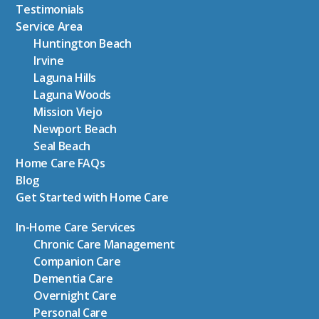
Testimonials
Service Area
Huntington Beach
Irvine
Laguna Hills
Laguna Woods
Mission Viejo
Newport Beach
Seal Beach
Home Care FAQs
Blog
Get Started with Home Care
In-Home Care Services
Chronic Care Management
Companion Care
Dementia Care
Overnight Care
Personal Care