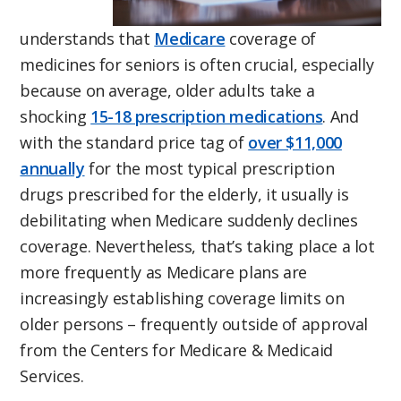
understands that
Medicare
coverage of
medicines for seniors is often crucial, especially
because on average, older adults take a
shocking
15-18 prescription medications
. And
with the standard price tag of
over $11,000
annually
for the most typical prescription
drugs prescribed for the elderly, it usually is
debilitating when Medicare suddenly declines
coverage. Nevertheless, that’s taking place a lot
more frequently as Medicare plans are
increasingly establishing coverage limits on
older persons – frequently outside of approval
from the Centers for Medicare & Medicaid
Services.