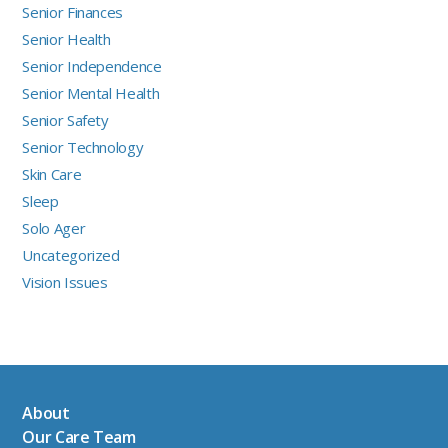
Senior Finances
Senior Health
Senior Independence
Senior Mental Health
Senior Safety
Senior Technology
Skin Care
Sleep
Solo Ager
Uncategorized
Vision Issues
About
Our Care Team