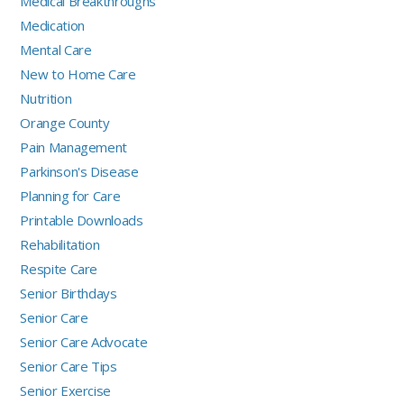
Medical Breakthroughs
Medication
Mental Care
New to Home Care
Nutrition
Orange County
Pain Management
Parkinson's Disease
Planning for Care
Printable Downloads
Rehabilitation
Respite Care
Senior Birthdays
Senior Care
Senior Care Advocate
Senior Care Tips
Senior Exercise