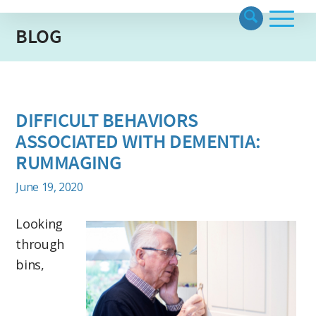
BLOG
DIFFICULT BEHAVIORS
ASSOCIATED WITH DEMENTIA:
RUMMAGING
June 19, 2020
Looking
through
bins,