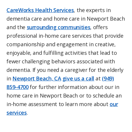
CareWorks Health Services
, the experts in
dementia care and home care in Newport Beach
and the
surrounding communities
, offers
professional in-home care services that provide
companionship and engagement in creative,
enjoyable, and fulfilling activities that lead to
fewer challenging behaviors associated with
dementia. If you need a caregiver for the elderly
in
Newport Beach, CA
give us a call
at
(949)
859-4700
for further information about our in
home care in Newport Beach or to schedule an
in-home assessment to learn more about
our
services
.