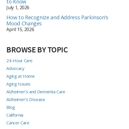
to Know
July 1, 2026
How to Recognize and Address Parkinson’s
Mood Changes
April 15, 2026
BROWSE BY TOPIC
24-Hour Care
Advocacy
Aging at Home
Aging Issues
Alzheimer's and Dementia Care
Alzheimer's DIsease
Blog
California
Cancer Care