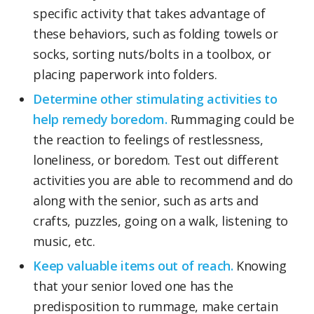
specific activity that takes advantage of
these behaviors, such as folding towels or
socks, sorting nuts/bolts in a toolbox, or
placing paperwork into folders.
Determine other stimulating activities to
help remedy boredom.
Rummaging could be
the reaction to feelings of restlessness,
loneliness, or boredom. Test out different
activities you are able to recommend and do
along with the senior, such as arts and
crafts, puzzles, going on a walk, listening to
music, etc.
Keep valuable items out of reach.
Knowing
that your senior loved one has the
predisposition to rummage, make certain