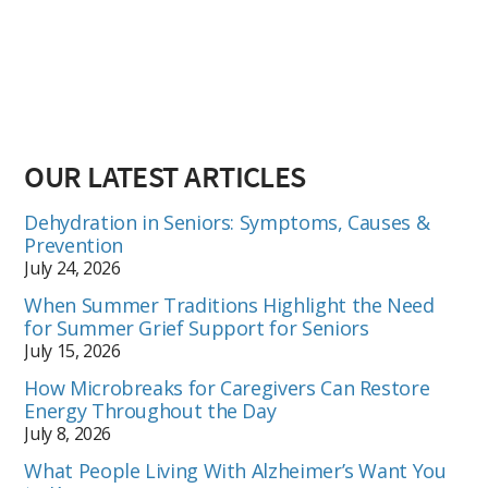
OUR LATEST ARTICLES
Dehydration in Seniors: Symptoms, Causes &
Prevention
July 24, 2026
When Summer Traditions Highlight the Need
for Summer Grief Support for Seniors
July 15, 2026
How Microbreaks for Caregivers Can Restore
Energy Throughout the Day
July 8, 2026
What People Living With Alzheimer’s Want You