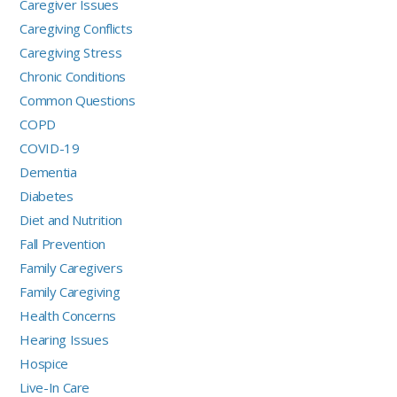
Caregiver Issues
Caregiving Conflicts
Caregiving Stress
Chronic Conditions
Common Questions
COPD
COVID-19
Dementia
Diabetes
Diet and Nutrition
Fall Prevention
Family Caregivers
Family Caregiving
Health Concerns
Hearing Issues
Hospice
Live-In Care