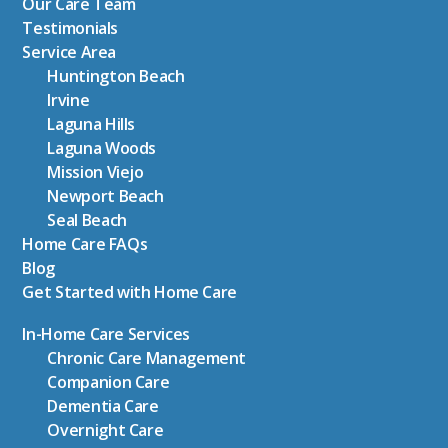
Our Care Team
Testimonials
Service Area
Huntington Beach
Irvine
Laguna Hills
Laguna Woods
Mission Viejo
Newport Beach
Seal Beach
Home Care FAQs
Blog
Get Started with Home Care
In-Home Care Services
Chronic Care Management
Companion Care
Dementia Care
Overnight Care