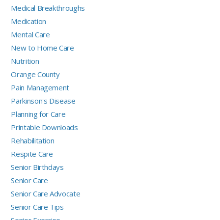
Medical Breakthroughs
Medication
Mental Care
New to Home Care
Nutrition
Orange County
Pain Management
Parkinson's Disease
Planning for Care
Printable Downloads
Rehabilitation
Respite Care
Senior Birthdays
Senior Care
Senior Care Advocate
Senior Care Tips
Senior Exercise