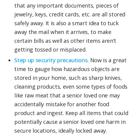
that any important documents, pieces of
jewelry, keys, credit cards, etc. are all stored
safely away. It is also a smart idea to tuck
away the mail when it arrives, to make
certain bills as well as other items aren’t
getting tossed or misplaced.
Step up security precautions.
Now is a great
time to gauge how hazardous objects are
stored in your home, such as sharp knives,
cleaning products, even some types of foods
like raw meat that a senior loved one may
accidentally mistake for another food
product and ingest. Keep all items that could
potentially cause a senior loved one harm in
secure locations, ideally locked away.