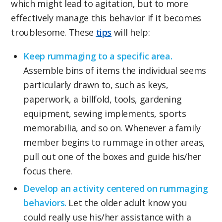
which might lead to agitation, but to more
effectively manage this behavior if it becomes
troublesome. These
tips
will help:
Keep rummaging to a specific area.
Assemble bins of items the individual seems
particularly drawn to, such as keys,
paperwork, a billfold, tools, gardening
equipment, sewing implements, sports
memorabilia, and so on. Whenever a family
member begins to rummage in other areas,
pull out one of the boxes and guide his/her
focus there.
Develop an activity centered on rummaging
behaviors.
Let the older adult know you
could really use his/her assistance with a