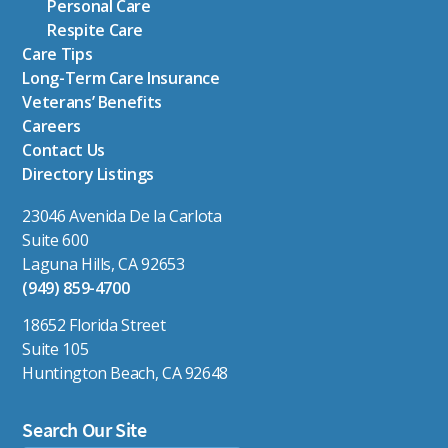
Personal Care
Respite Care
Care Tips
Long-Term Care Insurance
Veterans’ Benefits
Careers
Contact Us
Directory Listings
23046 Avenida De la Carlota
Suite 600
Laguna Hills, CA 92653
(949) 859-4700
18652 Florida Street
Suite 105
Huntington Beach, CA 92648
Search Our Site