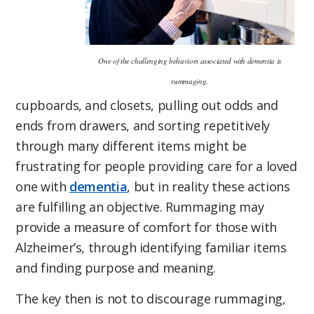
One of the challenging behaviors associated with dementia is
rummaging.
cupboards, and closets, pulling out odds and
ends from drawers, and sorting repetitively
through many different items might be
frustrating for people providing care for a loved
one with
dementia
, but in reality these actions
are fulfilling an objective. Rummaging may
provide a measure of comfort for those with
Alzheimer’s, through identifying familiar items
and finding purpose and meaning.
The key then is not to discourage rummaging,