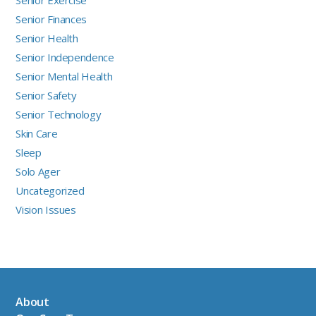
Senior Finances
Senior Health
Senior Independence
Senior Mental Health
Senior Safety
Senior Technology
Skin Care
Sleep
Solo Ager
Uncategorized
Vision Issues
About