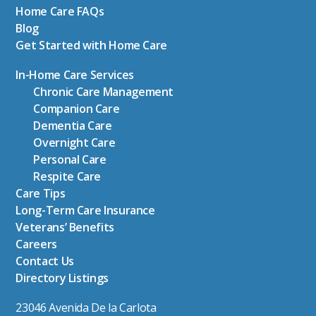
Home Care FAQs
Blog
Get Started with Home Care
In-Home Care Services
Chronic Care Management
Companion Care
Dementia Care
Overnight Care
Personal Care
Respite Care
Care Tips
Long-Term Care Insurance
Veterans’ Benefits
Careers
Contact Us
Directory Listings
23046 Avenida De la Carlota