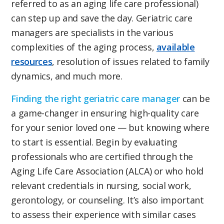
referred to as an aging life care professional)
can step up and save the day. Geriatric care
managers are specialists in the various
complexities of the aging process,
available
resources
, resolution of issues related to family
dynamics, and much more.
Finding the right geriatric care manager
can be
a game-changer in ensuring high-quality care
for your senior loved one — but knowing where
to start is essential. Begin by evaluating
professionals who are certified through the
Aging Life Care Association (ALCA) or who hold
relevant credentials in nursing, social work,
gerontology, or counseling. It’s also important
to assess their experience with similar cases