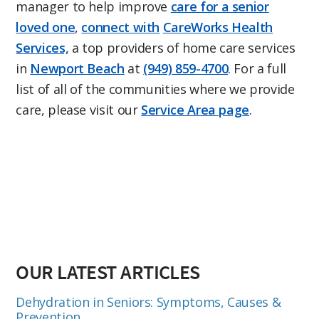
manager to help improve
care for a senior
loved one
,
connect with
CareWorks Health
Services,
a top providers of home care services
in
Newport Beach
at
(949) 859-4700
. For a full
list of all of the communities where we provide
care, please visit our
Service Area page
.
OUR LATEST ARTICLES
Dehydration in Seniors: Symptoms, Causes &
Prevention