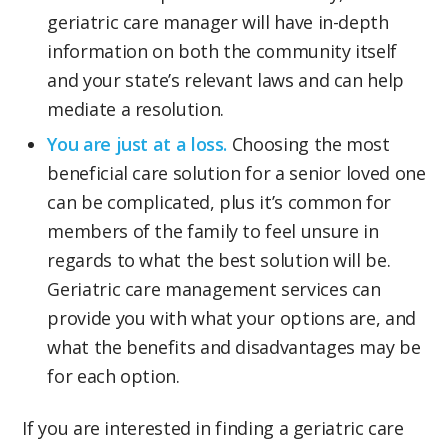
geriatric care manager will have in-depth
information on both the community itself
and your state’s relevant laws and can help
mediate a resolution.
You are just at a loss.
Choosing the most
beneficial care solution for a senior loved one
can be complicated, plus it’s common for
members of the family to feel unsure in
regards to what the best solution will be.
Geriatric care management services can
provide you with what your options are, and
what the benefits and disadvantages may be
for each option.
If you are interested in finding a geriatric care