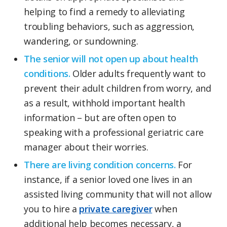
helping to find a remedy to alleviating
troubling behaviors, such as aggression,
wandering, or sundowning.
The senior will not open up about health
conditions.
Older adults frequently want to
prevent their adult children from worry, and
as a result, withhold important health
information – but are often open to
speaking with a professional geriatric care
manager about their worries.
There are living condition concerns.
For
instance, if a senior loved one lives in an
assisted living community that will not allow
you to hire a
private caregiver
when
additional help becomes necessary, a