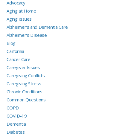
Advocacy
Aging at Home
Aging Issues
Alzheimer's and Dementia Care
Alzheimer's DIsease
Blog
California
Cancer Care
Caregiver Issues
Caregiving Conflicts
Caregiving Stress
Chronic Conditions
Common Questions
COPD
COVID-19
Dementia
Diabetes