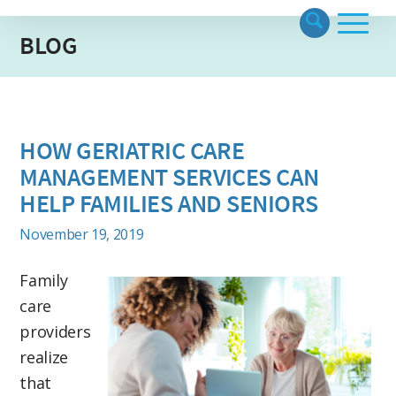
BLOG
HOW GERIATRIC CARE
MANAGEMENT SERVICES CAN
HELP FAMILIES AND SENIORS
November 19, 2019
Family
care
providers
realize
that