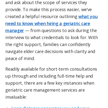
and ask about the scope of services they
provide. To make this process easier, we’ve
created a helpful resource outlining
what you
need to know when hiring a geriatric care
manager
— from questions to ask during the
interview to what credentials to look for. With
the right support, families can confidently
navigate elder care decisions with clarity and
peace of mind.
Readily available for short-term consultations
up through and including full-time help and
support, there are a few key instances when
geriatric care management services are
invaluable: