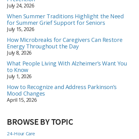
July 24, 2026
When Summer Traditions Highlight the Need
for Summer Grief Support for Seniors
July 15, 2026
How Microbreaks for Caregivers Can Restore
Energy Throughout the Day
July 8, 2026
What People Living With Alzheimer’s Want You
to Know
July 1, 2026
How to Recognize and Address Parkinson’s
Mood Changes
April 15, 2026
BROWSE BY TOPIC
24-Hour Care