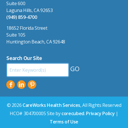
Suite 600
Laguna Hills, CA 92653
(949) 859-4700
18652 Florida Street
Suite 105
Huntington Beach, CA 92648
Search Our Site
Search
by
Keyword:
© 2026
CareWorks Health Services
, All Rights Reserved
HCO# 304700005 Site by
corecubed
.
Privacy Policy
|
Terms of Use