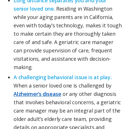
Long distance separates you and your
senior loved one.
Residing in Washington
while your aging parents are in California,
even with today’s technology, makes it tough
to make certain they are thoroughly taken
care of and safe. A geriatric care manager
can provide supervision of care, frequent
visitations, and assistance with decision-
making.
A challenging behavioral issue is at play.
When a senior loved one is challenged by
Alzheimer’s disease
or any other diagnosis
that involves behavioral concerns, a geriatric
care manager may be an integral part of the
older adult’s elderly care team, providing
details on appropriate specialists and