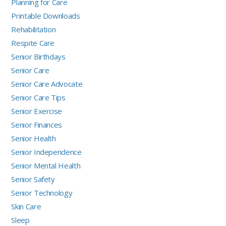
Planning for Care
Printable Downloads
Rehabilitation
Respite Care
Senior Birthdays
Senior Care
Senior Care Advocate
Senior Care Tips
Senior Exercise
Senior Finances
Senior Health
Senior Independence
Senior Mental Health
Senior Safety
Senior Technology
Skin Care
Sleep