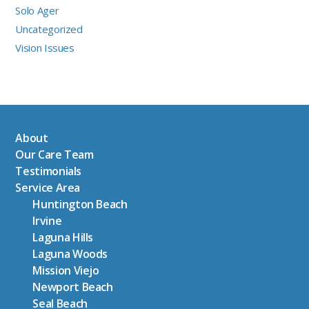
Solo Ager
Uncategorized
Vision Issues
About
Our Care Team
Testimonials
Service Area
Huntington Beach
Irvine
Laguna Hills
Laguna Woods
Mission Viejo
Newport Beach
Seal Beach