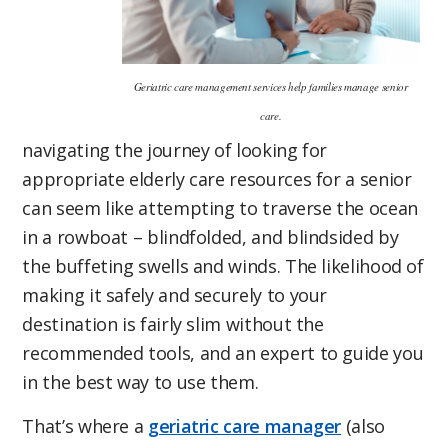
Geriatric care management services help families manage senior
care.
navigating the journey of looking for
appropriate elderly care resources for a senior
can seem like attempting to traverse the ocean
in a rowboat – blindfolded, and blindsided by
the buffeting swells and winds. The likelihood of
making it safely and securely to your
destination is fairly slim without the
recommended tools, and an expert to guide you
in the best way to use them.
That’s where a
geriatric care manager
(also