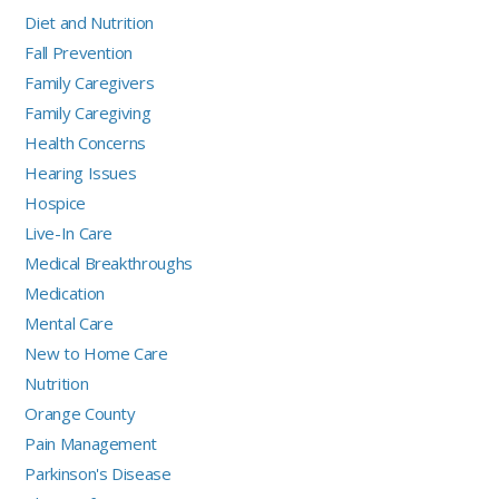
Diet and Nutrition
Fall Prevention
Family Caregivers
Family Caregiving
Health Concerns
Hearing Issues
Hospice
Live-In Care
Medical Breakthroughs
Medication
Mental Care
New to Home Care
Nutrition
Orange County
Pain Management
Parkinson's Disease