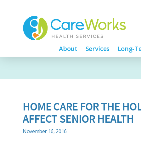
About
Services
Long-Te
HOME CARE FOR THE HOL
AFFECT SENIOR HEALTH
November 16, 2016