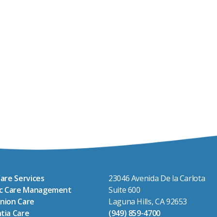
are Services
23046 Avenida De la Carlota
ic Care Management
Suite 600
nion Care
Laguna Hills, CA 92653
tia Care
(949) 859-4700