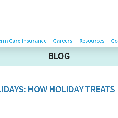
rm Care Insurance
Careers
Resources
Co
BLOG
IDAYS: HOW HOLIDAY TREATS