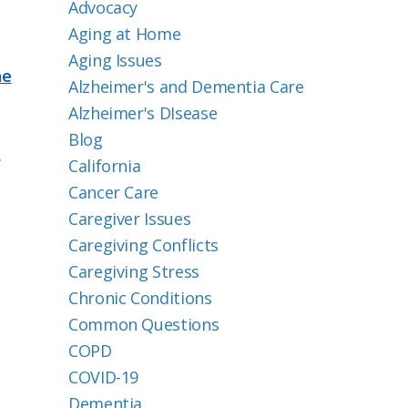
Advocacy
Aging at Home
Aging Issues
he
Alzheimer's and Dementia Care
Alzheimer's DIsease
Blog
.
California
Cancer Care
Caregiver Issues
Caregiving Conflicts
Caregiving Stress
Chronic Conditions
Common Questions
COPD
COVID-19
Dementia