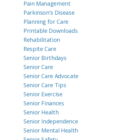
Pain Management
Parkinson's Disease
Planning for Care
Printable Downloads
Rehabilitation
Respite Care
Senior Birthdays
Senior Care
Senior Care Advocate
Senior Care Tips
Senior Exercise
Senior Finances
Senior Health
Senior Independence
Senior Mental Health
Senior Safety