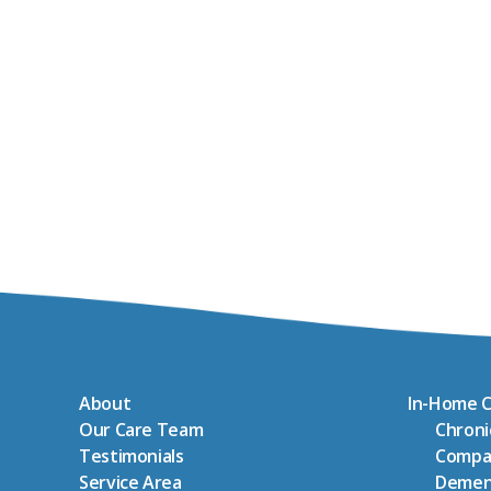
About
In-Home C
Our Care Team
Chron
Testimonials
Compa
Service Area
Demen