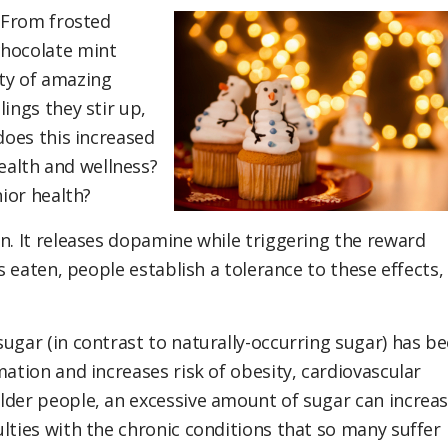
! From frosted
chocolate mint
iety of amazing
ings they stir up,
does this increased
alth and wellness?
nior health?
n. It releases dopamine while triggering the reward
is eaten, people establish a tolerance to these effects,
ugar (in contrast to naturally-occurring sugar) has b
mation and increases risk of obesity, cardiovascular
lder people, an excessive amount of sugar can increa
lties with the chronic conditions that so many suffer