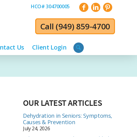
HCO# 304700005
Call
(949) 859-4700
ntact Us
Client Login
OUR LATEST ARTICLES
Dehydration in Seniors: Symptoms,
Causes & Prevention
July 24, 2026