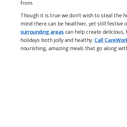
from.
Though it is true we don’t wish to steal the ho
mind there can be healthier, yet still festiv
surrounding areas
can help create delicious, 
holidays both jolly and healthy.
Call CareWork
nourishing, amazing meals that go along wit