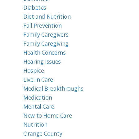
Diabetes
Diet and Nutrition
Fall Prevention
Family Caregivers
Family Caregiving
Health Concerns
Hearing Issues
Hospice
Live-In Care
Medical Breakthroughs
Medication
Mental Care
New to Home Care
Nutrition
Orange County