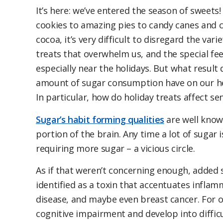
It’s here: we’ve entered the season of sweets
cookies to amazing pies to candy canes and 
cocoa, it’s very difficult to disregard the var
treats that overwhelm us, and the special feel
especially near the holidays. But what result 
amount of sugar consumption have on our he
In particular, how do holiday treats affect se
Sugar’s habit forming qualities
are well know
portion of the brain. Any time a lot of sugar 
requiring more sugar – a vicious circle.
As if that weren’t concerning enough, added s
identified as a toxin that accentuates inflam
disease, and maybe even breast cancer. For o
cognitive impairment and develop into difficu