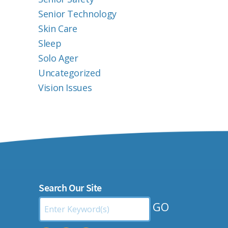
Senior Technology
Skin Care
Sleep
Solo Ager
Uncategorized
Vision Issues
Search Our Site
Search
by