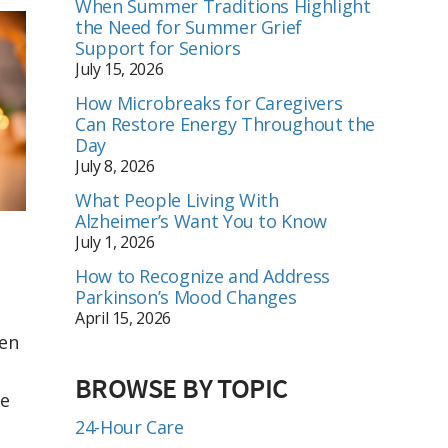
When Summer Traditions Highlight
the Need for Summer Grief
Support for Seniors
July 15, 2026
How Microbreaks for Caregivers
Can Restore Energy Throughout the
Day
July 8, 2026
What People Living With
Alzheimer’s Want You to Know
July 1, 2026
How to Recognize and Address
Parkinson’s Mood Changes
April 15, 2026
een
BROWSE BY TOPIC
se
24-Hour Care