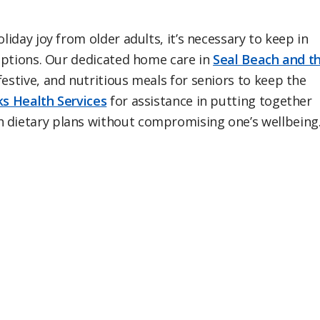
liday joy from older adults, it’s necessary to keep in
e options. Our dedicated home care in
Seal Beach and t
festive, and nutritious meals for seniors to keep the
s Health Services
for assistance in putting together
h dietary plans without compromising one’s wellbeing