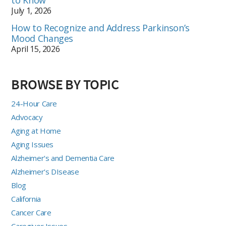
to Know
July 1, 2026
How to Recognize and Address Parkinson’s
Mood Changes
April 15, 2026
BROWSE BY TOPIC
24-Hour Care
Advocacy
Aging at Home
Aging Issues
Alzheimer's and Dementia Care
Alzheimer's DIsease
Blog
California
Cancer Care