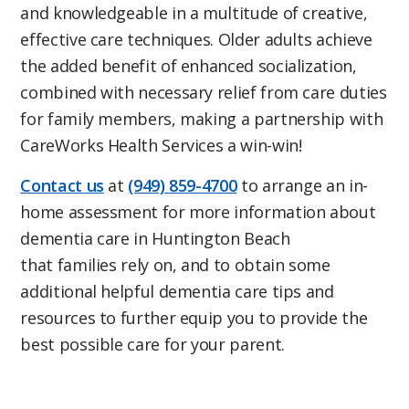
and knowledgeable in a multitude of creative,
effective care techniques. Older adults achieve
the added benefit of enhanced socialization,
combined with necessary relief from care duties
for family members, making a partnership with
CareWorks Health Services a win-win!
Contact us
at
(949) 859-4700
to arrange an in-
home assessment for more information about
dementia care in Huntington Beach
that families rely on, and to obtain some
additional helpful dementia care tips and
resources to further equip you to provide the
best possible care for your parent.