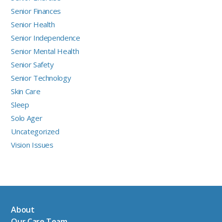
Senior Finances
Senior Health
Senior Independence
Senior Mental Health
Senior Safety
Senior Technology
Skin Care
Sleep
Solo Ager
Uncategorized
Vision Issues
About
Our Care Team