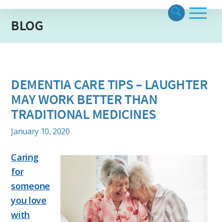
BLOG
DEMENTIA CARE TIPS – LAUGHTER
MAY WORK BETTER THAN
TRADITIONAL MEDICINES
January 10, 2020
Caring
for
someone
you love
with