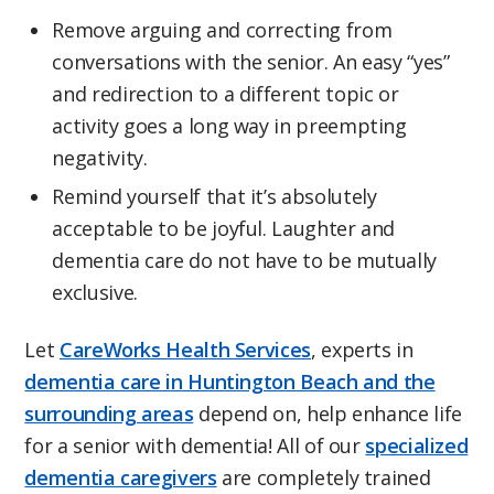
Remove arguing and correcting from
conversations with the senior. An easy “yes”
and redirection to a different topic or
activity goes a long way in preempting
negativity.
Remind yourself that it’s absolutely
acceptable to be joyful. Laughter and
dementia care do not have to be mutually
exclusive.
Let
CareWorks Health Services
, experts in
dementia care in Huntington Beach and the
surrounding areas
depend on, help enhance life
for a senior with dementia! All of our
specialized
dementia caregivers
are completely trained