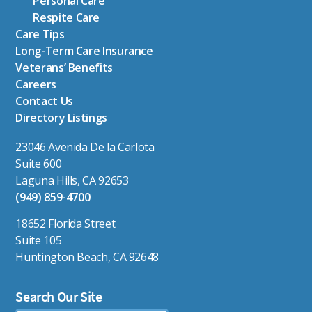
Personal Care
Respite Care
Care Tips
Long-Term Care Insurance
Veterans’ Benefits
Careers
Contact Us
Directory Listings
23046 Avenida De la Carlota
Suite 600
Laguna Hills, CA 92653
(949) 859-4700
18652 Florida Street
Suite 105
Huntington Beach, CA 92648
Search Our Site