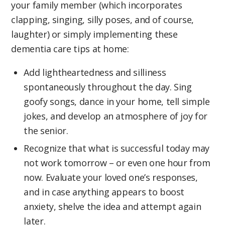
your family member (which incorporates
clapping, singing, silly poses, and of course,
laughter) or simply implementing these
dementia care tips at home:
Add lightheartedness and silliness
spontaneously throughout the day. Sing
goofy songs, dance in your home, tell simple
jokes, and develop an atmosphere of joy for
the senior.
Recognize that what is successful today may
not work tomorrow – or even one hour from
now. Evaluate your loved one’s responses,
and in case anything appears to boost
anxiety, shelve the idea and attempt again
later.