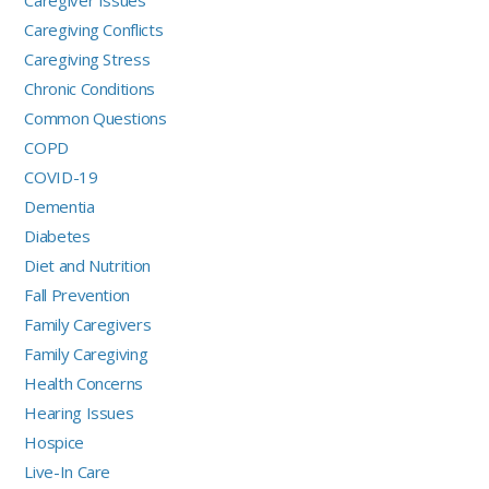
Caregiver Issues
Caregiving Conflicts
Caregiving Stress
Chronic Conditions
Common Questions
COPD
COVID-19
Dementia
Diabetes
Diet and Nutrition
Fall Prevention
Family Caregivers
Family Caregiving
Health Concerns
Hearing Issues
Hospice
Live-In Care