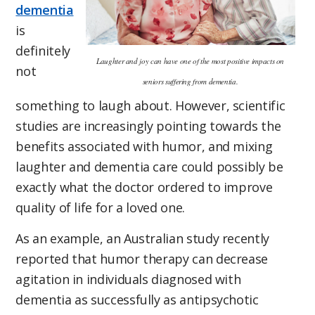
dementia
is
definitely
Laughter and joy can have one of the most positive impacts on
not
seniors suffering from dementia.
something to laugh about. However, scientific
studies are increasingly pointing towards the
benefits associated with humor, and mixing
laughter and dementia care could possibly be
exactly what the doctor ordered to improve
quality of life for a loved one.
As an example, an Australian study recently
reported that humor therapy can decrease
agitation in individuals diagnosed with
dementia as successfully as antipsychotic