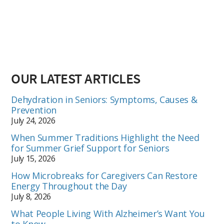
OUR LATEST ARTICLES
Dehydration in Seniors: Symptoms, Causes &
Prevention
July 24, 2026
When Summer Traditions Highlight the Need
for Summer Grief Support for Seniors
July 15, 2026
How Microbreaks for Caregivers Can Restore
Energy Throughout the Day
July 8, 2026
What People Living With Alzheimer’s Want You