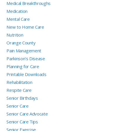
Medical Breakthroughs
Medication
Mental Care
New to Home Care
Nutrition
Orange County
Pain Management
Parkinson's Disease
Planning for Care
Printable Downloads
Rehabilitation
Respite Care
Senior Birthdays
Senior Care
Senior Care Advocate
Senior Care Tips
Senior Exercise