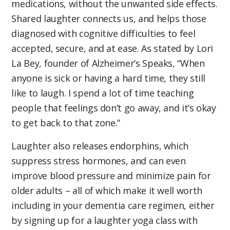
medications, without the unwanted side effects.
Shared laughter connects us, and helps those
diagnosed with cognitive difficulties to feel
accepted, secure, and at ease. As stated by Lori
La Bey, founder of Alzheimer’s Speaks, “When
anyone is sick or having a hard time, they still
like to laugh. I spend a lot of time teaching
people that feelings don’t go away, and it’s okay
to get back to that zone.”
Laughter also releases endorphins, which
suppress stress hormones, and can even
improve blood pressure and minimize pain for
older adults – all of which make it well worth
including in your dementia care regimen, either
by signing up for a laughter yoga class with