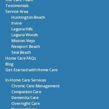
Testimonials
Service Area
Huntington Beach
Irvine
Laguna Hills
Laguna Woods
Mission Viejo
Newport Beach
Seal Beach
Home Care FAQs
Blog
Get Started with Home Care
In-Home Care Services
Chronic Care Management
Companion Care
Dementia Care
Overnight Care