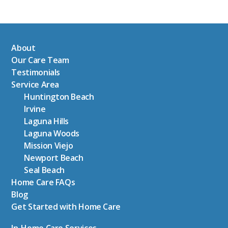
About
Our Care Team
Testimonials
Service Area
Huntington Beach
Irvine
Laguna Hills
Laguna Woods
Mission Viejo
Newport Beach
Seal Beach
Home Care FAQs
Blog
Get Started with Home Care