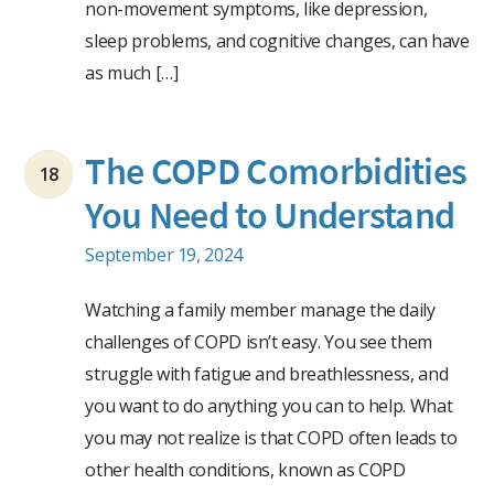
non-movement symptoms, like depression,
sleep problems, and cognitive changes, can have
as much […]
The COPD Comorbidities
18
You Need to Understand
September 19, 2024
Watching a family member manage the daily
challenges of COPD isn’t easy. You see them
struggle with fatigue and breathlessness, and
you want to do anything you can to help. What
you may not realize is that COPD often leads to
other health conditions, known as COPD