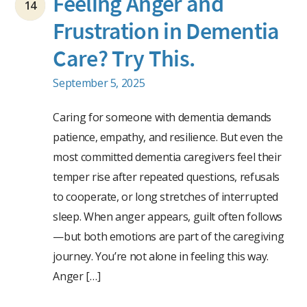
Feeling Anger and
14
Frustration in Dementia
Care? Try This.
September 5, 2025
Caring for someone with dementia demands
patience, empathy, and resilience. But even the
most committed dementia caregivers feel their
temper rise after repeated questions, refusals
to cooperate, or long stretches of interrupted
sleep. When anger appears, guilt often follows
—but both emotions are part of the caregiving
journey. You’re not alone in feeling this way.
Anger […]