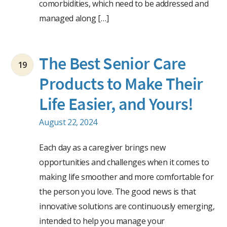
comorbidities, which need to be addressed and
managed along […]
The Best Senior Care
19
Products to Make Their
Life Easier, and Yours!
August 22, 2024
Each day as a caregiver brings new
opportunities and challenges when it comes to
making life smoother and more comfortable for
the person you love. The good news is that
innovative solutions are continuously emerging,
intended to help you manage your