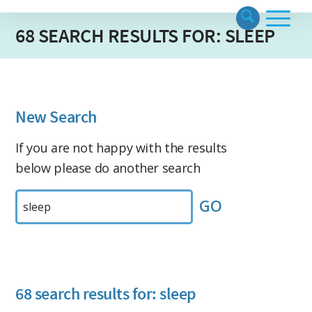
68 SEARCH RESULTS FOR: SLEEP
New Search
If you are not happy with the results
below please do another search
Search
by
Keyword:
68 search results for: sleep