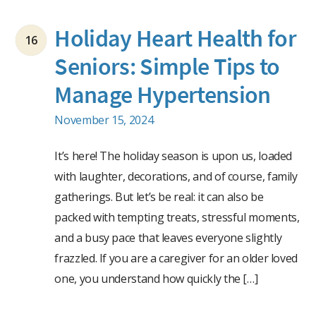
Holiday Heart Health for
16
Seniors: Simple Tips to
Manage Hypertension
November 15, 2024
It’s here! The holiday season is upon us, loaded
with laughter, decorations, and of course, family
gatherings. But let’s be real: it can also be
packed with tempting treats, stressful moments,
and a busy pace that leaves everyone slightly
frazzled. If you are a caregiver for an older loved
one, you understand how quickly the […]