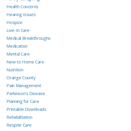
Health Concerns
Hearing Issues
Hospice
Live-In Care
Medical Breakthroughs
Medication
Mental Care
New to Home Care
Nutrition
Orange County
Pain Management
Parkinson's Disease
Planning for Care
Printable Downloads
Rehabilitation
Respite Care