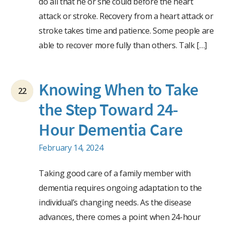
do all that he or she could before the heart
attack or stroke. Recovery from a heart attack or
stroke takes time and patience. Some people are
able to recover more fully than others. Talk […]
Knowing When to Take
22
the Step Toward 24-
Hour Dementia Care
February 14, 2024
Taking good care of a family member with
dementia requires ongoing adaptation to the
individual’s changing needs. As the disease
advances, there comes a point when 24-hour