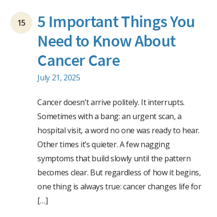
5 Important Things You
15
Need to Know About
Cancer Care
July 21, 2025
Cancer doesn’t arrive politely. It interrupts.
Sometimes with a bang: an urgent scan, a
hospital visit, a word no one was ready to hear.
Other times it’s quieter. A few nagging
symptoms that build slowly until the pattern
becomes clear. But regardless of how it begins,
one thing is always true: cancer changes life for
[…]