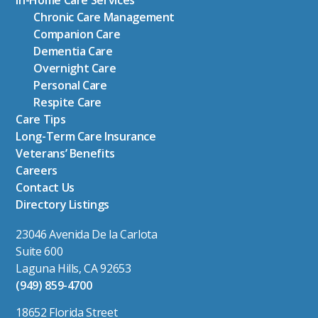
In-Home Care Services
Chronic Care Management
Companion Care
Dementia Care
Overnight Care
Personal Care
Respite Care
Care Tips
Long-Term Care Insurance
Veterans’ Benefits
Careers
Contact Us
Directory Listings
23046 Avenida De la Carlota
Suite 600
Laguna Hills, CA 92653
(949) 859-4700
18652 Florida Street