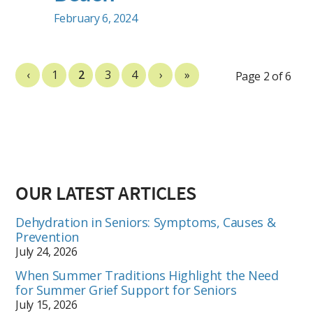
February 6, 2024
‹
1
2
3
4
›
»
Page 2 of 6
OUR LATEST ARTICLES
Dehydration in Seniors: Symptoms, Causes &
Prevention
July 24, 2026
When Summer Traditions Highlight the Need
for Summer Grief Support for Seniors
July 15, 2026