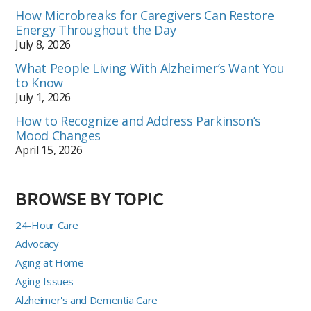
How Microbreaks for Caregivers Can Restore
Energy Throughout the Day
July 8, 2026
What People Living With Alzheimer’s Want You
to Know
July 1, 2026
How to Recognize and Address Parkinson’s
Mood Changes
April 15, 2026
BROWSE BY TOPIC
24-Hour Care
Advocacy
Aging at Home
Aging Issues
Alzheimer's and Dementia Care