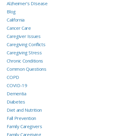
Alzheimer's DIsease
Blog
California
Cancer Care
Caregiver Issues
Caregiving Conflicts
Caregiving Stress
Chronic Conditions
Common Questions
COPD
COVID-19
Dementia
Diabetes
Diet and Nutrition
Fall Prevention
Family Caregivers
Family Caregiving