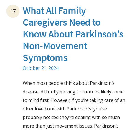
What All Family
17
Caregivers Need to
Know About Parkinson’s
Non-Movement
Symptoms
October 21, 2024
When most people think about Parkinson’s
disease, difficulty moving or tremors likely come
to mind first. However, if you’re taking care of an
older loved one with Parkinson’s, you’ve
probably noticed they’re dealing with so much
more than just movement issues. Parkinson’s