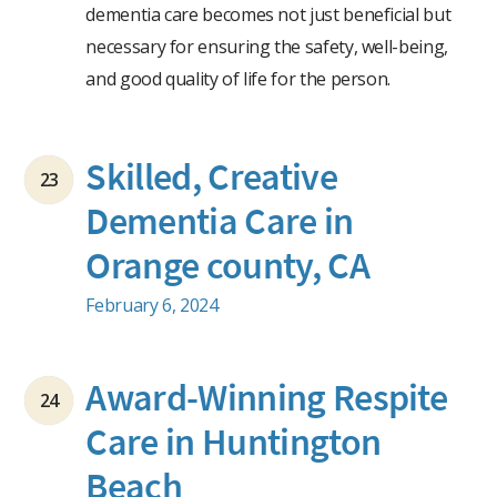
dementia care becomes not just beneficial but
necessary for ensuring the safety, well-being,
and good quality of life for the person.
Skilled, Creative
23
Dementia Care in
Orange county, CA
February 6, 2024
Award-Winning Respite
24
Care in Huntington
Beach