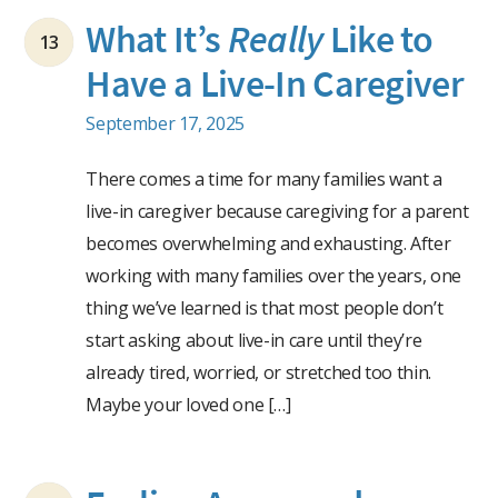
What It’s
Really
Like to
13
Have a Live-In Caregiver
September 17, 2025
There comes a time for many families want a
live-in caregiver because caregiving for a parent
becomes overwhelming and exhausting. After
working with many families over the years, one
thing we’ve learned is that most people don’t
start asking about live-in care until they’re
already tired, worried, or stretched too thin.
Maybe your loved one […]