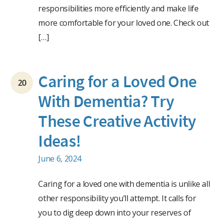
responsibilities more efficiently and make life
more comfortable for your loved one. Check out
[…]
Caring for a Loved One
20
With Dementia? Try
These Creative Activity
Ideas!
June 6, 2024
Caring for a loved one with dementia is unlike all
other responsibility you’ll attempt. It calls for
you to dig deep down into your reserves of