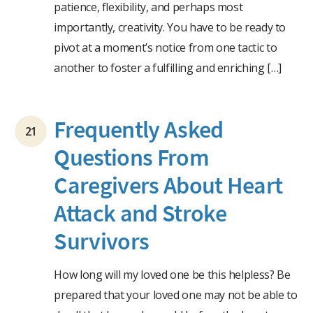
patience, flexibility, and perhaps most
importantly, creativity. You have to be ready to
pivot at a moment’s notice from one tactic to
another to foster a fulfilling and enriching […]
Frequently Asked
21
Questions From
Caregivers About Heart
Attack and Stroke
Survivors
How long will my loved one be this helpless? Be
prepared that your loved one may not be able to