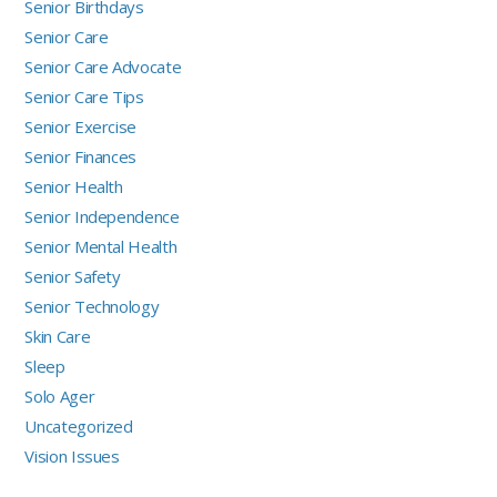
Senior Birthdays
Senior Care
Senior Care Advocate
Senior Care Tips
Senior Exercise
Senior Finances
Senior Health
Senior Independence
Senior Mental Health
Senior Safety
Senior Technology
Skin Care
Sleep
Solo Ager
Uncategorized
Vision Issues