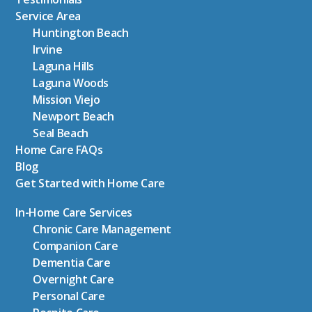
Service Area
Huntington Beach
Irvine
Laguna Hills
Laguna Woods
Mission Viejo
Newport Beach
Seal Beach
Home Care FAQs
Blog
Get Started with Home Care
In-Home Care Services
Chronic Care Management
Companion Care
Dementia Care
Overnight Care
Personal Care