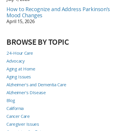
How to Recognize and Address Parkinson’s
Mood Changes
April 15, 2026
BROWSE BY TOPIC
24-Hour Care
Advocacy
Aging at Home
Aging Issues
Alzheimer's and Dementia Care
Alzheimer's DIsease
Blog
California
Cancer Care
Caregiver Issues