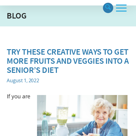
BLOG
TRY THESE CREATIVE WAYS TO GET
MORE FRUITS AND VEGGIES INTO A
SENIOR’S DIET
August 1, 2022
If you are