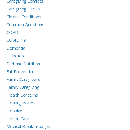
Caregiving Conflicts
Caregiving Stress
Chronic Conditions
Common Questions
COPD
COVID-19
Dementia
Diabetes
Diet and Nutrition
Fall Prevention
Family Caregivers
Family Caregiving
Health Concerns
Hearing Issues
Hospice
Live-In Care
Medical Breakthroughs