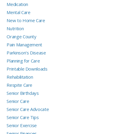
Medication
Mental Care
New to Home Care
Nutrition
Orange County
Pain Management
Parkinson's Disease
Planning for Care
Printable Downloads
Rehabilitation
Respite Care
Senior Birthdays
Senior Care
Senior Care Advocate
Senior Care Tips
Senior Exercise
Senior Finances