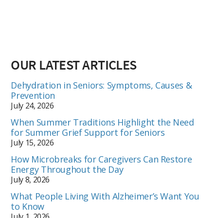
OUR LATEST ARTICLES
Dehydration in Seniors: Symptoms, Causes &
Prevention
July 24, 2026
When Summer Traditions Highlight the Need
for Summer Grief Support for Seniors
July 15, 2026
How Microbreaks for Caregivers Can Restore
Energy Throughout the Day
July 8, 2026
What People Living With Alzheimer’s Want You
to Know
July 1, 2026