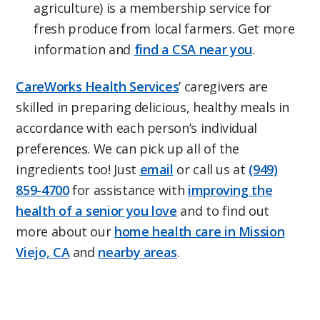
agriculture) is a membership service for
fresh produce from local farmers. Get more
information and
find a CSA near you
.
CareWorks Health Services
’ caregivers are
skilled in preparing delicious, healthy meals in
accordance with each person’s individual
preferences. We can pick up all of the
ingredients too! Just
email
or call us at
(949)
859-4700
for assistance with
improving the
health of a senior you love
and to find out
more about our
home health care in Mission
Viejo, CA
and
nearby areas
.