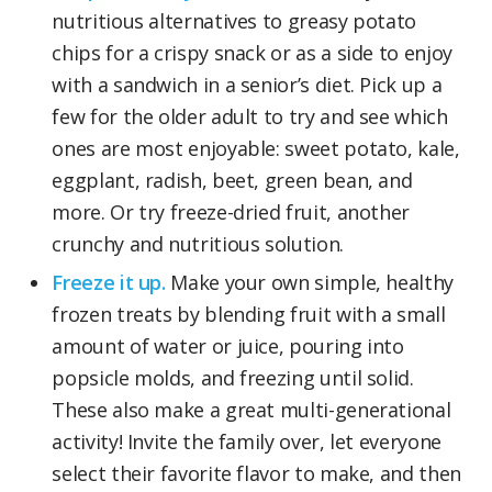
nutritious alternatives to greasy potato
chips for a crispy snack or as a side to enjoy
with a sandwich in a senior’s diet. Pick up a
few for the older adult to try and see which
ones are most enjoyable: sweet potato, kale,
eggplant, radish, beet, green bean, and
more. Or try freeze-dried fruit, another
crunchy and nutritious solution.
Freeze it up.
Make your own simple, healthy
frozen treats by blending fruit with a small
amount of water or juice, pouring into
popsicle molds, and freezing until solid.
These also make a great multi-generational
activity! Invite the family over, let everyone
select their favorite flavor to make, and then