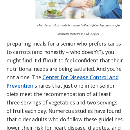
Meet the nutrition needs in a senior’s diet by following these tips for
including more fruits and veggies.
preparing meals for a senior who prefers carbs
to carrots (and honestly – who doesn’t?), you
might find it difficult to feel confident that their
nutritional needs are being satisfied. And you’re
not alone. The
Center for Disease Control and
Prevention
shares that just one in ten senior
diets meet the recommendation of at least
three servings of vegetables and two servings
of fruit each day. Numerous studies have found
that older adults who do follow these guidelines
lower their risk for heart disease, diabetes, and