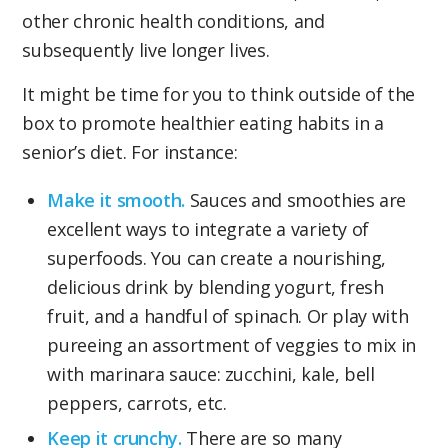
other chronic health conditions, and
subsequently live longer lives.
It might be time for you to think outside of the
box to promote healthier eating habits in a
senior’s diet. For instance:
Make it smooth.
Sauces and smoothies are
excellent ways to integrate a variety of
superfoods. You can create a nourishing,
delicious drink by blending yogurt, fresh
fruit, and a handful of spinach. Or play with
pureeing an assortment of veggies to mix in
with marinara sauce: zucchini, kale, bell
peppers, carrots, etc.
Keep it crunchy.
There are so many