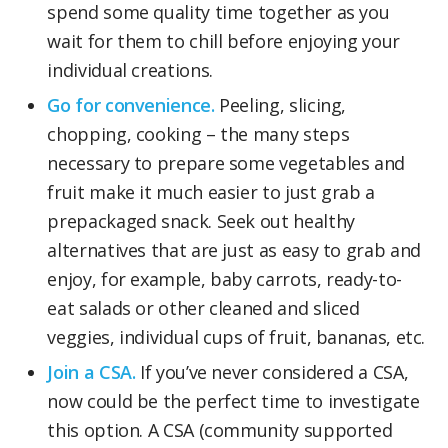
spend some quality time together as you
wait for them to chill before enjoying your
individual creations.
Go for convenience.
Peeling, slicing,
chopping, cooking – the many steps
necessary to prepare some vegetables and
fruit make it much easier to just grab a
prepackaged snack. Seek out healthy
alternatives that are just as easy to grab and
enjoy, for example, baby carrots, ready-to-
eat salads or other cleaned and sliced
veggies, individual cups of fruit, bananas, etc.
Join a CSA.
If you’ve never considered a CSA,
now could be the perfect time to investigate
this option. A CSA (community supported