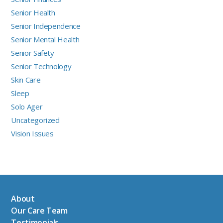
Senior Health
Senior Independence
Senior Mental Health
Senior Safety
Senior Technology
Skin Care
Sleep
Solo Ager
Uncategorized
Vision Issues
About
Our Care Team
Testimonials