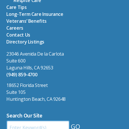
Respite Care
Care Tips
Long-Term Care Insurance
Veterans’ Benefits
Careers
Contact Us
Directory Listings
23046 Avenida De la Carlota
Suite 600
Laguna Hills, CA 92653
(949) 859-4700
18652 Florida Street
Suite 105
Huntington Beach, CA 92648
Search Our Site
Search