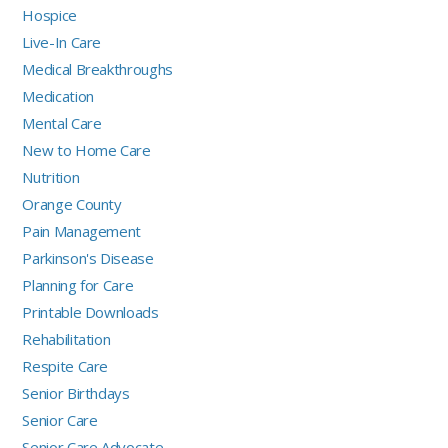
Hospice
Live-In Care
Medical Breakthroughs
Medication
Mental Care
New to Home Care
Nutrition
Orange County
Pain Management
Parkinson's Disease
Planning for Care
Printable Downloads
Rehabilitation
Respite Care
Senior Birthdays
Senior Care
Senior Care Advocate