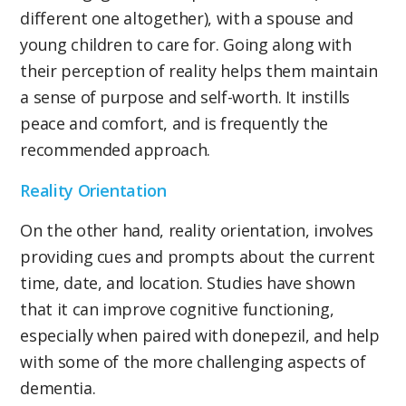
different one altogether), with a spouse and
young children to care for. Going along with
their perception of reality helps them maintain
a sense of purpose and self-worth. It instills
peace and comfort, and is frequently the
recommended approach.
Reality Orientation
On the other hand, reality orientation, involves
providing cues and prompts about the current
time, date, and location. Studies have shown
that it can improve cognitive functioning,
especially when paired with donepezil, and help
with some of the more challenging aspects of
dementia.