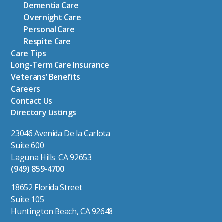
Dementia Care
Overnight Care
Personal Care
Respite Care
Care Tips
Long-Term Care Insurance
Veterans’ Benefits
Careers
Contact Us
Directory Listings
23046 Avenida De la Carlota
Suite 600
Laguna Hills, CA 92653
(949) 859-4700
18652 Florida Street
Suite 105
Huntington Beach, CA 92648