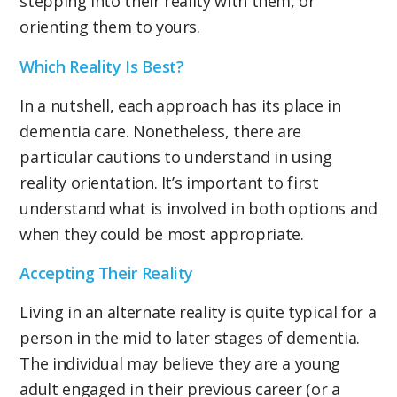
stepping into their reality with them, or
orienting them to yours.
Which Reality Is Best?
In a nutshell, each approach has its place in
dementia care. Nonetheless, there are
particular cautions to understand in using
reality orientation. It’s important to first
understand what is involved in both options and
when they could be most appropriate.
Accepting Their Reality
Living in an alternate reality is quite typical for a
person in the mid to later stages of dementia.
The individual may believe they are a young
adult engaged in their previous career (or a