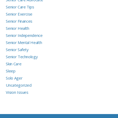
Senior Care Tips
Senior Exercise
Senior Finances
Senior Health
Senior Independence
Senior Mental Health
Senior Safety
Senior Technology
Skin Care
Sleep
Solo Ager
Uncategorized
Vision Issues