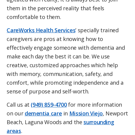
them in the perceived reality that feels
comfortable to them.
CareWorks Health Services
’ specially trained
caregivers are pros at knowing how to
effectively engage someone with dementia and
make each day the best it can be. We use
creative, customized approaches which help
with memory, communication, safety, and
comfort, while promoting independence and a
sense of purpose and self-worth.
Call us at
(949) 859-4700
for more information
on our
dementia care
in
Mission Viejo
, Newport
Beach, Laguna Woods and the
surrounding
areas
.