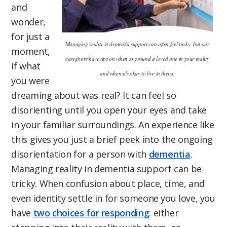
and
wonder,
for just a
Managing reality in dementia support can often feel tricky, but our
moment,
caregivers have tips on when to ground a loved one in your reality
if what
and when it’s okay to live in theirs.
you were
dreaming about was real? It can feel so
disorienting until you open your eyes and take
in your familiar surroundings. An experience like
this gives you just a brief peek into the ongoing
disorientation for a person with
dementia
.
Managing reality in dementia support can be
tricky. When confusion about place, time, and
even identity settle in for someone you love, you
have
two choices for responding
: either