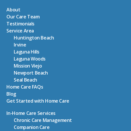
About
Our Care Team
Testimonials
Service Area
Huntington Beach
Irvine
Laguna Hills
Laguna Woods
Mission Viejo
Newport Beach
Seal Beach
Home Care FAQs
Blog
Get Started with Home Care
In-Home Care Services
Chronic Care Management
Companion Care