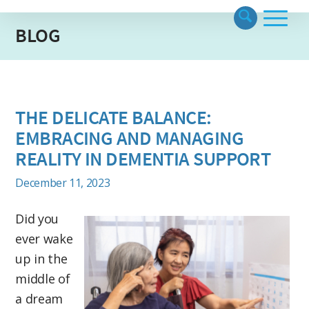
BLOG
THE DELICATE BALANCE:
EMBRACING AND MANAGING
REALITY IN DEMENTIA SUPPORT
December 11, 2023
Did you
ever wake
up in the
middle of
a dream