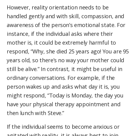
However, reality orientation needs to be
handled gently and with skill, compassion, and
awareness of the person’s emotional state. For
instance, if the individual asks where their
mother is, it could be extremely harmful to
respond, “Why, she died 25 years ago! You are 95
years old, so there’s no way your mother could
still be alive.” In contrast, it might be useful in
ordinary conversations. For example, if the
person wakes up and asks what day it is, you
might respond, “Today is Monday, the day you
have your physical therapy appointment and
then lunch with Steve.”
If the individual seems to become anxious or
agitated with reality, it is always best to join