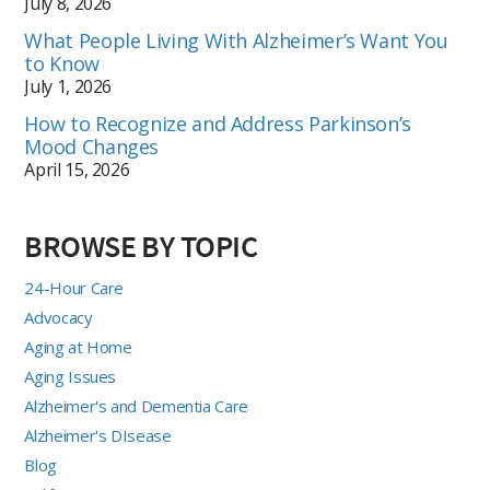
July 8, 2026
What People Living With Alzheimer’s Want You
to Know
July 1, 2026
How to Recognize and Address Parkinson’s
Mood Changes
April 15, 2026
BROWSE BY TOPIC
24-Hour Care
Advocacy
Aging at Home
Aging Issues
Alzheimer's and Dementia Care
Alzheimer's DIsease
Blog