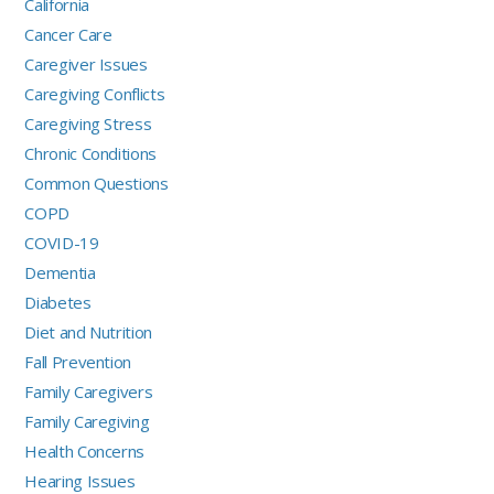
California
Cancer Care
Caregiver Issues
Caregiving Conflicts
Caregiving Stress
Chronic Conditions
Common Questions
COPD
COVID-19
Dementia
Diabetes
Diet and Nutrition
Fall Prevention
Family Caregivers
Family Caregiving
Health Concerns
Hearing Issues