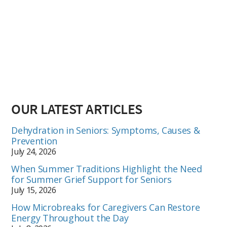
OUR LATEST ARTICLES
Dehydration in Seniors: Symptoms, Causes &
Prevention
July 24, 2026
When Summer Traditions Highlight the Need
for Summer Grief Support for Seniors
July 15, 2026
How Microbreaks for Caregivers Can Restore
Energy Throughout the Day