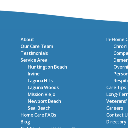
About
In-Home C
Our Care Team
Chron
Testimonials
Compa
Service Area
Demen
Huntington Beach
Overni
Irvine
Person
Laguna Hills
Respit
Laguna Woods
Care Tips
Mission Viejo
Long-Term
Newport Beach
Veterans’
Seal Beach
Careers
Home Care FAQs
Contact U
Blog
Directory 