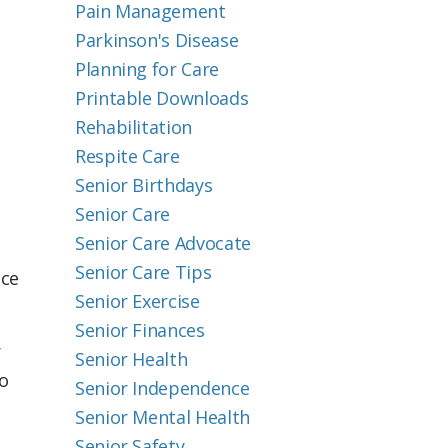
Pain Management
Parkinson's Disease
Planning for Care
Printable Downloads
Rehabilitation
Respite Care
Senior Birthdays
Senior Care
Senior Care Advocate
Senior Care Tips
nce
Senior Exercise
Senior Finances
r
Senior Health
so
Senior Independence
Senior Mental Health
Senior Safety