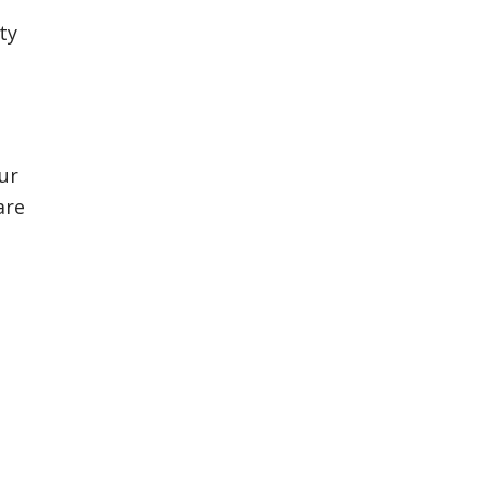
ty
Our
are