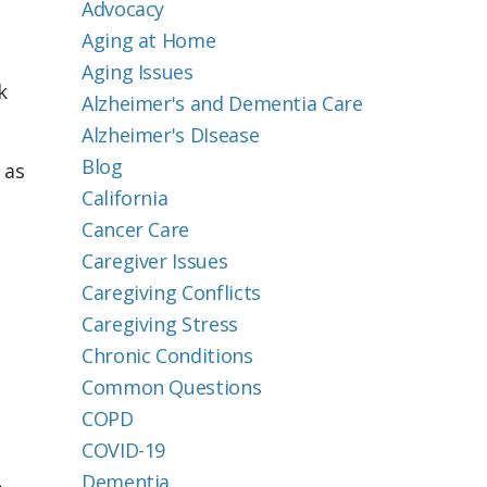
Advocacy
Aging at Home
Aging Issues
k
Alzheimer's and Dementia Care
Alzheimer's DIsease
Blog
 as
California
Cancer Care
Caregiver Issues
Caregiving Conflicts
Caregiving Stress
Chronic Conditions
Common Questions
COPD
COVID-19
Dementia