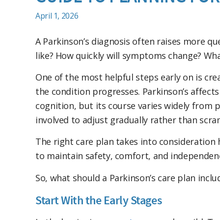
April 1, 2026
A Parkinson’s diagnosis often raises more qu
like? How quickly will symptoms change? Wha
One of the most helpful steps early on is cre
the condition progresses. Parkinson’s affec
cognition, but its course varies widely from
involved to adjust gradually rather than sc
The right care plan takes into consideration h
to maintain safety, comfort, and independenc
So, what should a Parkinson’s care plan inclu
Start With the Early Stages