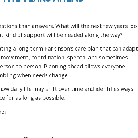
estions than answers. What will the next few years loo
t kind of support will be needed along the way?
ating a long-term Parkinson’s care plan that can adapt
ts movement, coordination, speech, and sometimes
 person to person. Planning ahead allows everyone
rambling when needs change.
ow daily life may shift over time and identifies ways
e for as long as possible.
de?