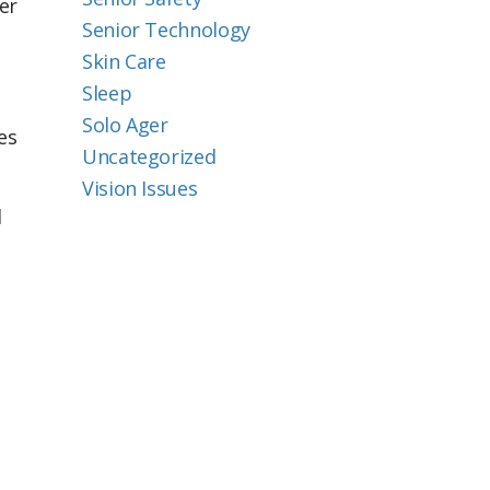
er
Senior Technology
Skin Care
Sleep
Solo Ager
es
Uncategorized
Vision Issues
d