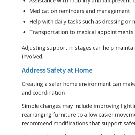
Assistance with mobility and fall preventi
Medication reminders and management
Help with daily tasks such as dressing or
Transportation to medical appointments 
Adjusting support in stages can help mainta
involved.
Address Safety at Home
Creating a safer home environment can make 
and coordination.
Simple changes may include improving lightin
rearranging furniture to allow easier moveme
recommend modifications that support safer 