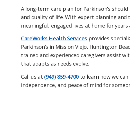
A long-term care plan for Parkinson’s should
and quality of life. With expert planning and
meaningful, engaged lives at home for years 
CareWorks Health Services
provides special
Parkinson’s in Mission Viejo, Huntington Bea
trained and experienced caregivers assist wit
that adapts as needs evolve.
Call us at
(949) 859-4700
to learn how we can h
independence, and peace of mind for someon