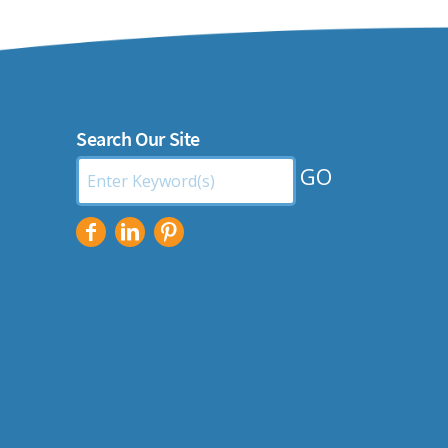
Search Our Site
Search
by
Keyword: