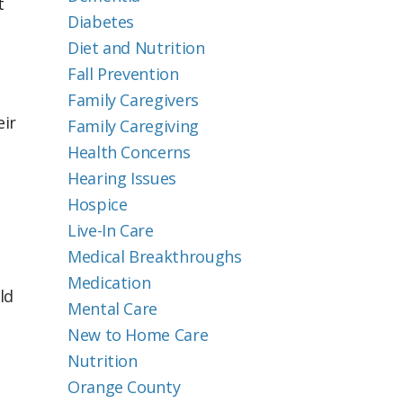
t
Diabetes
Diet and Nutrition
Fall Prevention
Family Caregivers
eir
Family Caregiving
Health Concerns
Hearing Issues
Hospice
Live-In Care
Medical Breakthroughs
Medication
ld
Mental Care
New to Home Care
Nutrition
Orange County