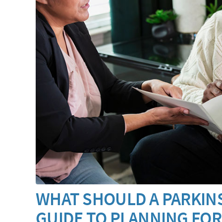
WHAT SHOULD A PARKINS
GUIDE TO PLANNING FOR