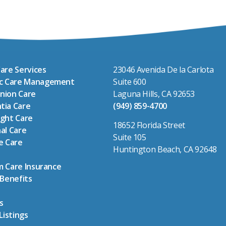
are Services
23046 Avenida De la Carlota
ic Care Management
Suite 600
nion Care
Laguna Hills, CA 92653
tia Care
(949) 859-4700
ght Care
18652 Florida Street
al Care
Suite 105
e Care
Huntington Beach, CA 92648
 Care Insurance
 Benefits
s
Listings