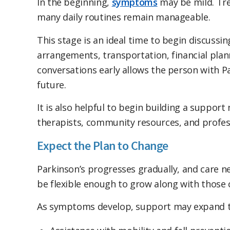
In the beginning,
symptoms
may be mild. Tr
many daily routines remain manageable.
This stage is an ideal time to begin discussi
arrangements, transportation, financial plan
conversations early allows the person with Pa
future.
It is also helpful to begin building a suppor
therapists, community resources, and profess
Expect the Plan to Change
Parkinson’s progresses gradually, and care n
be flexible enough to grow along with those 
As symptoms develop, support may expand t