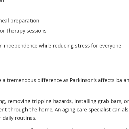
on
 meal preparation
or therapy sessions
in independence while reducing stress for everyone
a tremendous difference as Parkinson’s affects bala
g, removing tripping hazards, installing grab bars, o
nt through the home. An aging care specialist can al
daily routines.