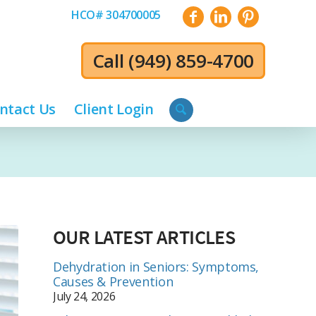
HCO# 304700005
Call
(949) 859-4700
ntact Us
Client Login
OUR LATEST ARTICLES
Dehydration in Seniors: Symptoms,
Causes & Prevention
July 24, 2026