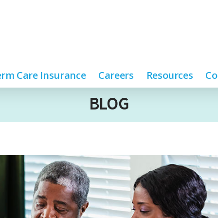
rm Care Insurance
Careers
Resources
Co
BLOG