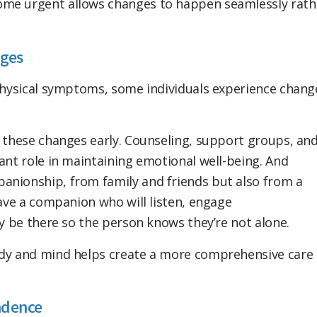
ome urgent allows changes to happen seamlessly rath
nges
 physical symptoms, some individuals experience chang
y these changes early. Counseling, support groups, an
ant role in maintaining emotional well-being. And
anionship, from family and friends but also from a
have a companion who will listen, engage
ly be there so the person knows they’re not alone.
ody and mind helps create a more comprehensive care
ndence