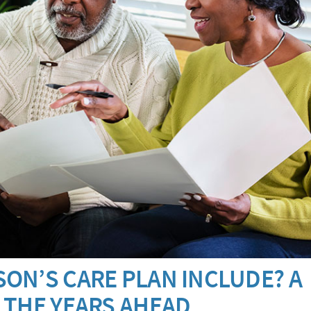
ON’S CARE PLAN INCLUDE? A
 THE YEARS AHEAD