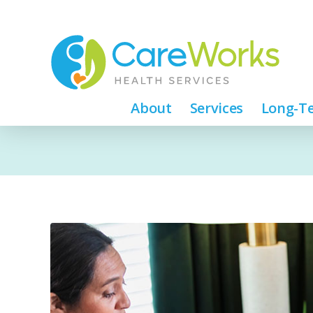
About
Services
Long-Te