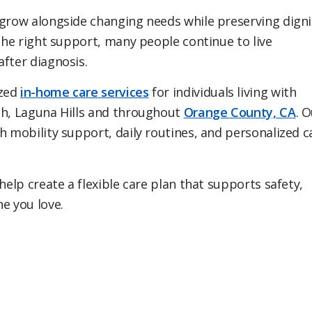
 grow alongside changing needs while preserving digni
 the right support, many people continue to live
after diagnosis.
ized
in-home care services
for individuals living with
ch, Laguna Hills and throughout
Orange County, CA
. 
h mobility support, daily routines, and personalized c
elp create a flexible care plan that supports safety,
e you love.