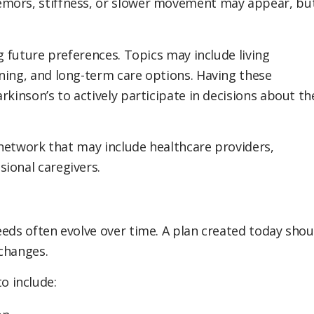
emors, stiffness, or slower movement may appear, bu
ng future preferences. Topics may include living
ning, and long-term care options. Having these
rkinson’s to actively participate in decisions about th
t network that may include healthcare providers,
ional caregivers.
eeds often evolve over time. A plan created today shou
changes.
o include: