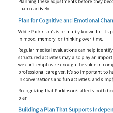
Planning these adjustments before they bec
than reactively.
Plan for Cognitive and Emotional Cha
While Parkinson’s is primarily known for its
in mood, memory, or thinking over time.
Regular medical evaluations can help identif
structured activities may also play an import
we can’t emphasize enough the value of comp
professional caregiver. It’s so important to 
in conversations and fun activities, and simp
Recognizing that Parkinson’s affects both b
plan.
Building a Plan That Supports Indepe