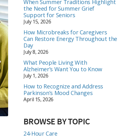
When Summer Traditions Highlight
the Need for Summer Grief
Support for Seniors
July 15, 2026
How Microbreaks for Caregivers
Can Restore Energy Throughout the
Day
July 8, 2026
What People Living With
Alzheimer’s Want You to Know
July 1, 2026
How to Recognize and Address
Parkinson’s Mood Changes
April 15, 2026
BROWSE BY TOPIC
24-Hour Care