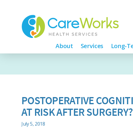
About
Services
Long-Te
POSTOPERATIVE COGNITI
AT RISK AFTER SURGERY?
July 5, 2018