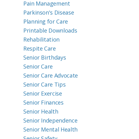
Pain Management
Parkinson's Disease
Planning for Care
Printable Downloads
Rehabilitation
Respite Care
Senior Birthdays
Senior Care
Senior Care Advocate
Senior Care Tips
Senior Exercise
Senior Finances
Senior Health
Senior Independence
Senior Mental Health
Senior Safety