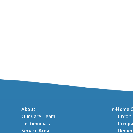
About
In-Home C
Our Care Team
Chron
Testimonials
Compa
Service Area
Demen