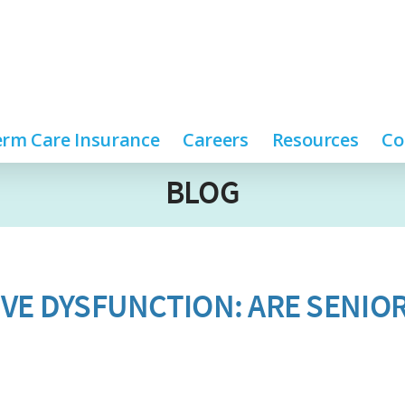
rm Care Insurance
Careers
Resources
Co
BLOG
VE DYSFUNCTION: ARE SENIO