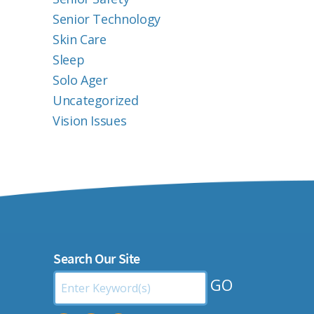
Senior Technology
Skin Care
Sleep
Solo Ager
Uncategorized
Vision Issues
Search Our Site
Search
by