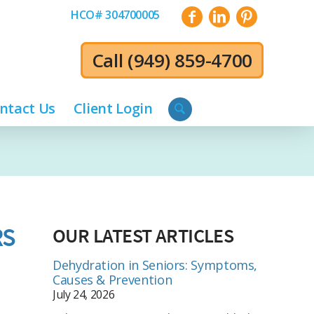
HCO# 304700005
Call
(949) 859-4700
ntact Us
Client Login
RS
OUR LATEST ARTICLES
Dehydration in Seniors: Symptoms,
Causes & Prevention
July 24, 2026