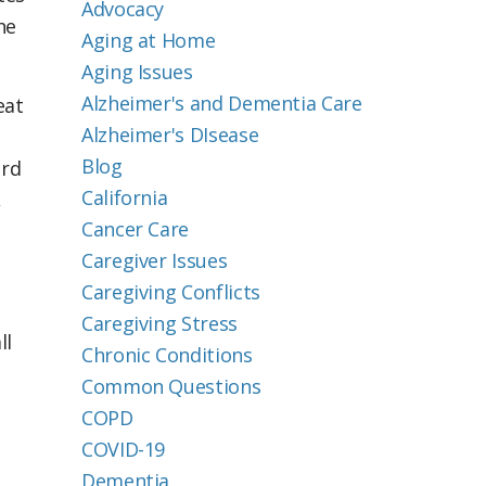
Advocacy
he
Aging at Home
Aging Issues
Alzheimer's and Dementia Care
eat
Alzheimer's DIsease
Blog
ard
California
,
Cancer Care
Caregiver Issues
Caregiving Conflicts
Caregiving Stress
ll
Chronic Conditions
Common Questions
COPD
COVID-19
Dementia