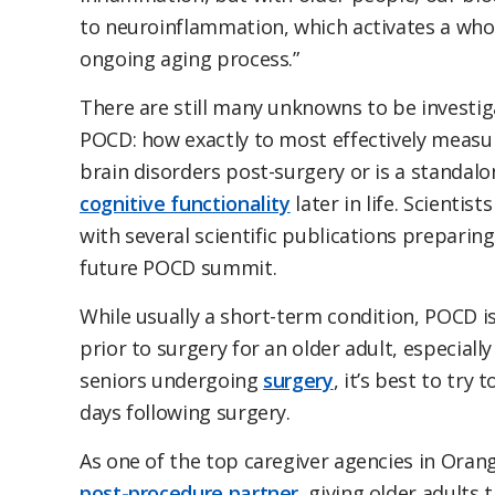
to neuroinflammation, which activates a whol
ongoing aging process.”
There are still many unknowns to be investig
POCD: how exactly to most effectively measure
brain disorders post-surgery or is a standalo
cognitive functionality
later in life. Scienti
with several scientific publications preparin
future POCD summit.
While usually a short-term condition, POCD is
prior to surgery for an older adult, especially
seniors undergoing
surgery
, it’s best to try 
days following surgery.
As one of the top caregiver agencies in Oran
post-procedure partner
, giving older adults 