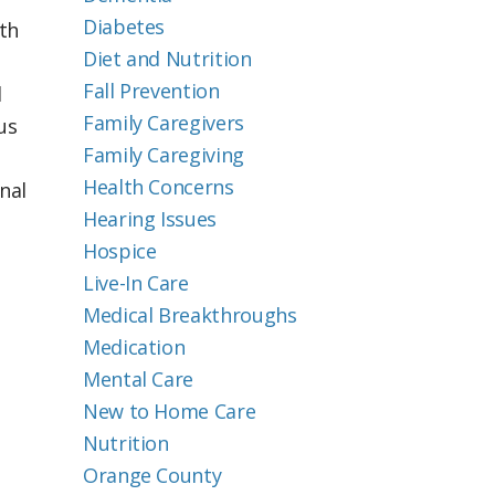
Diabetes
th
Diet and Nutrition
Fall Prevention
l
Family Caregivers
us
Family Caregiving
Health Concerns
nal
Hearing Issues
Hospice
Live-In Care
Medical Breakthroughs
Medication
Mental Care
New to Home Care
Nutrition
Orange County