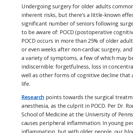
Undergoing surgery for older adults common
inherent risks, but there’s a little-known eff
significant number of seniors following surge
to be aware of: POCD (postoperative cognitiv
POCD occurs in more than 25% of older adult
or even weeks after non-cardiac surgery, and
a variety of symptoms, a few of which may b
indiscernible: forgetfulness, loss in concentr
well as other forms of cognitive decline that a
life.
Research
points towards the surgical treatme
anesthesia, as the culprit in POCD. Per Dr. R
School of Medicine at the University of Penn
causes peripheral inflammation. In young peo
inflammation, but with older people, our blo