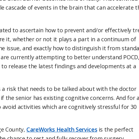
e cascade of events in the brain that can accelerate t
ated to ascertain how to prevent and/or effectively tr
 it, whether or not it plays a part in a continuum of
ne issue, and exactly how to distinguish it from stand
sts are currently attempting to better understand POCD
g to release the latest findings and developments at a
 a risk that needs to be talked about with the doctor
 if the senior has existing cognitive concerns. And for a
to avoid activities which are cognitively stressful for 30
ge County,
CareWorks Health Services
is the perfect
the chance to rest and fully recover from surgery,