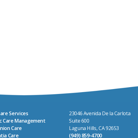
are Services
23046 Avenida De la Carlota
ic Care Management
Suite 600
nion Care
Laguna Hills, CA 92653
tia Care
(949) 859-4700