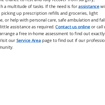
 a multitude of tasks. If the need is for
assistance
wi
icking up prescription refills and groceries, light
 or help with personal care, safe ambulation and fal
little assistance as required.
Contact us online
or call 
 arrange a free in-home assessment to find out exactly
Visit our
Service Area
page to find out if our professio
mmunity.