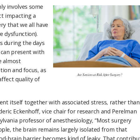
ly involves some
ect impacting a
ry that we all have
e dysfunction).
s during the days
 can present with
e almost
ation and focus, as
Are Seniors at Risk After Surgery?
ffect quality of
nt itself together with associated stress, rather than
oderic Eckenhoff, vice chair for research and Perelman
sylvania professor of anesthesiology, “Most surgery
ple, the brain remains largely isolated from that
od-brain barrier becomes kind of leaky. That contribu