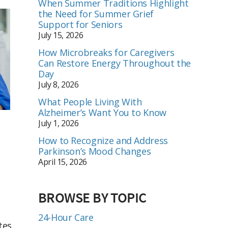
When Summer Traditions Highlight
the Need for Summer Grief
Support for Seniors
July 15, 2026
How Microbreaks for Caregivers
Can Restore Energy Throughout the
Day
July 8, 2026
What People Living With
Alzheimer’s Want You to Know
July 1, 2026
How to Recognize and Address
Parkinson’s Mood Changes
April 15, 2026
BROWSE BY TOPIC
24-Hour Care
tes