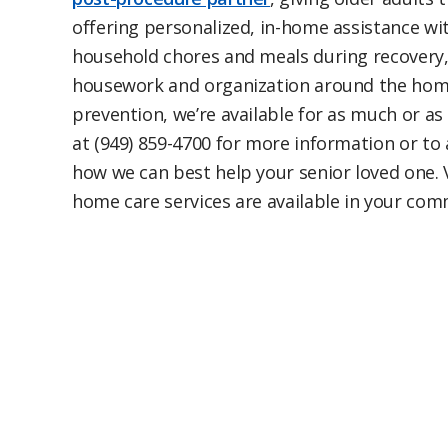
offering personalized, in-home assistance with
household chores and meals during recovery, p
housework and organization around the home,
prevention, we’re available for as much or as 
at (949) 859-4700 for more information or to
how we can best help your senior loved one. 
home care services are available in your co