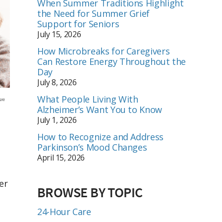
When Summer Traditions Highlight
the Need for Summer Grief
Support for Seniors
July 15, 2026
How Microbreaks for Caregivers
Can Restore Energy Throughout the
Day
July 8, 2026
What People Living With
ian
Alzheimer’s Want You to Know
July 1, 2026
How to Recognize and Address
Parkinson’s Mood Changes
April 15, 2026
er
BROWSE BY TOPIC
24-Hour Care