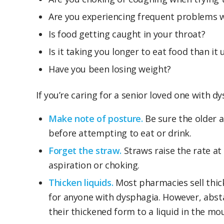
Are you experiencing frequent problems w
Is food getting caught in your throat?
Is it taking you longer to eat food than it 
Have you been losing weight?
If you’re caring for a senior loved one with 
Make note of posture.
Be sure the older a
before attempting to eat or drink.
Forget the straw.
Straws raise the rate at
aspiration or choking.
Thicken liquids.
Most pharmacies sell thick
for anyone with dysphagia. However, absta
their thickened form to a liquid in the mo