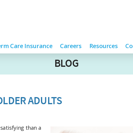
rm Care Insurance
Careers
Resources
Co
BLOG
 OLDER ADULTS
satisfying than a