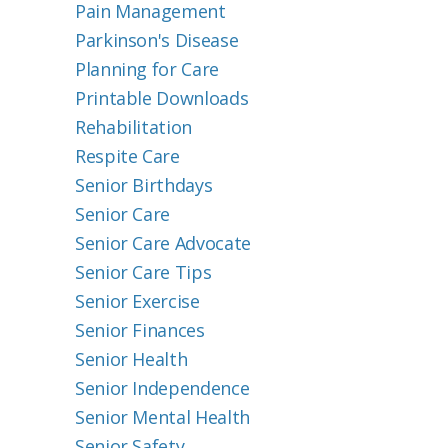
Pain Management
Parkinson's Disease
Planning for Care
Printable Downloads
Rehabilitation
Respite Care
Senior Birthdays
Senior Care
Senior Care Advocate
Senior Care Tips
Senior Exercise
Senior Finances
Senior Health
Senior Independence
Senior Mental Health
Senior Safety