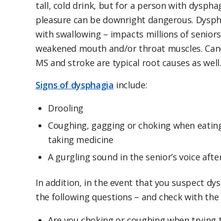
tall, cold drink, but for a person with dyspha
pleasure can be downright dangerous. Dysphag
with swallowing – impacts millions of seniors,
weakened mouth and/or throat muscles. Canc
MS and stroke are typical root causes as well
Signs of dysphagia
include:
Drooling
Coughing, gagging or choking when eating,
taking medicine
A gurgling sound in the senior’s voice afte
In addition, in the event that you suspect dy
the following questions – and check with the 
Are you choking or coughing when trying t