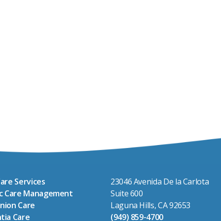
are Services
23046 Avenida De la Carlota
ic Care Management
Suite 600
nion Care
Laguna Hills, CA 92653
tia Care
(949) 859-4700