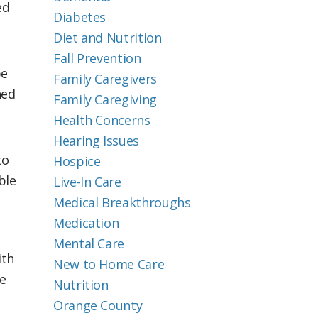
ed
Diabetes
Diet and Nutrition
Fall Prevention
be
Family Caregivers
hed
Family Caregiving
Health Concerns
Hearing Issues
to
Hospice
ble
Live-In Care
Medical Breakthroughs
Medication
Mental Care
ith
New to Home Care
e
Nutrition
Orange County