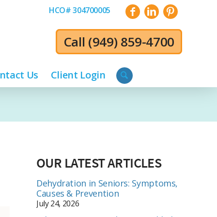
HCO# 304700005
Call
(949) 859-4700
ntact Us
Client Login
OUR LATEST ARTICLES
Dehydration in Seniors: Symptoms,
Causes & Prevention
July 24, 2026