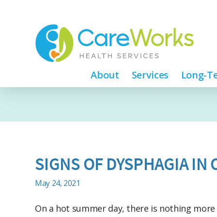
About
Services
Long-Te
SIGNS OF DYSPHAGIA IN
May 24, 2021
On a hot summer day, there is nothing more 