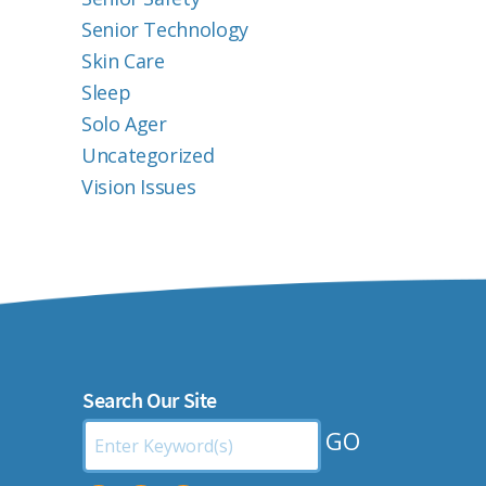
Senior Technology
Skin Care
Sleep
Solo Ager
Uncategorized
Vision Issues
Search Our Site
Search
by