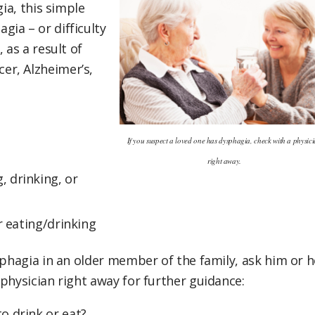
gia, this simple
ia – or difficulty
 as a result of
er, Alzheimer’s,
.
If you suspect a loved one has dysphagia, check with a physic
right away.
 drinking, or
r eating/drinking
sphagia in an older member of the family, ask him or h
physician right away for further guidance:
o drink or eat?