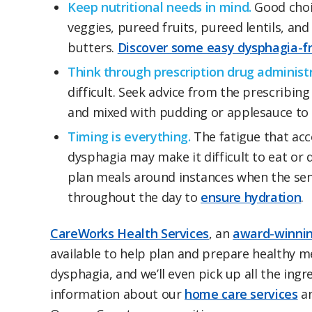
Keep nutritional needs in mind.
Good choic
veggies, pureed fruits, pureed lentils, a
butters.
Discover some easy dysphagia-fr
Think through prescription drug administr
difficult. Seek advice from the prescribi
and mixed with pudding or applesauce to
Timing is everything.
The fatigue that acc
dysphagia may make it difficult to eat or 
plan meals around instances when the seni
throughout the day to
ensure hydration
.
CareWorks Health Services
, an
award-winnin
available to help plan and prepare healthy m
dysphagia, and we’ll even pick up all the ingr
information about our
home care services
an