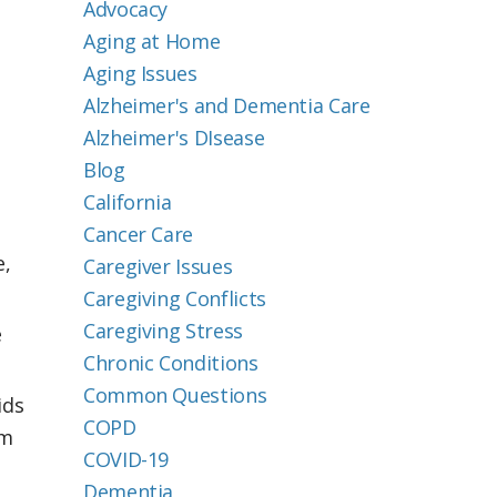
Advocacy
Aging at Home
Aging Issues
Alzheimer's and Dementia Care
Alzheimer's DIsease
Blog
California
Cancer Care
e,
Caregiver Issues
Caregiving Conflicts
Caregiving Stress
e
Chronic Conditions
Common Questions
ids
COPD
om
COVID-19
Dementia