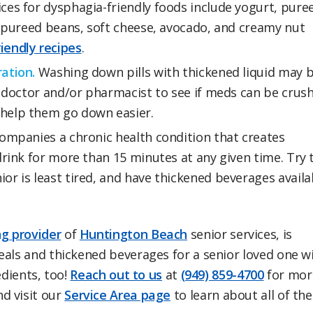
es for dysphagia-friendly foods include yogurt, pure
nd pureed beans, soft cheese, avocado, and creamy nut
iendly recipes
.
ation.
Washing down pills with thickened liquid may 
ng doctor and/or pharmacist to see if meds can be crus
 help them go down easier.
ompanies a chronic health condition that creates
drink for more than 15 minutes at any given time. Try 
or is least tired, and have thickened beverages availa
g provider
of
Huntington Beach
senior services, is
eals and thickened beverages for a senior loved one w
edients, too!
Reach out to us
at
(949) 859-4700
for mor
d visit our
Service Area page
to learn about all of the