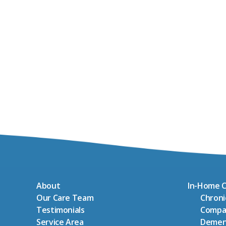
About
In-Home C
Our Care Team
Chron
Testimonials
Compa
Service Area
Demen