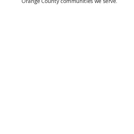
Orange County communities we serve.