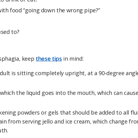
ith food “going down the wrong pipe?”
used to?
dysphagia, keep
these tips
in mind:
dult is sitting completely upright, at a 90-degree angl
 which the liquid goes into the mouth, which can caus
ening powders or gels that should be added to all flu
in from serving jello and ice cream, which change fr
uth.