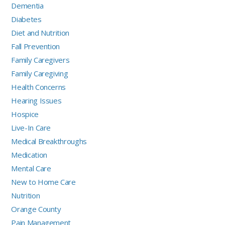
Dementia
Diabetes
Diet and Nutrition
Fall Prevention
Family Caregivers
Family Caregiving
Health Concerns
Hearing Issues
Hospice
Live-In Care
Medical Breakthroughs
Medication
Mental Care
New to Home Care
Nutrition
Orange County
Pain Management