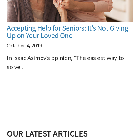
Accepting Help for Seniors: It’s Not Giving
Up on Your Loved One
October 4, 2019
In Isaac Asimov’s opinion, “The easiest way to
solve…
OUR LATEST ARTICLES