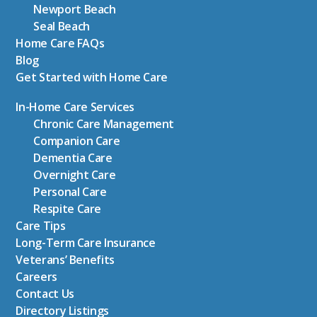
Newport Beach
Seal Beach
Home Care FAQs
Blog
Get Started with Home Care
In-Home Care Services
Chronic Care Management
Companion Care
Dementia Care
Overnight Care
Personal Care
Respite Care
Care Tips
Long-Term Care Insurance
Veterans’ Benefits
Careers
Contact Us
Directory Listings