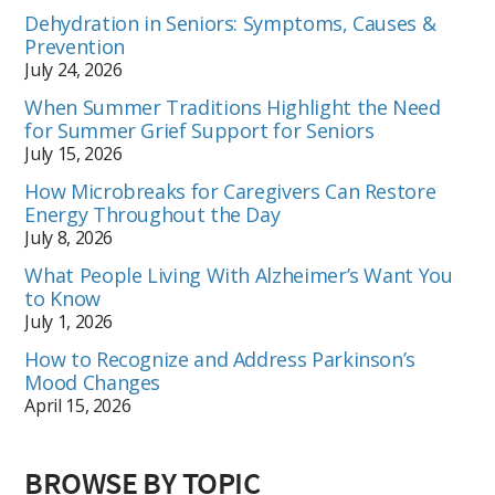
Dehydration in Seniors: Symptoms, Causes &
Prevention
July 24, 2026
When Summer Traditions Highlight the Need
for Summer Grief Support for Seniors
July 15, 2026
How Microbreaks for Caregivers Can Restore
Energy Throughout the Day
July 8, 2026
What People Living With Alzheimer’s Want You
to Know
July 1, 2026
How to Recognize and Address Parkinson’s
Mood Changes
April 15, 2026
BROWSE BY TOPIC