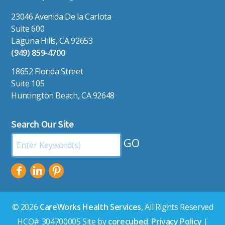
23046 Avenida De la Carlota
Suite 600
Laguna Hills, CA 92653
(949) 859-4700
18652 Florida Street
Suite 105
Huntington Beach, CA 92648
Search Our Site
Search
by
Keyword:
© 2026
CareWorks Health Services
, All Rights Reserved
HCO# 304700005 Site by
corecubed
.
Privacy Policy
|