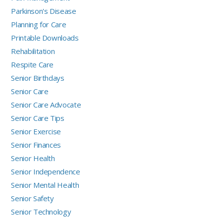
Parkinson's Disease
Planning for Care
Printable Downloads
Rehabilitation
Respite Care
Senior Birthdays
Senior Care
Senior Care Advocate
Senior Care Tips
Senior Exercise
Senior Finances
Senior Health
Senior Independence
Senior Mental Health
Senior Safety
Senior Technology