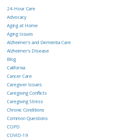
24-Hour Care
Advocacy
Aging at Home
Aging Issues
Alzheimer's and Dementia Care
Alzheimer's DIsease
Blog
California
Cancer Care
Caregiver Issues
Caregiving Conflicts
Caregiving Stress
Chronic Conditions
Common Questions
COPD
COVID-19