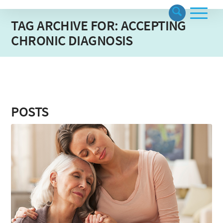
TAG ARCHIVE FOR: ACCEPTING
CHRONIC DIAGNOSIS
POSTS