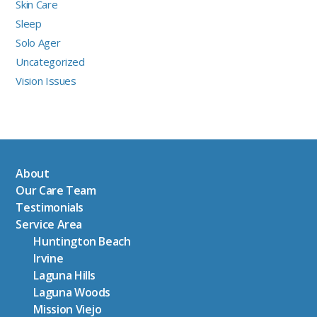
Skin Care
Sleep
Solo Ager
Uncategorized
Vision Issues
About
Our Care Team
Testimonials
Service Area
Huntington Beach
Irvine
Laguna Hills
Laguna Woods
Mission Viejo