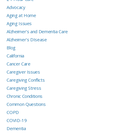
Advocacy
Aging at Home
Aging Issues
Alzheimer's and Dementia Care
Alzheimer's DIsease
Blog
California
Cancer Care
Caregiver Issues
Caregiving Conflicts
Caregiving Stress
Chronic Conditions
Common Questions
COPD
COVID-19
Dementia