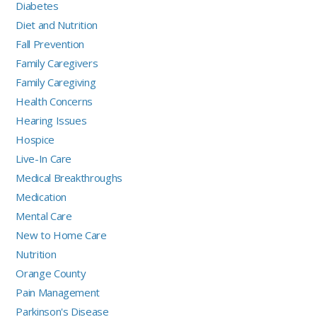
Diabetes
Diet and Nutrition
Fall Prevention
Family Caregivers
Family Caregiving
Health Concerns
Hearing Issues
Hospice
Live-In Care
Medical Breakthroughs
Medication
Mental Care
New to Home Care
Nutrition
Orange County
Pain Management
Parkinson's Disease