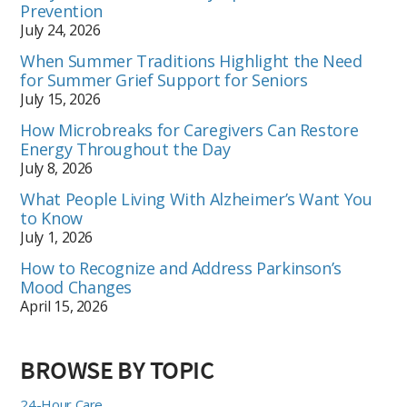
Prevention
July 24, 2026
When Summer Traditions Highlight the Need
for Summer Grief Support for Seniors
July 15, 2026
How Microbreaks for Caregivers Can Restore
Energy Throughout the Day
July 8, 2026
What People Living With Alzheimer’s Want You
to Know
July 1, 2026
How to Recognize and Address Parkinson’s
Mood Changes
April 15, 2026
BROWSE BY TOPIC
24-Hour Care