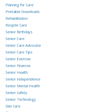
Planning for Care
Printable Downloads
Rehabilitation
Respite Care
Senior Birthdays
Senior Care
Senior Care Advocate
Senior Care Tips
Senior Exercise
Senior Finances
Senior Health
Senior Independence
Senior Mental Health
Senior Safety
Senior Technology
Skin Care