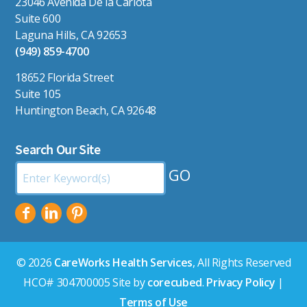
23046 Avenida De la Carlota
Suite 600
Laguna Hills, CA 92653
(949) 859-4700
18652 Florida Street
Suite 105
Huntington Beach, CA 92648
Search Our Site
Search
by
Keyword:
© 2026
CareWorks Health Services
, All Rights Reserved
HCO# 304700005 Site by
corecubed
.
Privacy Policy
|
Terms of Use