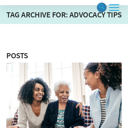
TAG ARCHIVE FOR: ADVOCACY TIPS
POSTS