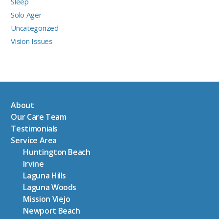
Sleep
Solo Ager
Uncategorized
Vision Issues
About
Our Care Team
Testimonials
Service Area
Huntington Beach
Irvine
Laguna Hills
Laguna Woods
Mission Viejo
Newport Beach