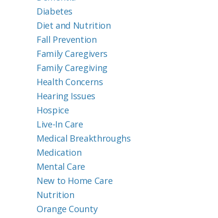
Diabetes
Diet and Nutrition
Fall Prevention
Family Caregivers
Family Caregiving
Health Concerns
Hearing Issues
Hospice
Live-In Care
Medical Breakthroughs
Medication
Mental Care
New to Home Care
Nutrition
Orange County