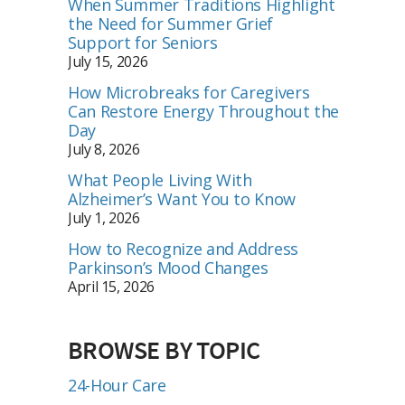
When Summer Traditions Highlight
the Need for Summer Grief
Support for Seniors
July 15, 2026
How Microbreaks for Caregivers
Can Restore Energy Throughout the
Day
July 8, 2026
What People Living With
Alzheimer’s Want You to Know
July 1, 2026
How to Recognize and Address
Parkinson’s Mood Changes
April 15, 2026
BROWSE BY TOPIC
24-Hour Care