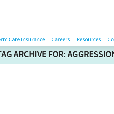
rm Care Insurance
Careers
Resources
Co
TAG ARCHIVE FOR: AGGRESSIO