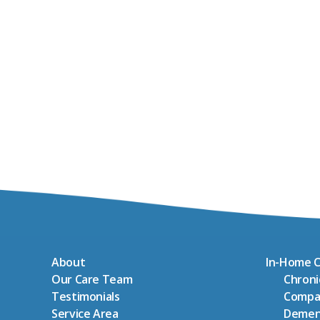
About
In-Home C
Our Care Team
Chron
Testimonials
Compa
Service Area
Demen