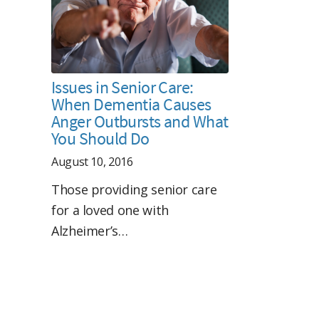
Issues in Senior Care:
When Dementia Causes
Anger Outbursts and What
You Should Do
August 10, 2016
Those providing senior care
for a loved one with
Alzheimer’s…