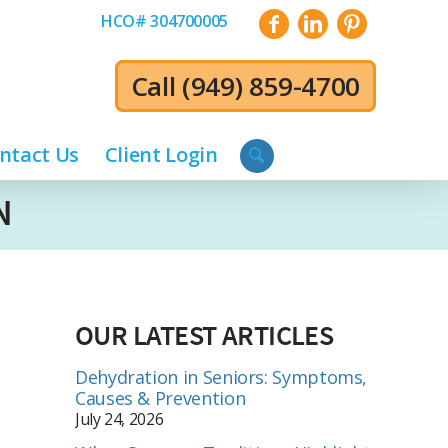
HCO# 304700005
Call
(949) 859-4700
ntact Us
Client Login
N
OUR LATEST ARTICLES
Dehydration in Seniors: Symptoms,
Causes & Prevention
July 24, 2026