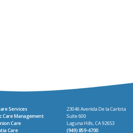
are Services
23046 Avenida De la Carlota
ic Care Management
Suite 600
nion Care
Laguna Hills, CA 92653
tia Care
(949) 859-4700