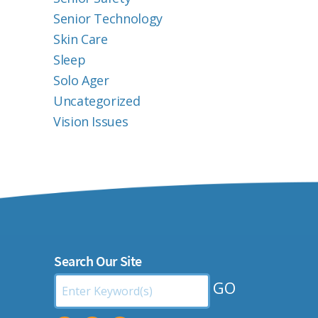
Senior Technology
Skin Care
Sleep
Solo Ager
Uncategorized
Vision Issues
Search Our Site
Search
by