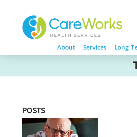
About
Services
Long-Te
POSTS