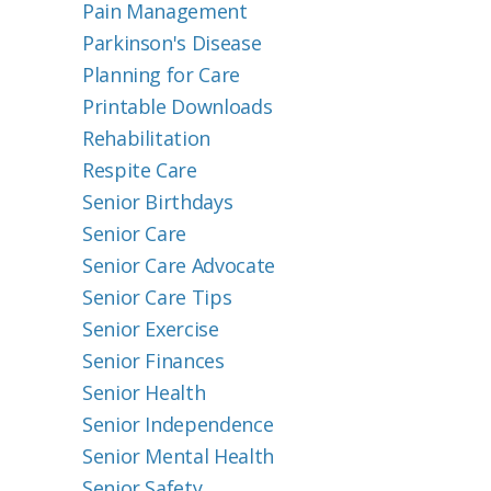
Pain Management
Parkinson's Disease
Planning for Care
Printable Downloads
Rehabilitation
Respite Care
Senior Birthdays
Senior Care
Senior Care Advocate
Senior Care Tips
Senior Exercise
Senior Finances
Senior Health
Senior Independence
Senior Mental Health
Senior Safety