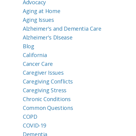
Advocacy
Aging at Home
Aging Issues
Alzheimer's and Dementia Care
Alzheimer's DIsease
Blog
California
Cancer Care
Caregiver Issues
Caregiving Conflicts
Caregiving Stress
Chronic Conditions
Common Questions
COPD
COVID-19
Dementia