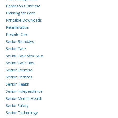
Parkinson's Disease
Planning for Care
Printable Downloads
Rehabilitation
Respite Care
Senior Birthdays
Senior Care
Senior Care Advocate
Senior Care Tips
Senior Exercise
Senior Finances
Senior Health
Senior Independence
Senior Mental Health
Senior Safety
Senior Technology