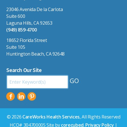
23046 Avenida De la Carlota
Suite 600
Laguna Hills, CA 92653
(949) 859-4700
18652 Florida Street
Suite 105
Huntington Beach, CA 92648
Search Our Site
Search
by
Keyword:
© 2026
CareWorks Health Services
, All Rights Reserved
HCO# 304700005 Site by
corecubed
.
Privacy Policy
|