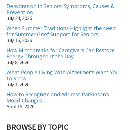
Dehydration in Seniors: Symptoms, Causes &
Prevention
July 24, 2026
When Summer Traditions Highlight the Need
for Summer Grief Support for Seniors
July 15, 2026
How Microbreaks for Caregivers Can Restore
Energy Throughout the Day
July 8, 2026
What People Living With Alzheimer’s Want You
to Know
July 1, 2026
How to Recognize and Address Parkinson’s
Mood Changes
April 15, 2026
BROWSE BY TOPIC