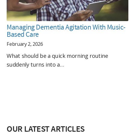
Managing Dementia Agitation With Music-
Based Care
February 2, 2026
What should be a quick morning routine
suddenly turns into a…
OUR LATEST ARTICLES