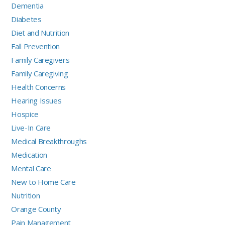
Dementia
Diabetes
Diet and Nutrition
Fall Prevention
Family Caregivers
Family Caregiving
Health Concerns
Hearing Issues
Hospice
Live-In Care
Medical Breakthroughs
Medication
Mental Care
New to Home Care
Nutrition
Orange County
Pain Management