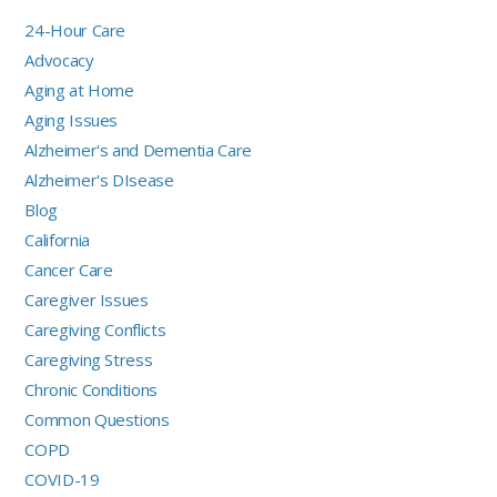
24-Hour Care
Advocacy
Aging at Home
Aging Issues
Alzheimer's and Dementia Care
Alzheimer's DIsease
Blog
California
Cancer Care
Caregiver Issues
Caregiving Conflicts
Caregiving Stress
Chronic Conditions
Common Questions
COPD
COVID-19