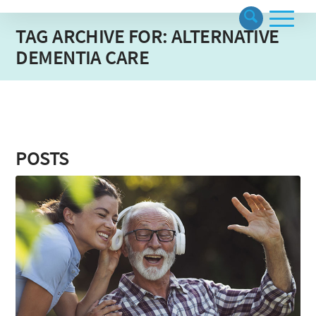
TAG ARCHIVE FOR: ALTERNATIVE
DEMENTIA CARE
POSTS