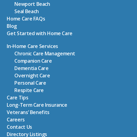
Newport Beach
Seal Beach
Home Care FAQs
Blog
Get Started with Home Care
In-Home Care Services
Chronic Care Management
Companion Care
Dementia Care
Overnight Care
Personal Care
Respite Care
Care Tips
Long-Term Care Insurance
Veterans’ Benefits
Careers
Contact Us
Directory Listings