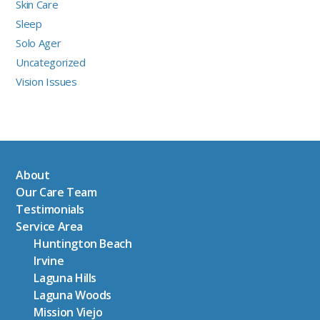
Skin Care
Sleep
Solo Ager
Uncategorized
Vision Issues
About
Our Care Team
Testimonials
Service Area
Huntington Beach
Irvine
Laguna Hills
Laguna Woods
Mission Viejo