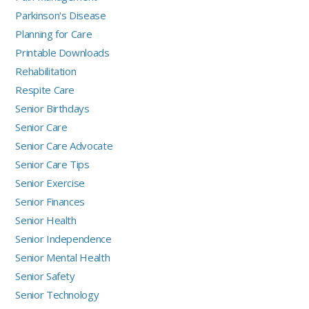
Parkinson's Disease
Planning for Care
Printable Downloads
Rehabilitation
Respite Care
Senior Birthdays
Senior Care
Senior Care Advocate
Senior Care Tips
Senior Exercise
Senior Finances
Senior Health
Senior Independence
Senior Mental Health
Senior Safety
Senior Technology