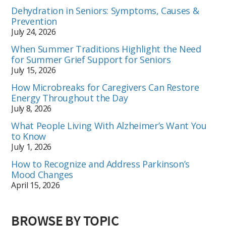
Dehydration in Seniors: Symptoms, Causes &
Prevention
July 24, 2026
When Summer Traditions Highlight the Need
for Summer Grief Support for Seniors
July 15, 2026
How Microbreaks for Caregivers Can Restore
Energy Throughout the Day
July 8, 2026
What People Living With Alzheimer’s Want You
to Know
July 1, 2026
How to Recognize and Address Parkinson’s
Mood Changes
April 15, 2026
BROWSE BY TOPIC