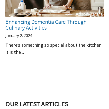
Enhancing Dementia Care Through
Culinary Activities
January 2, 2024
There’s something so special about the kitchen.
It is the…
OUR LATEST ARTICLES