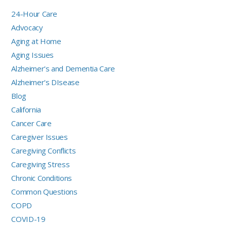
24-Hour Care
Advocacy
Aging at Home
Aging Issues
Alzheimer's and Dementia Care
Alzheimer's DIsease
Blog
California
Cancer Care
Caregiver Issues
Caregiving Conflicts
Caregiving Stress
Chronic Conditions
Common Questions
COPD
COVID-19