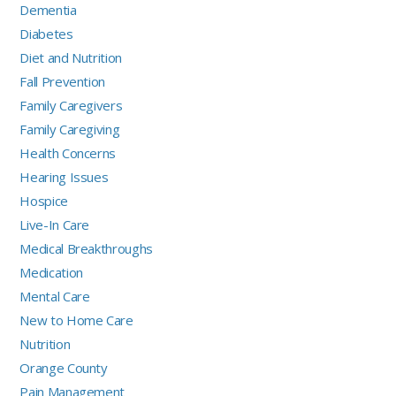
Dementia
Diabetes
Diet and Nutrition
Fall Prevention
Family Caregivers
Family Caregiving
Health Concerns
Hearing Issues
Hospice
Live-In Care
Medical Breakthroughs
Medication
Mental Care
New to Home Care
Nutrition
Orange County
Pain Management