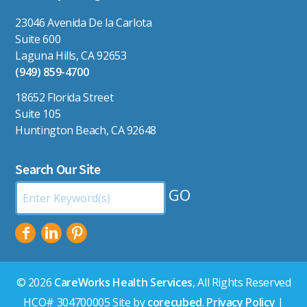
23046 Avenida De la Carlota
Suite 600
Laguna Hills, CA 92653
(949) 859-4700
18652 Florida Street
Suite 105
Huntington Beach, CA 92648
Search Our Site
Search
by
Keyword:
© 2026
CareWorks Health Services
, All Rights Reserved
HCO# 304700005 Site by
corecubed
.
Privacy Policy
|