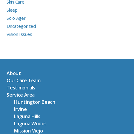
Skin Care
Sleep
Solo Ager
Uncategorized
Vision Issues
About
Our Care Team
Testimonials
Service Area
Huntington Beach
Irvine
Laguna Hills
Laguna Woods
Mission Viejo