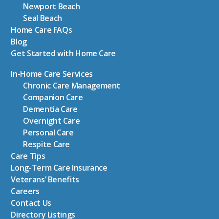
Newport Beach
Seal Beach
Home Care FAQs
Blog
Get Started with Home Care
In-Home Care Services
Chronic Care Management
Companion Care
Dementia Care
Overnight Care
Personal Care
Respite Care
Care Tips
Long-Term Care Insurance
Veterans’ Benefits
Careers
Contact Us
Directory Listings