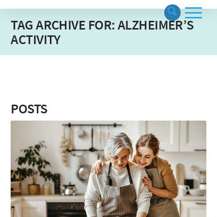
TAG ARCHIVE FOR: ALZHEIMER’S
ACTIVITY
POSTS