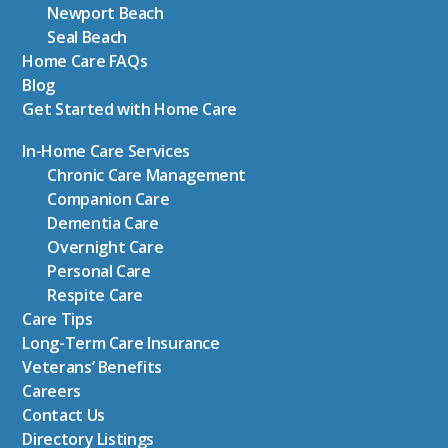
Newport Beach
Seal Beach
Home Care FAQs
Blog
Get Started with Home Care
In-Home Care Services
Chronic Care Management
Companion Care
Dementia Care
Overnight Care
Personal Care
Respite Care
Care Tips
Long-Term Care Insurance
Veterans’ Benefits
Careers
Contact Us
Directory Listings