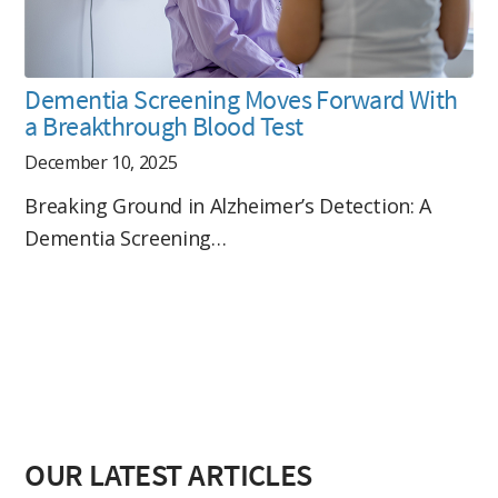
Dementia Screening Moves Forward With
a Breakthrough Blood Test
December 10, 2025
Breaking Ground in Alzheimer’s Detection: A
Dementia Screening…
OUR LATEST ARTICLES