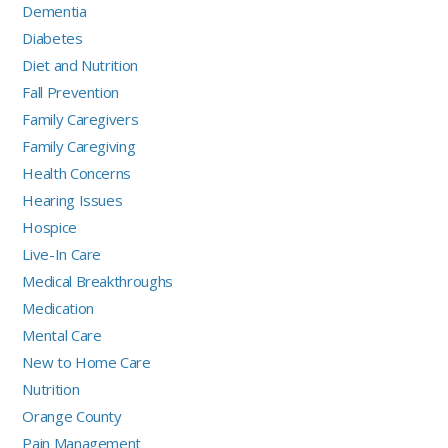
Dementia
Diabetes
Diet and Nutrition
Fall Prevention
Family Caregivers
Family Caregiving
Health Concerns
Hearing Issues
Hospice
Live-In Care
Medical Breakthroughs
Medication
Mental Care
New to Home Care
Nutrition
Orange County
Pain Management