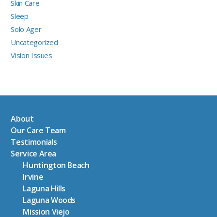
Skin Care
Sleep
Solo Ager
Uncategorized
Vision Issues
About
Our Care Team
Testimonials
Service Area
Huntington Beach
Irvine
Laguna Hills
Laguna Woods
Mission Viejo