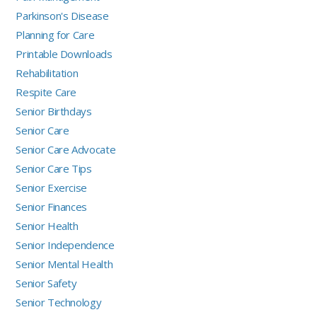
Parkinson's Disease
Planning for Care
Printable Downloads
Rehabilitation
Respite Care
Senior Birthdays
Senior Care
Senior Care Advocate
Senior Care Tips
Senior Exercise
Senior Finances
Senior Health
Senior Independence
Senior Mental Health
Senior Safety
Senior Technology