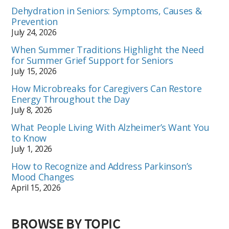
Dehydration in Seniors: Symptoms, Causes &
Prevention
July 24, 2026
When Summer Traditions Highlight the Need
for Summer Grief Support for Seniors
July 15, 2026
How Microbreaks for Caregivers Can Restore
Energy Throughout the Day
July 8, 2026
What People Living With Alzheimer’s Want You
to Know
July 1, 2026
How to Recognize and Address Parkinson’s
Mood Changes
April 15, 2026
BROWSE BY TOPIC