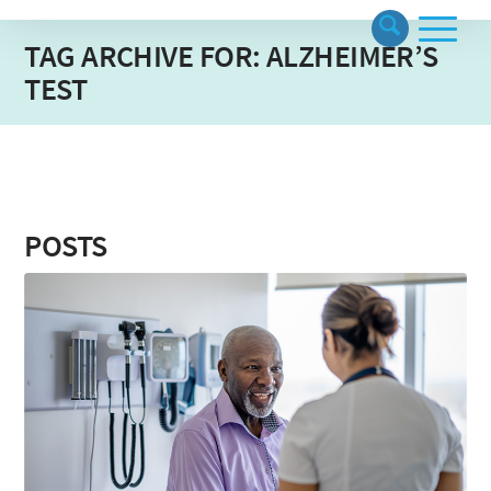
TAG ARCHIVE FOR: ALZHEIMER’S
TEST
POSTS