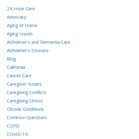
24-Hour Care
Advocacy
Aging at Home
Aging Issues
Alzheimer's and Dementia Care
Alzheimer's DIsease
Blog
California
Cancer Care
Caregiver Issues
Caregiving Conflicts
Caregiving Stress
Chronic Conditions
Common Questions
COPD
COVID-19