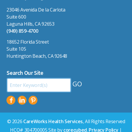
23046 Avenida De la Carlota
Suite 600
Laguna Hills, CA 92653
(949) 859-4700
18652 Florida Street
Suite 105
Huntington Beach, CA 92648
Search Our Site
Search
by
Keyword:
© 2026
CareWorks Health Services
, All Rights Reserved
HCO# 304700005 Site by
corecubed
.
Privacy Policy
|