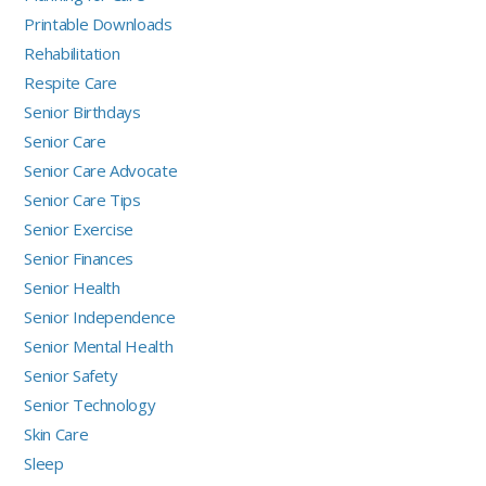
Printable Downloads
Rehabilitation
Respite Care
Senior Birthdays
Senior Care
Senior Care Advocate
Senior Care Tips
Senior Exercise
Senior Finances
Senior Health
Senior Independence
Senior Mental Health
Senior Safety
Senior Technology
Skin Care
Sleep