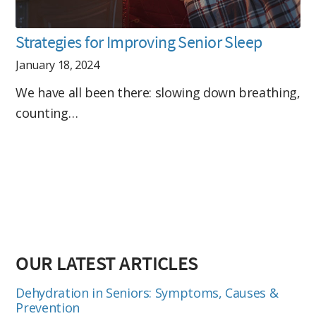
Strategies for Improving Senior Sleep
January 18, 2024
We have all been there: slowing down breathing,
counting…
OUR LATEST ARTICLES
Dehydration in Seniors: Symptoms, Causes &
Prevention