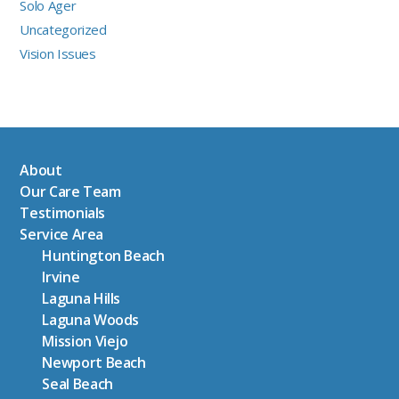
Solo Ager
Uncategorized
Vision Issues
About
Our Care Team
Testimonials
Service Area
Huntington Beach
Irvine
Laguna Hills
Laguna Woods
Mission Viejo
Newport Beach
Seal Beach