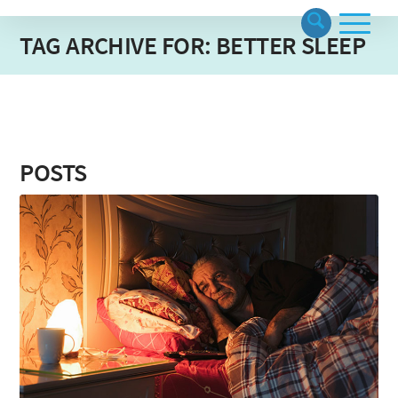
TAG ARCHIVE FOR: BETTER SLEEP
POSTS