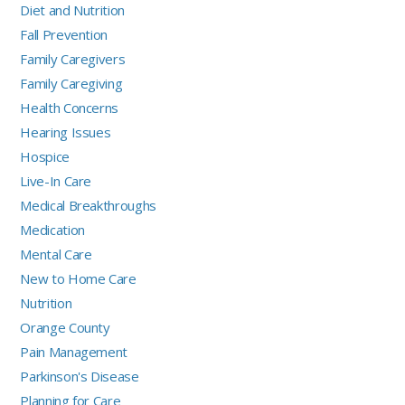
Diet and Nutrition
Fall Prevention
Family Caregivers
Family Caregiving
Health Concerns
Hearing Issues
Hospice
Live-In Care
Medical Breakthroughs
Medication
Mental Care
New to Home Care
Nutrition
Orange County
Pain Management
Parkinson's Disease
Planning for Care