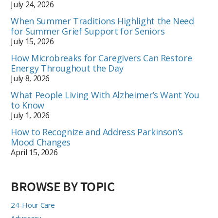
July 24, 2026
When Summer Traditions Highlight the Need
for Summer Grief Support for Seniors
July 15, 2026
How Microbreaks for Caregivers Can Restore
Energy Throughout the Day
July 8, 2026
What People Living With Alzheimer’s Want You
to Know
July 1, 2026
How to Recognize and Address Parkinson’s
Mood Changes
April 15, 2026
BROWSE BY TOPIC
24-Hour Care
Advocacy