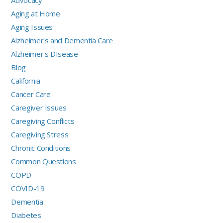
Aging at Home
Aging Issues
Alzheimer's and Dementia Care
Alzheimer's DIsease
Blog
California
Cancer Care
Caregiver Issues
Caregiving Conflicts
Caregiving Stress
Chronic Conditions
Common Questions
COPD
COVID-19
Dementia
Diabetes