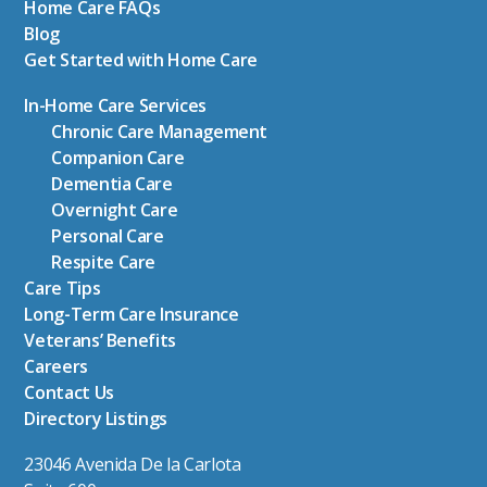
Home Care FAQs
Blog
Get Started with Home Care
In-Home Care Services
Chronic Care Management
Companion Care
Dementia Care
Overnight Care
Personal Care
Respite Care
Care Tips
Long-Term Care Insurance
Veterans’ Benefits
Careers
Contact Us
Directory Listings
23046 Avenida De la Carlota