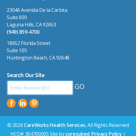
23046 Avenida De la Carlota
Suite 600
Laguna Hills, CA 92653
(949) 859-4700
18652 Florida Street
Suite 105
Huntington Beach, CA 92648
Search Our Site
Search
by
Keyword:
© 2026
CareWorks Health Services
, All Rights Reserved
HCO# 304700005 Site by
corecubed
.
Privacy Policy
|