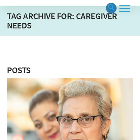
TAG ARCHIVE FOR: CAREGIVER
NEEDS
POSTS