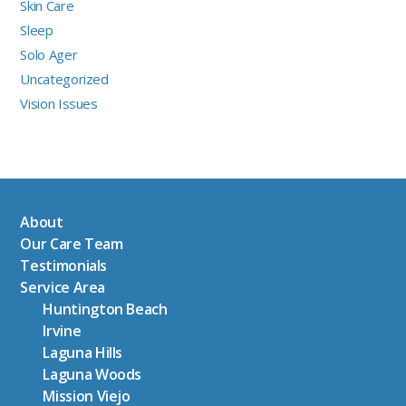
Skin Care
Sleep
Solo Ager
Uncategorized
Vision Issues
About
Our Care Team
Testimonials
Service Area
Huntington Beach
Irvine
Laguna Hills
Laguna Woods
Mission Viejo