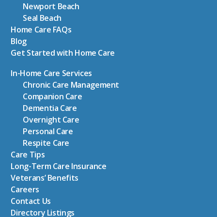
Newport Beach
Seal Beach
Home Care FAQs
Blog
Get Started with Home Care
In-Home Care Services
Chronic Care Management
Companion Care
Dementia Care
Overnight Care
Personal Care
Respite Care
Care Tips
Long-Term Care Insurance
Veterans’ Benefits
Careers
Contact Us
Directory Listings