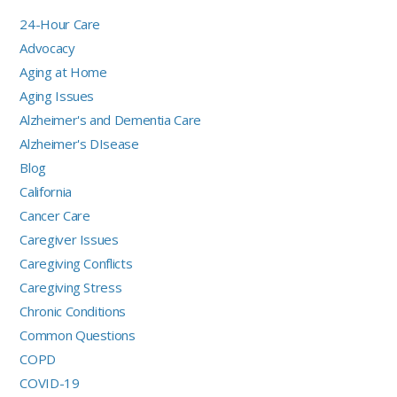
24-Hour Care
Advocacy
Aging at Home
Aging Issues
Alzheimer's and Dementia Care
Alzheimer's DIsease
Blog
California
Cancer Care
Caregiver Issues
Caregiving Conflicts
Caregiving Stress
Chronic Conditions
Common Questions
COPD
COVID-19