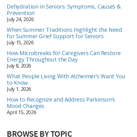
Dehydration in Seniors: Symptoms, Causes &
Prevention
July 24, 2026
When Summer Traditions Highlight the Need
for Summer Grief Support for Seniors
July 15, 2026
How Microbreaks for Caregivers Can Restore
Energy Throughout the Day
July 8, 2026
What People Living With Alzheimer’s Want You
to Know
July 1, 2026
How to Recognize and Address Parkinson’s
Mood Changes
April 15, 2026
BROWSE BY TOPIC