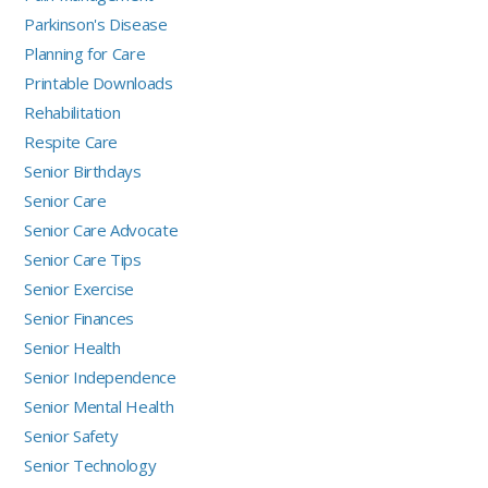
Parkinson's Disease
Planning for Care
Printable Downloads
Rehabilitation
Respite Care
Senior Birthdays
Senior Care
Senior Care Advocate
Senior Care Tips
Senior Exercise
Senior Finances
Senior Health
Senior Independence
Senior Mental Health
Senior Safety
Senior Technology