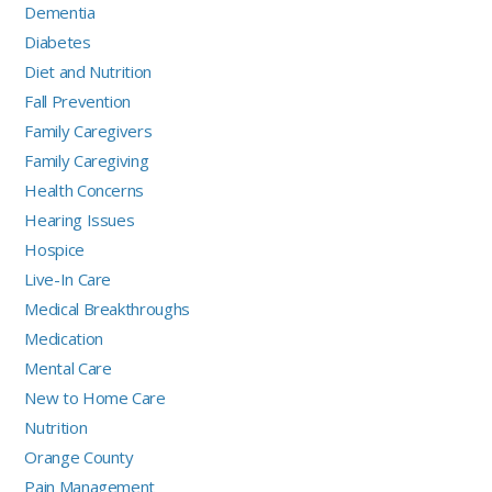
Dementia
Diabetes
Diet and Nutrition
Fall Prevention
Family Caregivers
Family Caregiving
Health Concerns
Hearing Issues
Hospice
Live-In Care
Medical Breakthroughs
Medication
Mental Care
New to Home Care
Nutrition
Orange County
Pain Management