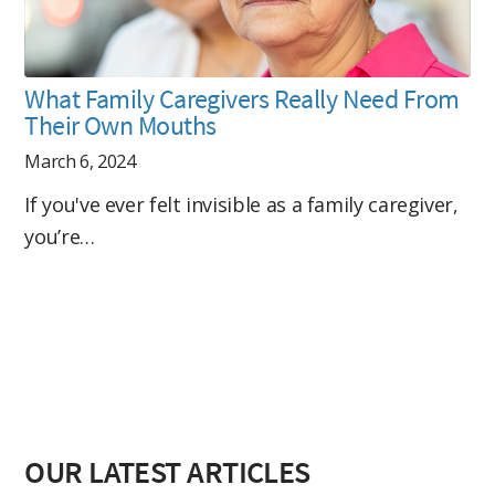
What Family Caregivers Really Need From
Their Own Mouths
March 6, 2024
If you've ever felt invisible as a family caregiver,
you’re…
OUR LATEST ARTICLES