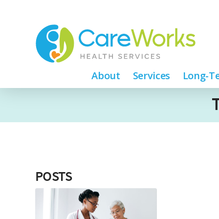
About
Services
Long-Te
POSTS