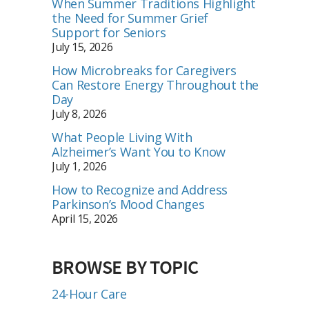
When Summer Traditions Highlight
the Need for Summer Grief
Support for Seniors
July 15, 2026
How Microbreaks for Caregivers
Can Restore Energy Throughout the
Day
July 8, 2026
What People Living With
Alzheimer’s Want You to Know
July 1, 2026
How to Recognize and Address
Parkinson’s Mood Changes
April 15, 2026
BROWSE BY TOPIC
24-Hour Care