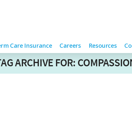
rm Care Insurance
Careers
Resources
Co
TAG ARCHIVE FOR: COMPASSIO