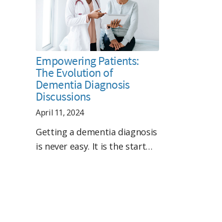
Empowering Patients:
The Evolution of
Dementia Diagnosis
Discussions
April 11, 2024
Getting a dementia diagnosis
is never easy. It is the start…