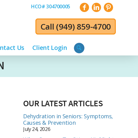
HCO# 304700005
Call
(949) 859-4700
ntact Us
Client Login
N
OUR LATEST ARTICLES
Dehydration in Seniors: Symptoms,
Causes & Prevention
July 24, 2026