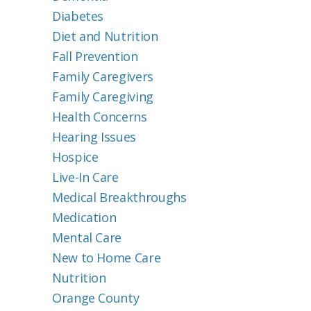
Diabetes
Diet and Nutrition
Fall Prevention
Family Caregivers
Family Caregiving
Health Concerns
Hearing Issues
Hospice
Live-In Care
Medical Breakthroughs
Medication
Mental Care
New to Home Care
Nutrition
Orange County