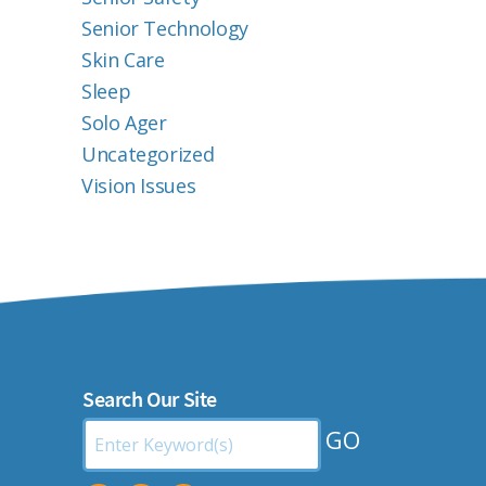
Senior Technology
Skin Care
Sleep
Solo Ager
Uncategorized
Vision Issues
Search Our Site
Search
by