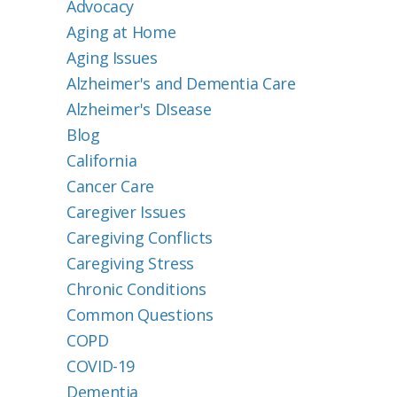
Advocacy
Aging at Home
Aging Issues
Alzheimer's and Dementia Care
Alzheimer's DIsease
Blog
California
Cancer Care
Caregiver Issues
Caregiving Conflicts
Caregiving Stress
Chronic Conditions
Common Questions
COPD
COVID-19
Dementia