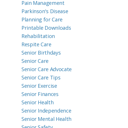
Pain Management
Parkinson's Disease
Planning for Care
Printable Downloads
Rehabilitation
Respite Care
Senior Birthdays
Senior Care
Senior Care Advocate
Senior Care Tips
Senior Exercise
Senior Finances
Senior Health
Senior Independence
Senior Mental Health
Senior Safety