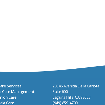
are Services
23046 Avenida De la Carlota
ic Care Management
Suite 600
nion Care
Laguna Hills, CA 92653
tia Care
(949) 859-4700