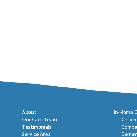
About
In-Home C
Our Care Team
Chron
Testimonials
Compa
Service Area
Demen