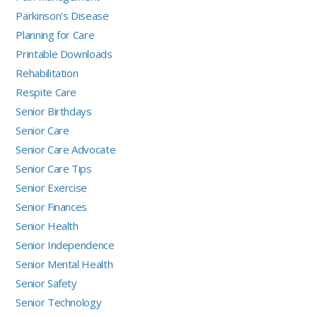
Parkinson's Disease
Planning for Care
Printable Downloads
Rehabilitation
Respite Care
Senior Birthdays
Senior Care
Senior Care Advocate
Senior Care Tips
Senior Exercise
Senior Finances
Senior Health
Senior Independence
Senior Mental Health
Senior Safety
Senior Technology