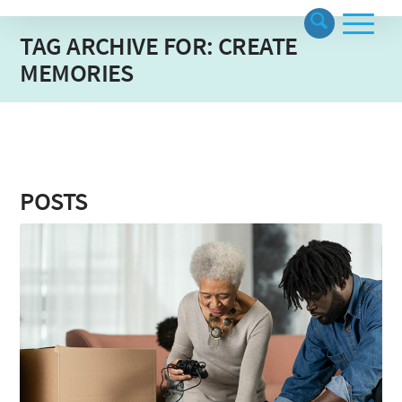
TAG ARCHIVE FOR: CREATE
MEMORIES
POSTS