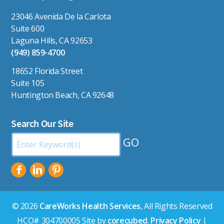
23046 Avenida De la Carlota
Suite 600
Laguna Hills, CA 92653
(949) 859-4700
18652 Florida Street
Suite 105
Huntington Beach, CA 92648
Search Our Site
Search
by
Keyword:
© 2026
CareWorks Health Services
, All Rights Reserved
HCO# 304700005 Site by
corecubed
.
Privacy Policy
|