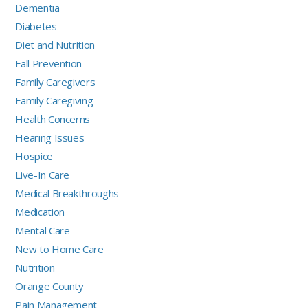
Dementia
Diabetes
Diet and Nutrition
Fall Prevention
Family Caregivers
Family Caregiving
Health Concerns
Hearing Issues
Hospice
Live-In Care
Medical Breakthroughs
Medication
Mental Care
New to Home Care
Nutrition
Orange County
Pain Management