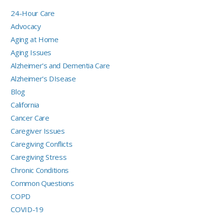
24-Hour Care
Advocacy
Aging at Home
Aging Issues
Alzheimer's and Dementia Care
Alzheimer's DIsease
Blog
California
Cancer Care
Caregiver Issues
Caregiving Conflicts
Caregiving Stress
Chronic Conditions
Common Questions
COPD
COVID-19