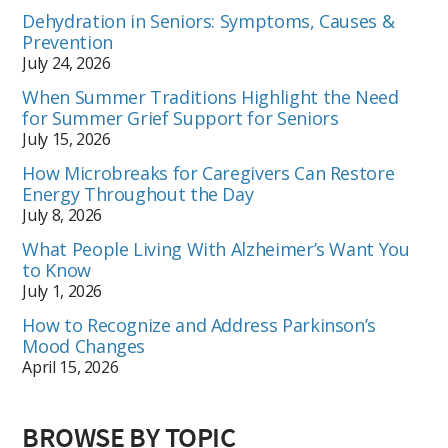
Dehydration in Seniors: Symptoms, Causes &
Prevention
July 24, 2026
When Summer Traditions Highlight the Need
for Summer Grief Support for Seniors
July 15, 2026
How Microbreaks for Caregivers Can Restore
Energy Throughout the Day
July 8, 2026
What People Living With Alzheimer’s Want You
to Know
July 1, 2026
How to Recognize and Address Parkinson’s
Mood Changes
April 15, 2026
BROWSE BY TOPIC