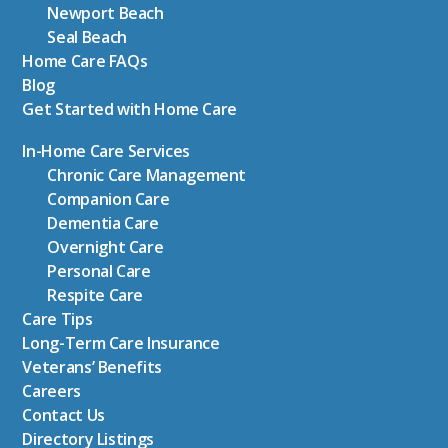
Newport Beach
Seal Beach
Home Care FAQs
Blog
Get Started with Home Care
In-Home Care Services
Chronic Care Management
Companion Care
Dementia Care
Overnight Care
Personal Care
Respite Care
Care Tips
Long-Term Care Insurance
Veterans’ Benefits
Careers
Contact Us
Directory Listings