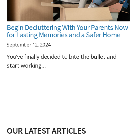
Begin Decluttering With Your Parents Now
for Lasting Memories and a Safer Home
September 12, 2024
You’ve finally decided to bite the bullet and
start working…
OUR LATEST ARTICLES