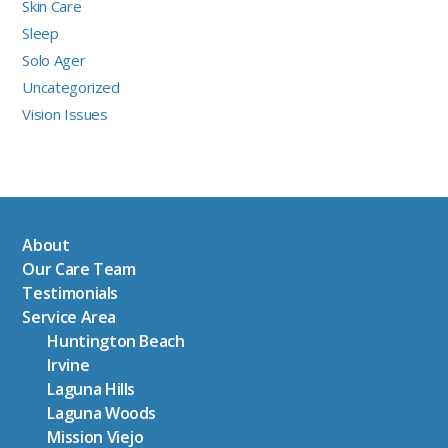
Skin Care
Sleep
Solo Ager
Uncategorized
Vision Issues
About
Our Care Team
Testimonials
Service Area
Huntington Beach
Irvine
Laguna Hills
Laguna Woods
Mission Viejo