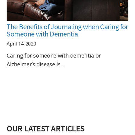
The Benefits of Journaling when Caring for
Someone with Dementia
April 14, 2020
Caring for someone with dementia or
Alzheimer’s disease is…
OUR LATEST ARTICLES