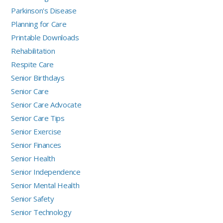
Parkinson's Disease
Planning for Care
Printable Downloads
Rehabilitation
Respite Care
Senior Birthdays
Senior Care
Senior Care Advocate
Senior Care Tips
Senior Exercise
Senior Finances
Senior Health
Senior Independence
Senior Mental Health
Senior Safety
Senior Technology