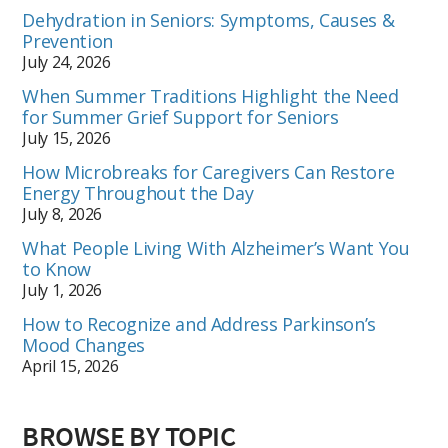
Dehydration in Seniors: Symptoms, Causes &
Prevention
July 24, 2026
When Summer Traditions Highlight the Need
for Summer Grief Support for Seniors
July 15, 2026
How Microbreaks for Caregivers Can Restore
Energy Throughout the Day
July 8, 2026
What People Living With Alzheimer’s Want You
to Know
July 1, 2026
How to Recognize and Address Parkinson’s
Mood Changes
April 15, 2026
BROWSE BY TOPIC