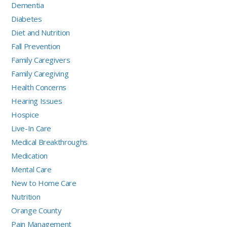
Dementia
Diabetes
Diet and Nutrition
Fall Prevention
Family Caregivers
Family Caregiving
Health Concerns
Hearing Issues
Hospice
Live-In Care
Medical Breakthroughs
Medication
Mental Care
New to Home Care
Nutrition
Orange County
Pain Management