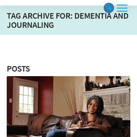
TAG ARCHIVE FOR: DEMENTIA AND
JOURNALING
POSTS