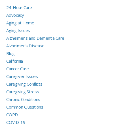
24-Hour Care
Advocacy
Aging at Home
Aging Issues
Alzheimer's and Dementia Care
Alzheimer's DIsease
Blog
California
Cancer Care
Caregiver Issues
Caregiving Conflicts
Caregiving Stress
Chronic Conditions
Common Questions
COPD
COVID-19