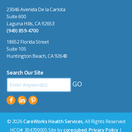
23046 Avenida De la Carlota
Suite 600
Laguna Hills, CA 92653
(949) 859-4700
18652 Florida Street
Suite 105
Huntington Beach, CA 92648
Search Our Site
Search
by
Keyword:
© 2026
CareWorks Health Services
, All Rights Reserved
HCO# 304700005 Site by
corecubed
.
Privacy Policy
|