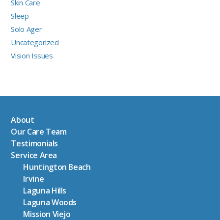
Skin Care
Sleep
Solo Ager
Uncategorized
Vision Issues
About
Our Care Team
Testimonials
Service Area
Huntington Beach
Irvine
Laguna Hills
Laguna Woods
Mission Viejo