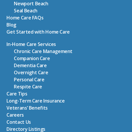
Newport Beach
Seal Beach
Home Care FAQs
Blog
Get Started with Home Care
In-Home Care Services
Chronic Care Management
Companion Care
Dementia Care
Overnight Care
Personal Care
Respite Care
Care Tips
Long-Term Care Insurance
Veterans’ Benefits
Careers
Contact Us
Directory Listings