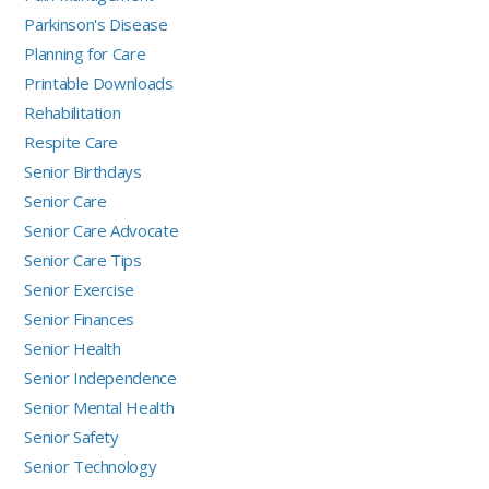
Parkinson's Disease
Planning for Care
Printable Downloads
Rehabilitation
Respite Care
Senior Birthdays
Senior Care
Senior Care Advocate
Senior Care Tips
Senior Exercise
Senior Finances
Senior Health
Senior Independence
Senior Mental Health
Senior Safety
Senior Technology