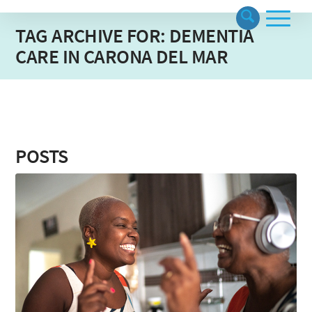
TAG ARCHIVE FOR: DEMENTIA
CARE IN CARONA DEL MAR
POSTS