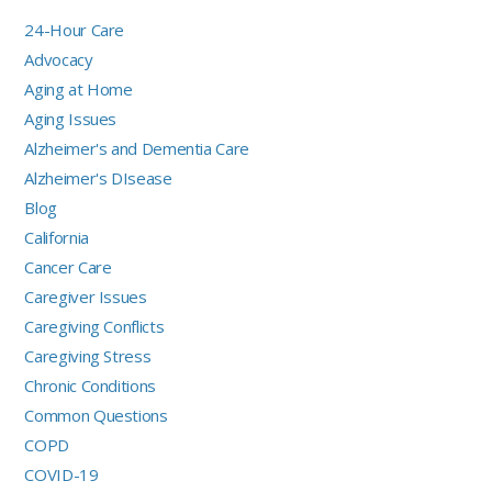
24-Hour Care
Advocacy
Aging at Home
Aging Issues
Alzheimer's and Dementia Care
Alzheimer's DIsease
Blog
California
Cancer Care
Caregiver Issues
Caregiving Conflicts
Caregiving Stress
Chronic Conditions
Common Questions
COPD
COVID-19