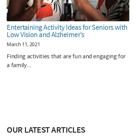
Entertaining Activity Ideas for Seniors with
Low Vision and Alzheimer’s
March 11, 2021
Finding activities that are fun and engaging for
a family…
OUR LATEST ARTICLES