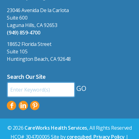
23046 Avenida De la Carlota
Suite 600
Laguna Hills, CA 92653
(949) 859-4700
18652 Florida Street
Suite 105
Huntington Beach, CA 92648
Search Our Site
Search
by
Keyword:
© 2026
CareWorks Health Services
, All Rights Reserved
HCO# 304700005 Site by
corecubed
.
Privacy Policy
|