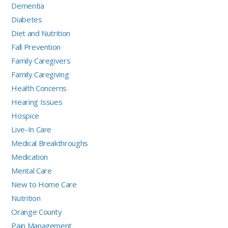
Dementia
Diabetes
Diet and Nutrition
Fall Prevention
Family Caregivers
Family Caregiving
Health Concerns
Hearing Issues
Hospice
Live-In Care
Medical Breakthroughs
Medication
Mental Care
New to Home Care
Nutrition
Orange County
Pain Management