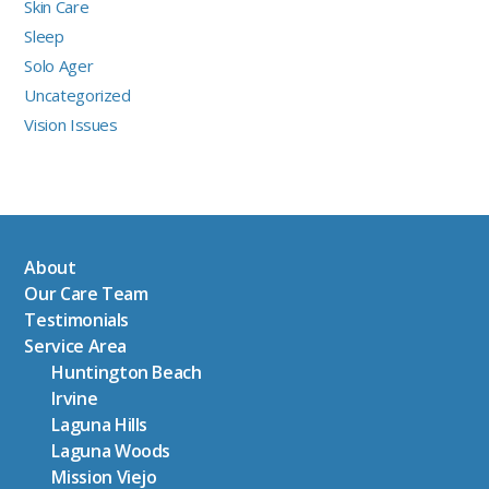
Skin Care
Sleep
Solo Ager
Uncategorized
Vision Issues
About
Our Care Team
Testimonials
Service Area
Huntington Beach
Irvine
Laguna Hills
Laguna Woods
Mission Viejo