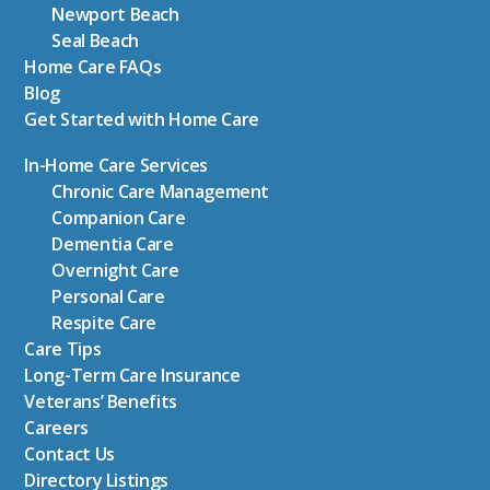
Newport Beach
Seal Beach
Home Care FAQs
Blog
Get Started with Home Care
In-Home Care Services
Chronic Care Management
Companion Care
Dementia Care
Overnight Care
Personal Care
Respite Care
Care Tips
Long-Term Care Insurance
Veterans’ Benefits
Careers
Contact Us
Directory Listings