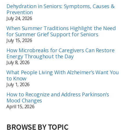
Dehydration in Seniors: Symptoms, Causes &
Prevention
July 24, 2026
When Summer Traditions Highlight the Need
for Summer Grief Support for Seniors
July 15, 2026
How Microbreaks for Caregivers Can Restore
Energy Throughout the Day
July 8, 2026
What People Living With Alzheimer’s Want You
to Know
July 1, 2026
How to Recognize and Address Parkinson’s
Mood Changes
April 15, 2026
BROWSE BY TOPIC