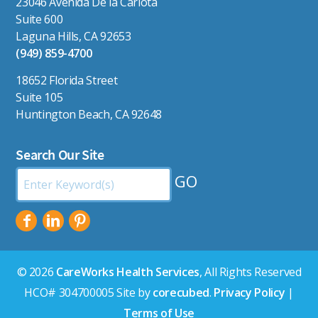
23046 Avenida De la Carlota
Suite 600
Laguna Hills, CA 92653
(949) 859-4700
18652 Florida Street
Suite 105
Huntington Beach, CA 92648
Search Our Site
Search
by
Keyword:
© 2026
CareWorks Health Services
, All Rights Reserved
HCO# 304700005 Site by
corecubed
.
Privacy Policy
|
Terms of Use