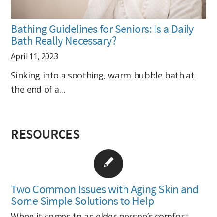
Bathing Guidelines for Seniors: Is a Daily
Bath Really Necessary?
April 11, 2023
Sinking into a soothing, warm bubble bath at
the end of a…
RESOURCES
Two Common Issues with Aging Skin and
Some Simple Solutions to Help
When it comes to an elder person’s comfort,