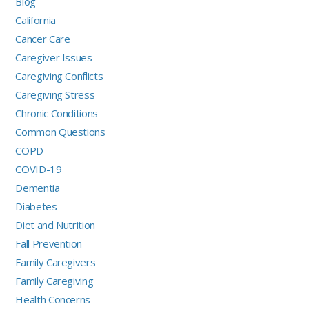
Blog
California
Cancer Care
Caregiver Issues
Caregiving Conflicts
Caregiving Stress
Chronic Conditions
Common Questions
COPD
COVID-19
Dementia
Diabetes
Diet and Nutrition
Fall Prevention
Family Caregivers
Family Caregiving
Health Concerns