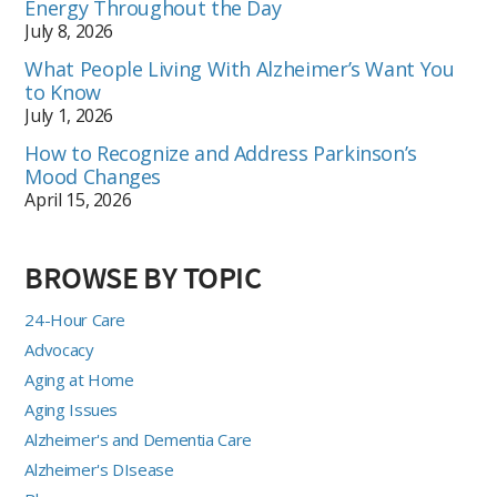
Energy Throughout the Day
July 8, 2026
What People Living With Alzheimer’s Want You
to Know
July 1, 2026
How to Recognize and Address Parkinson’s
Mood Changes
April 15, 2026
BROWSE BY TOPIC
24-Hour Care
Advocacy
Aging at Home
Aging Issues
Alzheimer's and Dementia Care
Alzheimer's DIsease