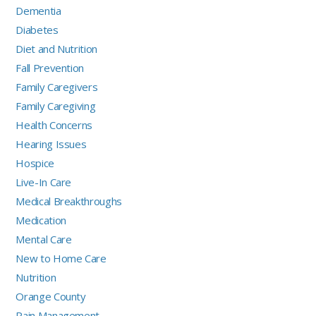
Dementia
Diabetes
Diet and Nutrition
Fall Prevention
Family Caregivers
Family Caregiving
Health Concerns
Hearing Issues
Hospice
Live-In Care
Medical Breakthroughs
Medication
Mental Care
New to Home Care
Nutrition
Orange County
Pain Management