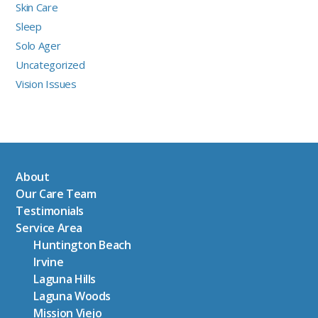
Skin Care
Sleep
Solo Ager
Uncategorized
Vision Issues
About
Our Care Team
Testimonials
Service Area
Huntington Beach
Irvine
Laguna Hills
Laguna Woods
Mission Viejo