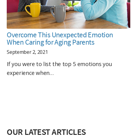
Overcome This Unexpected Emotion
When Caring for Aging Parents
September 2, 2021
If you were to list the top 5 emotions you
experience when…
OUR LATEST ARTICLES