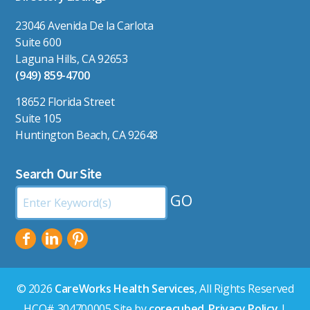
23046 Avenida De la Carlota
Suite 600
Laguna Hills, CA 92653
(949) 859-4700
18652 Florida Street
Suite 105
Huntington Beach, CA 92648
Search Our Site
Search
by
Keyword:
© 2026
CareWorks Health Services
, All Rights Reserved
HCO# 304700005 Site by
corecubed
.
Privacy Policy
|