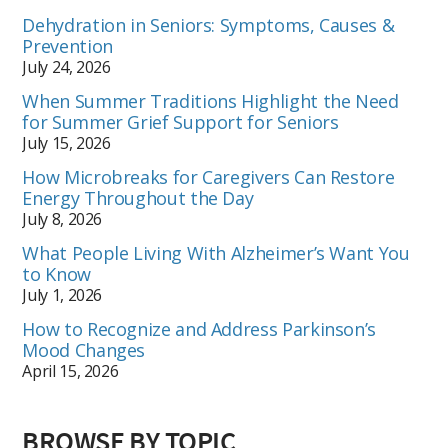
Dehydration in Seniors: Symptoms, Causes &
Prevention
July 24, 2026
When Summer Traditions Highlight the Need
for Summer Grief Support for Seniors
July 15, 2026
How Microbreaks for Caregivers Can Restore
Energy Throughout the Day
July 8, 2026
What People Living With Alzheimer’s Want You
to Know
July 1, 2026
How to Recognize and Address Parkinson’s
Mood Changes
April 15, 2026
BROWSE BY TOPIC