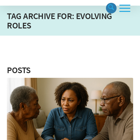
TAG ARCHIVE FOR: EVOLVING
ROLES
POSTS