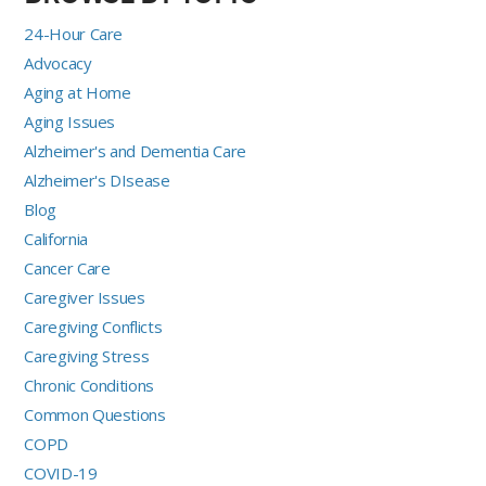
24-Hour Care
Advocacy
Aging at Home
Aging Issues
Alzheimer's and Dementia Care
Alzheimer's DIsease
Blog
California
Cancer Care
Caregiver Issues
Caregiving Conflicts
Caregiving Stress
Chronic Conditions
Common Questions
COPD
COVID-19