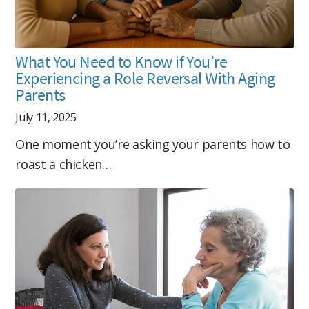
What You Need to Know if You’re
Experiencing a Role Reversal With Aging
Parents
July 11, 2025
One moment you’re asking your parents how to
roast a chicken…