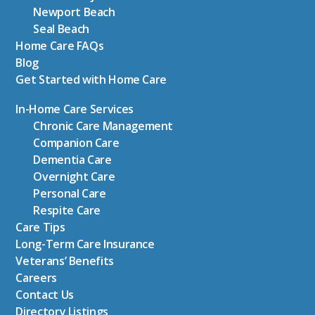
Newport Beach
Seal Beach
Home Care FAQs
Blog
Get Started with Home Care
In-Home Care Services
Chronic Care Management
Companion Care
Dementia Care
Overnight Care
Personal Care
Respite Care
Care Tips
Long-Term Care Insurance
Veterans’ Benefits
Careers
Contact Us
Directory Listings