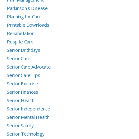
Parkinson's Disease
Planning for Care
Printable Downloads
Rehabilitation
Respite Care
Senior Birthdays
Senior Care
Senior Care Advocate
Senior Care Tips
Senior Exercise
Senior Finances
Senior Health
Senior Independence
Senior Mental Health
Senior Safety
Senior Technology