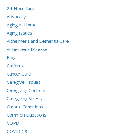
24-Hour Care
Advocacy
Aging at Home
Aging Issues
Alzheimer's and Dementia Care
Alzheimer's DIsease
Blog
California
Cancer Care
Caregiver Issues
Caregiving Conflicts
Caregiving Stress
Chronic Conditions
Common Questions
COPD
COVID-19