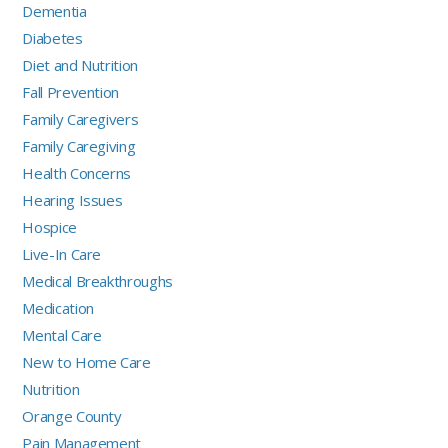
Dementia
Diabetes
Diet and Nutrition
Fall Prevention
Family Caregivers
Family Caregiving
Health Concerns
Hearing Issues
Hospice
Live-In Care
Medical Breakthroughs
Medication
Mental Care
New to Home Care
Nutrition
Orange County
Pain Management