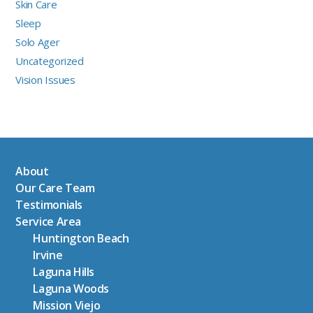
Skin Care
Sleep
Solo Ager
Uncategorized
Vision Issues
About
Our Care Team
Testimonials
Service Area
Huntington Beach
Irvine
Laguna Hills
Laguna Woods
Mission Viejo