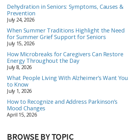
Dehydration in Seniors: Symptoms, Causes &
Prevention
July 24, 2026
When Summer Traditions Highlight the Need
for Summer Grief Support for Seniors
July 15, 2026
How Microbreaks for Caregivers Can Restore
Energy Throughout the Day
July 8, 2026
What People Living With Alzheimer’s Want You
to Know
July 1, 2026
How to Recognize and Address Parkinson’s
Mood Changes
April 15, 2026
BROWSE BY TOPIC