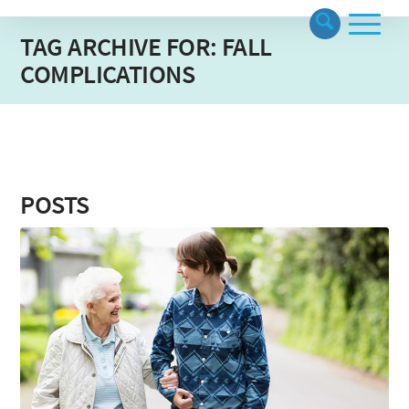
TAG ARCHIVE FOR: FALL
COMPLICATIONS
POSTS