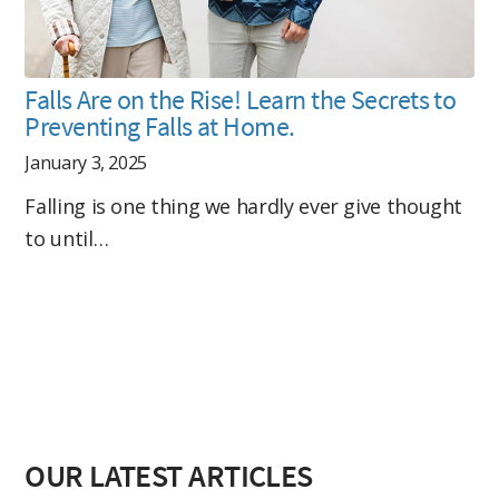
Falls Are on the Rise! Learn the Secrets to
Preventing Falls at Home.
January 3, 2025
Falling is one thing we hardly ever give thought
to until…
OUR LATEST ARTICLES