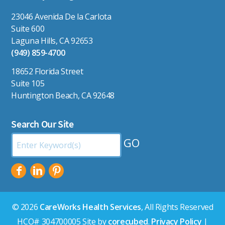
23046 Avenida De la Carlota
Suite 600
Laguna Hills, CA 92653
(949) 859-4700
18652 Florida Street
Suite 105
Huntington Beach, CA 92648
Search Our Site
Search
by
Keyword:
© 2026
CareWorks Health Services
, All Rights Reserved
HCO# 304700005 Site by
corecubed
.
Privacy Policy
|