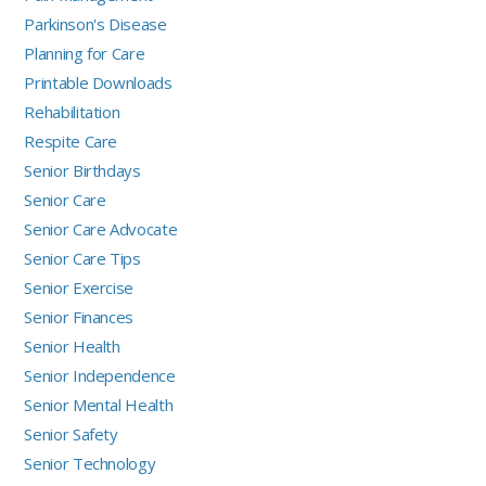
Parkinson's Disease
Planning for Care
Printable Downloads
Rehabilitation
Respite Care
Senior Birthdays
Senior Care
Senior Care Advocate
Senior Care Tips
Senior Exercise
Senior Finances
Senior Health
Senior Independence
Senior Mental Health
Senior Safety
Senior Technology