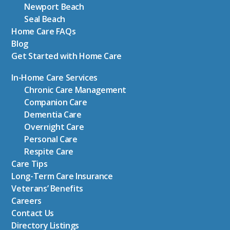
Newport Beach
Seal Beach
Home Care FAQs
Blog
Get Started with Home Care
In-Home Care Services
Chronic Care Management
Companion Care
Dementia Care
Overnight Care
Personal Care
Respite Care
Care Tips
Long-Term Care Insurance
Veterans’ Benefits
Careers
Contact Us
Directory Listings