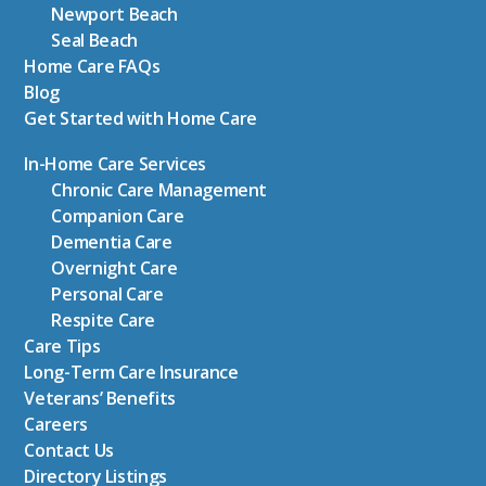
Newport Beach
Seal Beach
Home Care FAQs
Blog
Get Started with Home Care
In-Home Care Services
Chronic Care Management
Companion Care
Dementia Care
Overnight Care
Personal Care
Respite Care
Care Tips
Long-Term Care Insurance
Veterans’ Benefits
Careers
Contact Us
Directory Listings