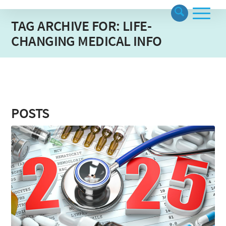
TAG ARCHIVE FOR: LIFE-
CHANGING MEDICAL INFO
POSTS