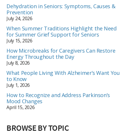
Dehydration in Seniors: Symptoms, Causes &
Prevention
July 24, 2026
When Summer Traditions Highlight the Need
for Summer Grief Support for Seniors
July 15, 2026
How Microbreaks for Caregivers Can Restore
Energy Throughout the Day
July 8, 2026
What People Living With Alzheimer’s Want You
to Know
July 1, 2026
How to Recognize and Address Parkinson’s
Mood Changes
April 15, 2026
BROWSE BY TOPIC