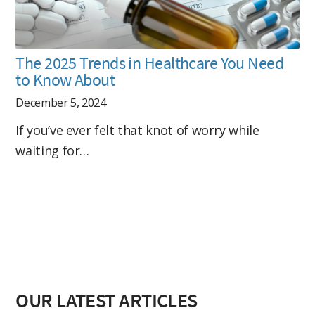
The 2025 Trends in Healthcare You Need
to Know About
December 5, 2024
If you’ve ever felt that knot of worry while
waiting for…
OUR LATEST ARTICLES