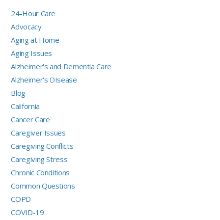
24-Hour Care
Advocacy
Aging at Home
Aging Issues
Alzheimer's and Dementia Care
Alzheimer's DIsease
Blog
California
Cancer Care
Caregiver Issues
Caregiving Conflicts
Caregiving Stress
Chronic Conditions
Common Questions
COPD
COVID-19