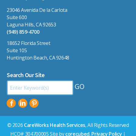
23046 Avenida De la Carlota
Suite 600
Laguna Hills, CA 92653
(949) 859-4700
18652 Florida Street
Suite 105
Huntington Beach, CA 92648
Search Our Site
Search
by
Keyword:
© 2026
CareWorks Health Services
, All Rights Reserved
HCO# 304700005 Site by
corecubed
.
Privacy Policy
|