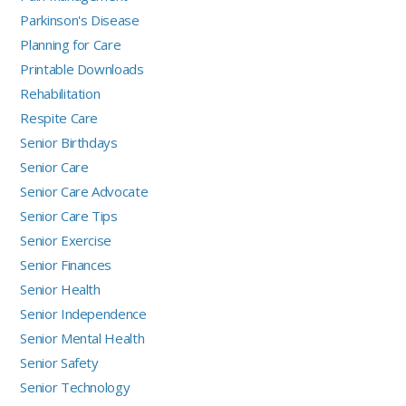
Parkinson's Disease
Planning for Care
Printable Downloads
Rehabilitation
Respite Care
Senior Birthdays
Senior Care
Senior Care Advocate
Senior Care Tips
Senior Exercise
Senior Finances
Senior Health
Senior Independence
Senior Mental Health
Senior Safety
Senior Technology