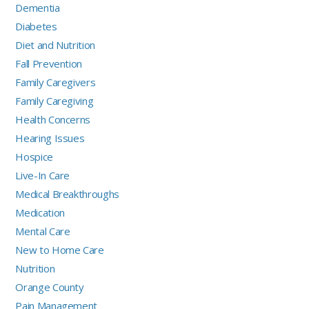
Dementia
Diabetes
Diet and Nutrition
Fall Prevention
Family Caregivers
Family Caregiving
Health Concerns
Hearing Issues
Hospice
Live-In Care
Medical Breakthroughs
Medication
Mental Care
New to Home Care
Nutrition
Orange County
Pain Management