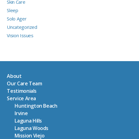
Skin Care
Sleep
Solo Ager
Uncategorized
Vision Issues
About
Our Care Team
Testimonials
Service Area
Huntington Beach
Irvine
Laguna Hills
Laguna Woods
Mission Viejo