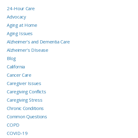
24-Hour Care
Advocacy
Aging at Home
Aging Issues
Alzheimer's and Dementia Care
Alzheimer's DIsease
Blog
California
Cancer Care
Caregiver Issues
Caregiving Conflicts
Caregiving Stress
Chronic Conditions
Common Questions
COPD
COVID-19