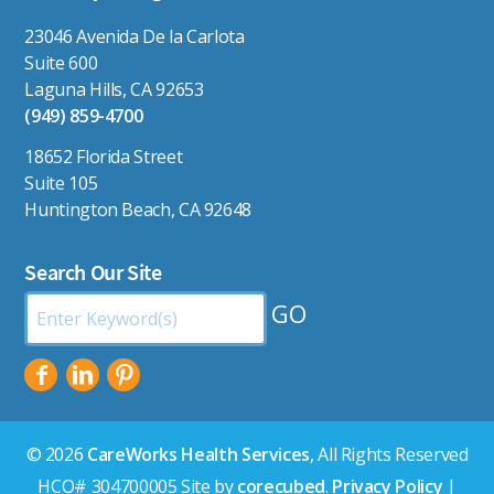
23046 Avenida De la Carlota
Suite 600
Laguna Hills, CA 92653
(949) 859-4700
18652 Florida Street
Suite 105
Huntington Beach, CA 92648
Search Our Site
Search
by
Keyword:
© 2026
CareWorks Health Services
, All Rights Reserved
HCO# 304700005 Site by
corecubed
.
Privacy Policy
|