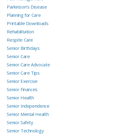
Parkinson's Disease
Planning for Care
Printable Downloads
Rehabilitation
Respite Care
Senior Birthdays
Senior Care
Senior Care Advocate
Senior Care Tips
Senior Exercise
Senior Finances
Senior Health
Senior Independence
Senior Mental Health
Senior Safety
Senior Technology