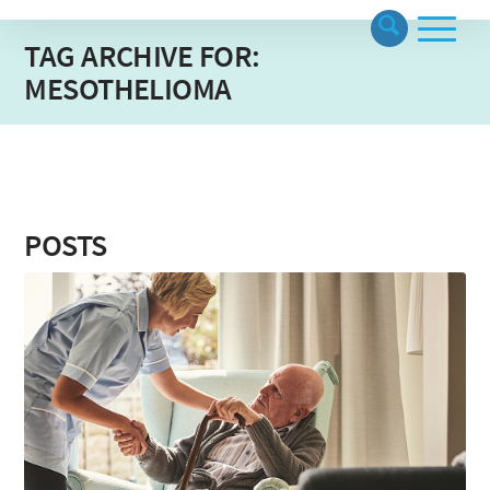
TAG ARCHIVE FOR:
MESOTHELIOMA
POSTS