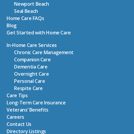
Newport Beach
Seal Beach
Home Care FAQs
Blog
Get Started with Home Care
In-Home Care Services
Chronic Care Management
Companion Care
Dementia Care
Overnight Care
Personal Care
Respite Care
Care Tips
Long-Term Care Insurance
Veterans’ Benefits
Careers
Contact Us
Directory Listings