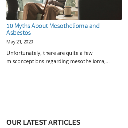
10 Myths About Mesothelioma and
Asbestos
May 21, 2020
Unfortunately, there are quite a few
misconceptions regarding mesothelioma,…
OUR LATEST ARTICLES