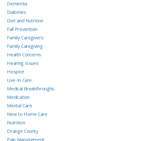
Dementia
Diabetes
Diet and Nutrition
Fall Prevention
Family Caregivers
Family Caregiving
Health Concerns
Hearing Issues
Hospice
Live-In Care
Medical Breakthroughs
Medication
Mental Care
New to Home Care
Nutrition
Orange County
Pain Management