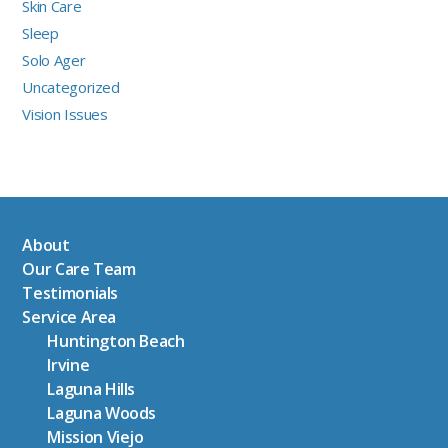
Skin Care
Sleep
Solo Ager
Uncategorized
Vision Issues
About
Our Care Team
Testimonials
Service Area
Huntington Beach
Irvine
Laguna Hills
Laguna Woods
Mission Viejo