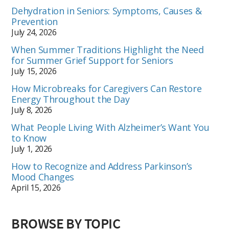
Dehydration in Seniors: Symptoms, Causes &
Prevention
July 24, 2026
When Summer Traditions Highlight the Need
for Summer Grief Support for Seniors
July 15, 2026
How Microbreaks for Caregivers Can Restore
Energy Throughout the Day
July 8, 2026
What People Living With Alzheimer’s Want You
to Know
July 1, 2026
How to Recognize and Address Parkinson’s
Mood Changes
April 15, 2026
BROWSE BY TOPIC