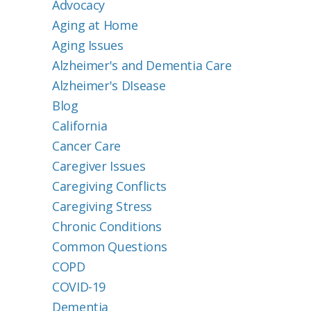
Advocacy
Aging at Home
Aging Issues
Alzheimer's and Dementia Care
Alzheimer's DIsease
Blog
California
Cancer Care
Caregiver Issues
Caregiving Conflicts
Caregiving Stress
Chronic Conditions
Common Questions
COPD
COVID-19
Dementia