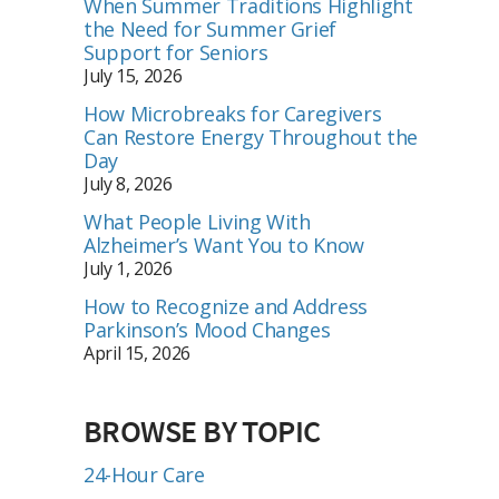
When Summer Traditions Highlight
the Need for Summer Grief
Support for Seniors
July 15, 2026
How Microbreaks for Caregivers
Can Restore Energy Throughout the
Day
July 8, 2026
What People Living With
Alzheimer’s Want You to Know
July 1, 2026
How to Recognize and Address
Parkinson’s Mood Changes
April 15, 2026
BROWSE BY TOPIC
24-Hour Care