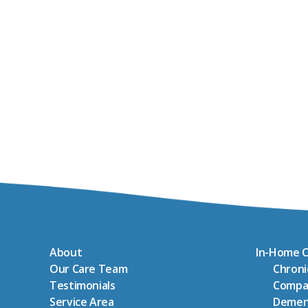
About
In-Home C
Our Care Team
Chron
Testimonials
Compa
Service Area
Demen