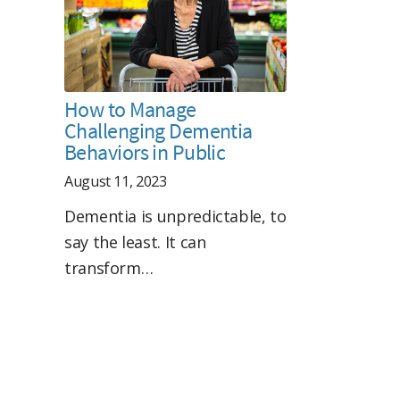
How to Manage
Challenging Dementia
Behaviors in Public
August 11, 2023
Dementia is unpredictable, to
say the least. It can
transform…