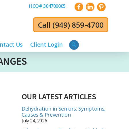
HCO# 304700005
Call
(949) 859-4700
ntact Us
Client Login
HANGES
OUR LATEST ARTICLES
Dehydration in Seniors: Symptoms,
Causes & Prevention
July 24, 2026