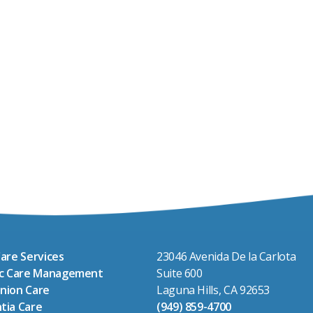
are Services
23046 Avenida De la Carlota
ic Care Management
Suite 600
nion Care
Laguna Hills, CA 92653
tia Care
(949) 859-4700