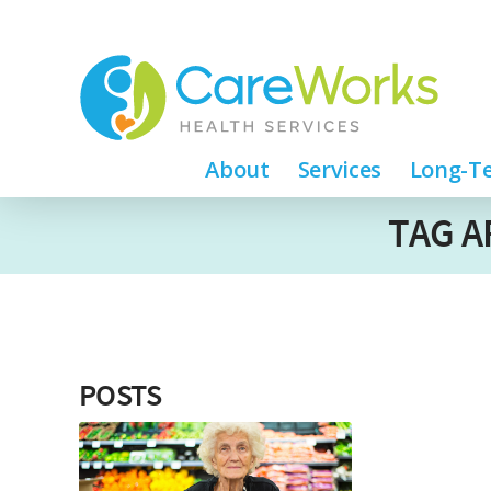
About
Services
Long-Te
TAG A
POSTS