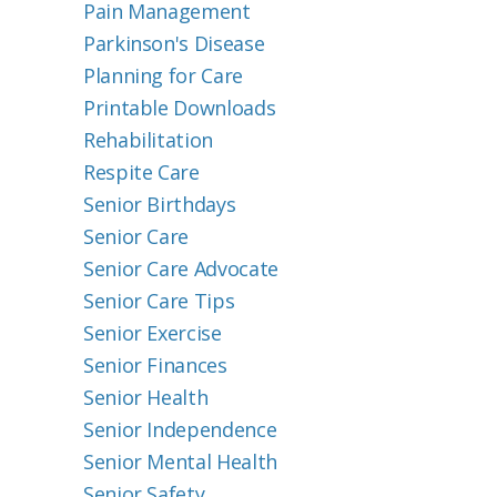
Pain Management
Parkinson's Disease
Planning for Care
Printable Downloads
Rehabilitation
Respite Care
Senior Birthdays
Senior Care
Senior Care Advocate
Senior Care Tips
Senior Exercise
Senior Finances
Senior Health
Senior Independence
Senior Mental Health
Senior Safety