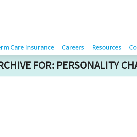
rm Care Insurance
Careers
Resources
Co
RCHIVE FOR: PERSONALITY C