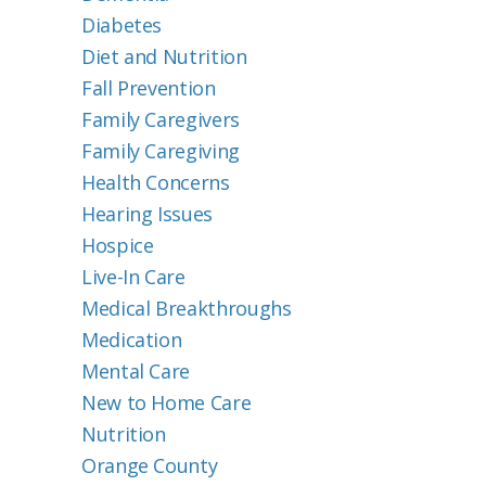
Diabetes
Diet and Nutrition
Fall Prevention
Family Caregivers
Family Caregiving
Health Concerns
Hearing Issues
Hospice
Live-In Care
Medical Breakthroughs
Medication
Mental Care
New to Home Care
Nutrition
Orange County