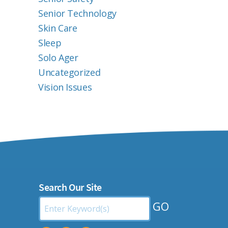
Senior Technology
Skin Care
Sleep
Solo Ager
Uncategorized
Vision Issues
Search Our Site
Search
by