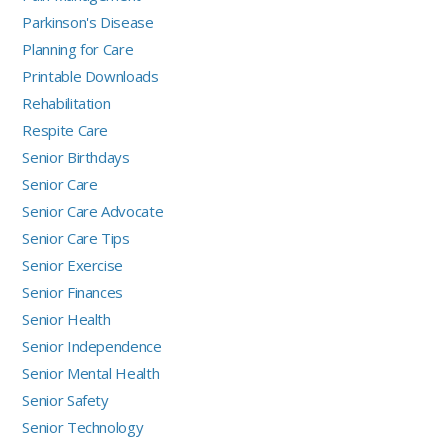
Parkinson's Disease
Planning for Care
Printable Downloads
Rehabilitation
Respite Care
Senior Birthdays
Senior Care
Senior Care Advocate
Senior Care Tips
Senior Exercise
Senior Finances
Senior Health
Senior Independence
Senior Mental Health
Senior Safety
Senior Technology