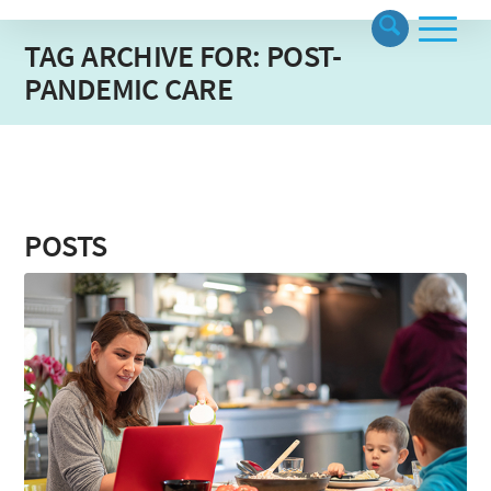
TAG ARCHIVE FOR: POST-
PANDEMIC CARE
POSTS