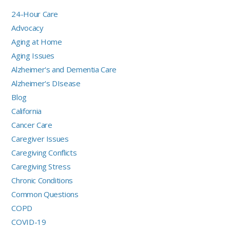
24-Hour Care
Advocacy
Aging at Home
Aging Issues
Alzheimer's and Dementia Care
Alzheimer's DIsease
Blog
California
Cancer Care
Caregiver Issues
Caregiving Conflicts
Caregiving Stress
Chronic Conditions
Common Questions
COPD
COVID-19