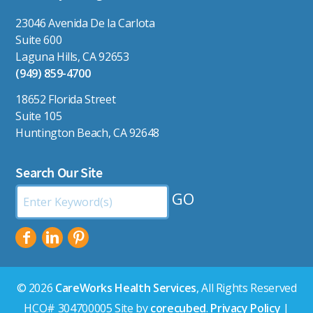
23046 Avenida De la Carlota
Suite 600
Laguna Hills, CA 92653
(949) 859-4700
18652 Florida Street
Suite 105
Huntington Beach, CA 92648
Search Our Site
Search
by
Keyword:
© 2026
CareWorks Health Services
, All Rights Reserved
HCO# 304700005 Site by
corecubed
.
Privacy Policy
|