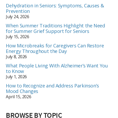
Dehydration in Seniors: Symptoms, Causes &
Prevention
July 24, 2026
When Summer Traditions Highlight the Need
for Summer Grief Support for Seniors
July 15, 2026
How Microbreaks for Caregivers Can Restore
Energy Throughout the Day
July 8, 2026
What People Living With Alzheimer’s Want You
to Know
July 1, 2026
How to Recognize and Address Parkinson’s
Mood Changes
April 15, 2026
BROWSE BY TOPIC