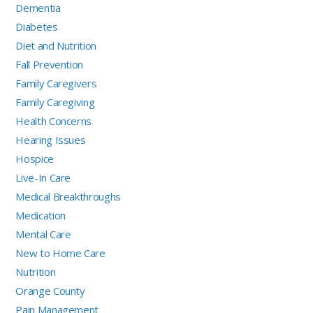
Dementia
Diabetes
Diet and Nutrition
Fall Prevention
Family Caregivers
Family Caregiving
Health Concerns
Hearing Issues
Hospice
Live-In Care
Medical Breakthroughs
Medication
Mental Care
New to Home Care
Nutrition
Orange County
Pain Management