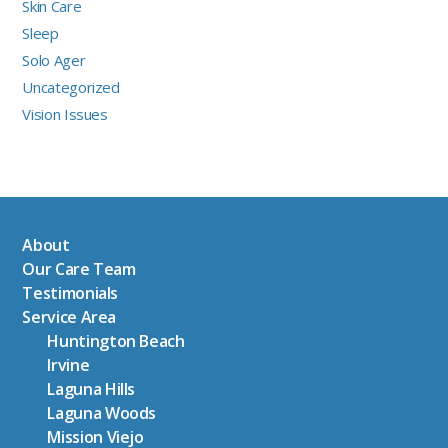
Skin Care
Sleep
Solo Ager
Uncategorized
Vision Issues
About
Our Care Team
Testimonials
Service Area
Huntington Beach
Irvine
Laguna Hills
Laguna Woods
Mission Viejo