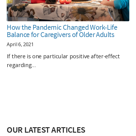
How the Pandemic Changed Work-Life
Balance for Caregivers of Older Adults
April 6, 2021
If there is one particular positive after-effect
regarding…
OUR LATEST ARTICLES