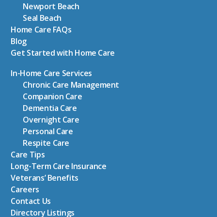
Newport Beach
Seal Beach
Home Care FAQs
Blog
Get Started with Home Care
In-Home Care Services
Chronic Care Management
Companion Care
Dementia Care
Overnight Care
Personal Care
Respite Care
Care Tips
Long-Term Care Insurance
Veterans’ Benefits
Careers
Contact Us
Directory Listings