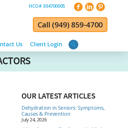
HCO# 304700005
Call
(949) 859-4700
ntact Us
Client Login
FACTORS
OUR LATEST ARTICLES
Dehydration in Seniors: Symptoms,
Causes & Prevention
July 24, 2026