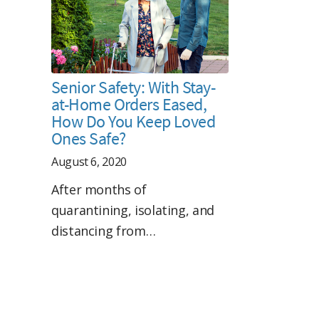
Senior Safety: With Stay-
at-Home Orders Eased,
How Do You Keep Loved
Ones Safe?
August 6, 2020
After months of
quarantining, isolating, and
distancing from…