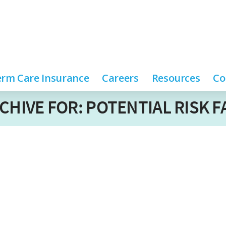
rm Care Insurance
Careers
Resources
Co
CHIVE FOR: POTENTIAL RISK 