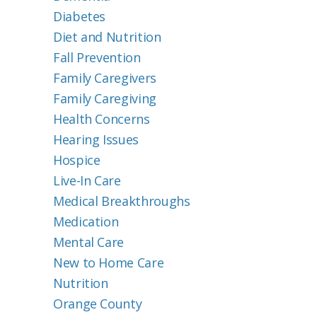
Diabetes
Diet and Nutrition
Fall Prevention
Family Caregivers
Family Caregiving
Health Concerns
Hearing Issues
Hospice
Live-In Care
Medical Breakthroughs
Medication
Mental Care
New to Home Care
Nutrition
Orange County