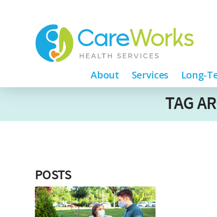
About
Services
Long-Te
TAG AR
POSTS