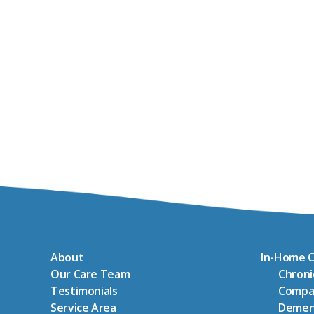
About
In-Home C
Our Care Team
Chron
Testimonials
Compa
Service Area
Demen