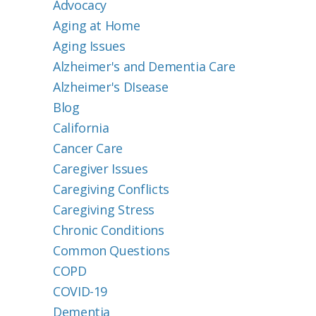
Advocacy
Aging at Home
Aging Issues
Alzheimer's and Dementia Care
Alzheimer's DIsease
Blog
California
Cancer Care
Caregiver Issues
Caregiving Conflicts
Caregiving Stress
Chronic Conditions
Common Questions
COPD
COVID-19
Dementia