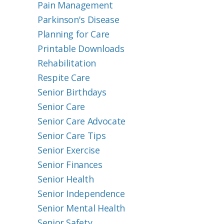
Pain Management
Parkinson's Disease
Planning for Care
Printable Downloads
Rehabilitation
Respite Care
Senior Birthdays
Senior Care
Senior Care Advocate
Senior Care Tips
Senior Exercise
Senior Finances
Senior Health
Senior Independence
Senior Mental Health
Senior Safety