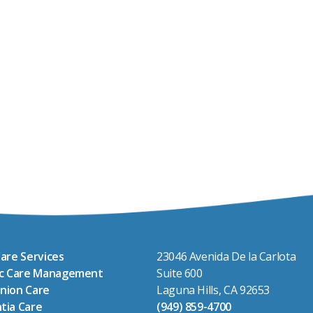
are Services
23046 Avenida De la Carlota
ic Care Management
Suite 600
nion Care
Laguna Hills, CA 92653
tia Care
(949) 859-4700