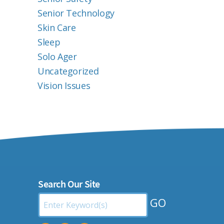
Senior Technology
Skin Care
Sleep
Solo Ager
Uncategorized
Vision Issues
Search Our Site
Search
by