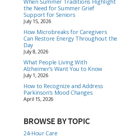
When Summer Traditions Highlight
the Need for Summer Grief
Support for Seniors
July 15, 2026
How Microbreaks for Caregivers
Can Restore Energy Throughout the
Day
July 8, 2026
What People Living With
Alzheimer’s Want You to Know
July 1, 2026
How to Recognize and Address
Parkinson’s Mood Changes
April 15, 2026
BROWSE BY TOPIC
24-Hour Care