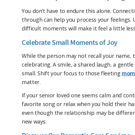
You don’t have to endure this alone. Connect
through can help you process your feelings. 
difficult moments will make it feel a little less
Celebrate Small Moments of Joy
While the person may not recall your name, 
celebrating. A smile, a shared laugh, a gent
small. Shift your focus to those fleeting
mome
matter.
If your senior loved one seems calm and conten
favorite song or relax when you hold their ha
even though the relationship may be different 
new ways.