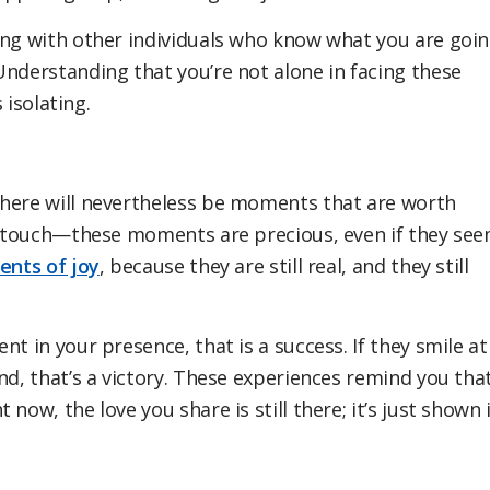
ing with other individuals who know what you are goi
Understanding that you’re not alone in facing these
 isolating.
there will nevertheless be moments that are worth
le touch—these moments are precious, even if they se
nts of joy
, because they are still real, and they still
t in your presence, that is a success. If they smile at
nd, that’s a victory. These experiences remind you tha
now, the love you share is still there; it’s just shown 