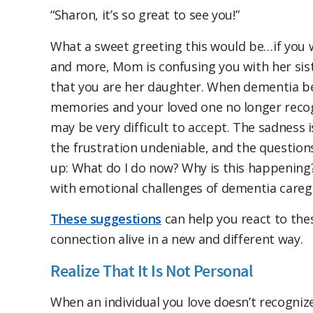
“Sharon, it’s so great to see you!”
What a sweet greeting this would be…if you
and more, Mom is confusing you with her sist
that you are her daughter. When dementia be
memories and your loved one no longer recogn
may be very difficult to accept. The sadness 
the frustration undeniable, and the questio
up: What do I do now? Why is this happening?
with emotional challenges of dementia caregi
These suggestions
can help you react to th
connection alive in a new and different way.
Realize That It Is Not Personal
When an individual you love doesn’t recognize