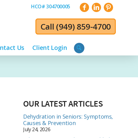
HCO# 304700005
Call
(949) 859-4700
ntact Us
Client Login
OUR LATEST ARTICLES
Dehydration in Seniors: Symptoms,
Causes & Prevention
July 24, 2026