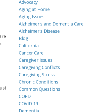
Advocacy
Aging at Home
f
Aging Issues
Alzheimer's and Dementia Care
Alzheimer's DIsease
are
Blog
.
California
Cancer Care
Caregiver Issues
Caregiving Conflicts
Caregiving Stress
Chronic Conditions
Just
Common Questions
COPD
COVID-19
Dementia