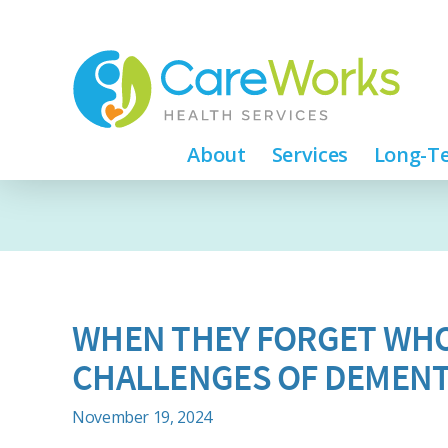
About
Services
Long-Te
WHEN THEY FORGET WHO
CHALLENGES OF DEMENT
November 19, 2024