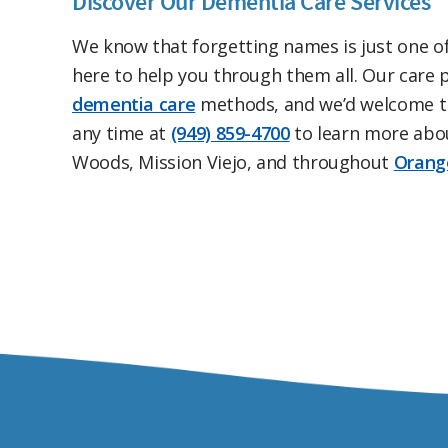
Discover Our Dementia Care Services
We know that forgetting names is just one o
here to help you through them all. Our care pr
dementia care
methods, and we’d welcome th
any time at
(949) 859-4700
to learn more abo
Woods, Mission Viejo, and throughout
Orang