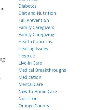
Diabetes
an
Diet and Nutrition
Fall Prevention
Family Caregivers
Family Caregiving
Health Concerns
Hearing Issues
Hospice
ing
Live-In Care
Medical Breakthroughs
Medication
u
Mental Care
New to Home Care
Nutrition
Orange County