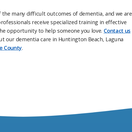
f the many difficult outcomes of dementia, and we are
ofessionals receive specialized training in effective
e opportunity to help someone you love.
Contact us
ut our dementia care in Huntington Beach, Laguna
e County
.