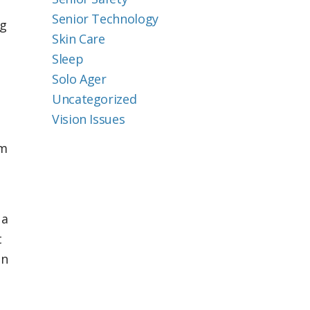
Senior Technology
ng
Skin Care
Sleep
Solo Ager
Uncategorized
Vision Issues
em
 a
t
in