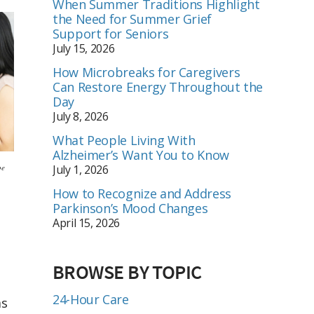
When Summer Traditions Highlight
the Need for Summer Grief
Support for Seniors
July 15, 2026
How Microbreaks for Caregivers
Can Restore Energy Throughout the
Day
July 8, 2026
What People Living With
Alzheimer’s Want You to Know
be
July 1, 2026
How to Recognize and Address
Parkinson’s Mood Changes
April 15, 2026
BROWSE BY TOPIC
24-Hour Care
as