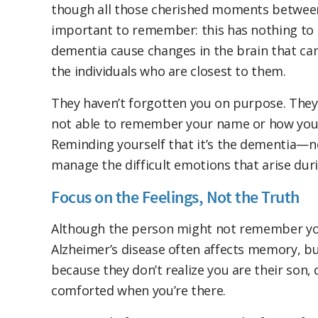
though all those cherished moments between 
important to remember: this has nothing to d
dementia cause changes in the brain that can m
the individuals who are closest to them.
They haven’t forgotten you on purpose. They
not able to remember your name or how you ar
Reminding yourself that it’s the dementia—no
manage the difficult emotions that arise du
Focus on the Feelings, Not the Truth
Although the person might not remember your
Alzheimer’s disease often affects memory, but
because they don’t realize you are their son, d
comforted when you’re there.