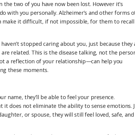
the two of you have now been lost. However it’s
o with you personally. Alzheimer’s and other forms o
ake it difficult, if not impossible, for them to recall
 haven’t stopped caring about you, just because they 
e related. This is the disease talking, not the person
t a reflection of your relationship—can help you
ring these moments.
 name, they’ll be able to feel your presence.
 it does not eliminate the ability to sense emotions. 
aughter, or spouse, they will still feel loved, safe, and