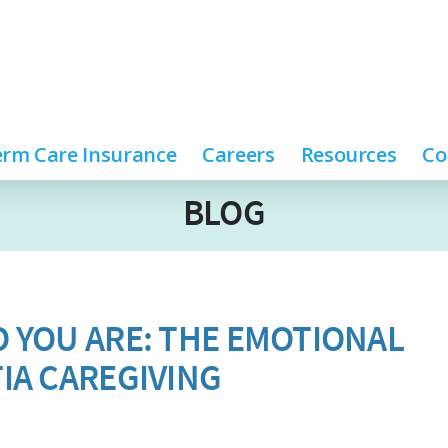
rm Care Insurance
Careers
Resources
Co
BLOG
 YOU ARE: THE EMOTIONAL
IA CAREGIVING