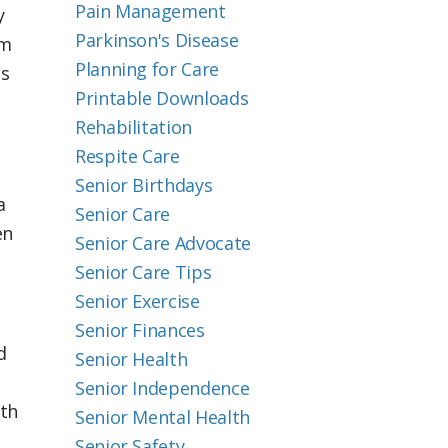
Pain Management
y
Parkinson's Disease
em
Planning for Care
es
Printable Downloads
Rehabilitation
Respite Care
Senior Birthdays
a
Senior Care
en
Senior Care Advocate
Senior Care Tips
Senior Exercise
Senior Finances
d
Senior Health
Senior Independence
ith
Senior Mental Health
Senior Safety