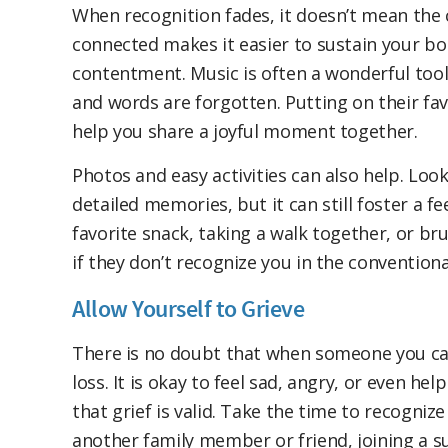
When recognition fades, it doesn’t mean the 
connected makes it easier to sustain your bo
contentment. Music is often a wonderful too
and words are forgotten. Putting on their fav
help you share a joyful moment together.
Photos and easy activities can also help. Loo
detailed memories, but it can still foster a fee
favorite snack, taking a walk together, or b
if they don’t recognize you in the conventiona
Allow Yourself to Grieve
There is no doubt that when someone you care
loss. It is okay to feel sad, angry, or even he
that grief is valid. Take the time to recognize
another family member or friend, joining a su