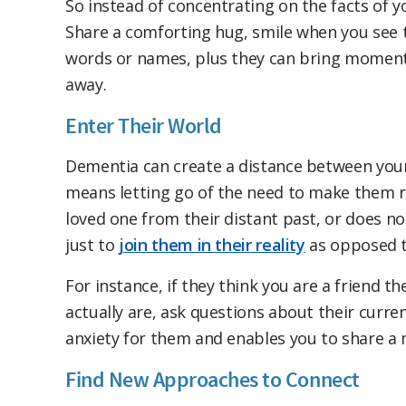
So instead of concentrating on the facts of yo
Share a comforting hug, smile when you see
words or names, plus they can bring moments
away.
Enter Their World
Dementia can create a distance between your 
means letting go of the need to make them ret
loved one from their distant past, or does n
just to
join them in their reality
as opposed t
For instance, if they think you are a friend 
actually are, ask questions about their curr
anxiety for them and enables you to share a 
Find New Approaches to Connect