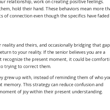
ur relationship, work on creating positive feelings.
 them, hold their hand. These behaviors mean more th
 of connection even though the specifics have faded
reality and theirs, and occasionally bridging that gap
urn to your reality. If the senior believes you are a
ot recognize the present moment, it could be comfort
o trying to correct them.
they grew up with, instead of reminding them of who yo
ent memory. This strategy can reduce confusion and
moment of joy within their present understanding.