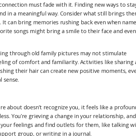
connection must fade with it. Finding new ways to sta
nd in a meaningful way. Consider what still brings th
l. It can bring memories rushing back even when nam
orite songs might bring a smile to their face and even
king through old family pictures may not stimulate
ling of comfort and familiarity. Activities like sharing 
rushing their hair can create new positive moments, ev
l sense.
 about doesn’t recognize you, it feels like a profoun
lpless. You’re grieving a change in your relationship, and
 your feelings and find outlets for them, like talking w
pport group, or writing in a journal.