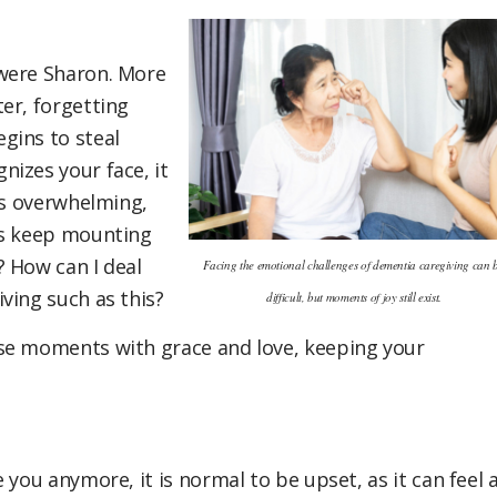
 were Sharon. More
er, forgetting
gins to steal
izes your face, it
is overwhelming,
ns keep mounting
 How can I deal
Facing the emotional challenges of dementia caregiving can 
ving such as this?
difficult, but moments of joy still exist.
ese moments with grace and love, keeping your
 you anymore, it is normal to be upset, as it can feel 