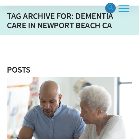
TAG ARCHIVE FOR: DEMENTIA
CARE IN NEWPORT BEACH CA
POSTS