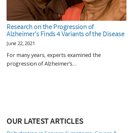
Research on the Progression of
Alzheimer’s Finds 4 Variants of the Disease
June 22, 2021
For many years, experts examined the
progression of Alzheimer’s…
OUR LATEST ARTICLES