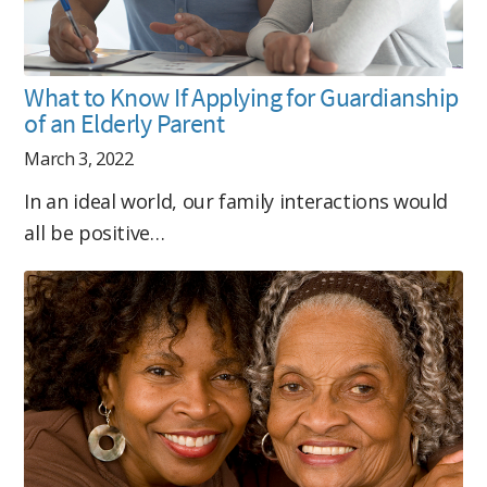
What to Know If Applying for Guardianship
of an Elderly Parent
March 3, 2022
In an ideal world, our family interactions would
all be positive…