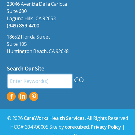
23046 Avenida De la Carlota
Suite 600
Laguna Hills, CA 92653
(949) 859-4700
18652 Florida Street
Suite 105
Huntington Beach, CA 92648
Search Our Site
Search
by
Keyword:
© 2026
CareWorks Health Services
, All Rights Reserved
HCO# 304700005 Site by
corecubed
.
Privacy Policy
|