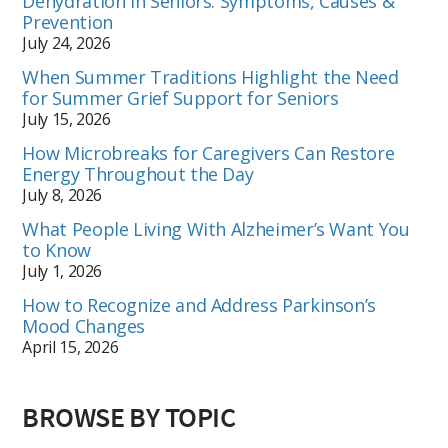
Dehydration in Seniors: Symptoms, Causes &
Prevention
July 24, 2026
When Summer Traditions Highlight the Need
for Summer Grief Support for Seniors
July 15, 2026
How Microbreaks for Caregivers Can Restore
Energy Throughout the Day
July 8, 2026
What People Living With Alzheimer’s Want You
to Know
July 1, 2026
How to Recognize and Address Parkinson’s
Mood Changes
April 15, 2026
BROWSE BY TOPIC