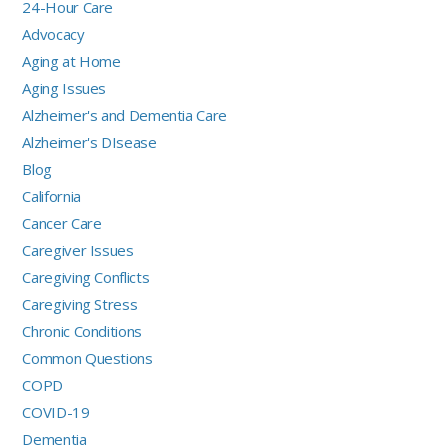
24-Hour Care
Advocacy
Aging at Home
Aging Issues
Alzheimer's and Dementia Care
Alzheimer's DIsease
Blog
California
Cancer Care
Caregiver Issues
Caregiving Conflicts
Caregiving Stress
Chronic Conditions
Common Questions
COPD
COVID-19
Dementia