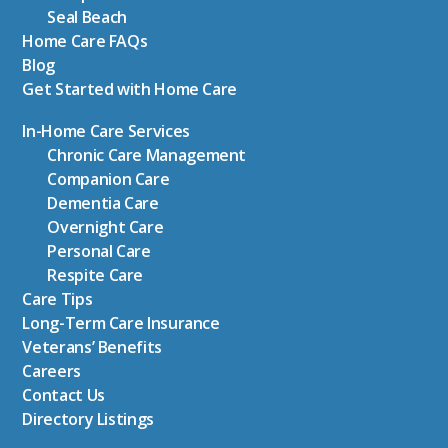
Seal Beach
Home Care FAQs
Blog
Get Started with Home Care
In-Home Care Services
Chronic Care Management
Companion Care
Dementia Care
Overnight Care
Personal Care
Respite Care
Care Tips
Long-Term Care Insurance
Veterans’ Benefits
Careers
Contact Us
Directory Listings