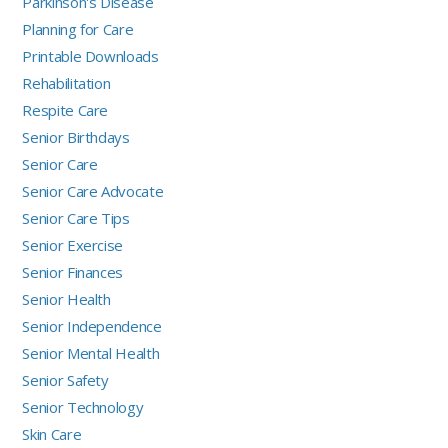
Parkinson's Disease
Planning for Care
Printable Downloads
Rehabilitation
Respite Care
Senior Birthdays
Senior Care
Senior Care Advocate
Senior Care Tips
Senior Exercise
Senior Finances
Senior Health
Senior Independence
Senior Mental Health
Senior Safety
Senior Technology
Skin Care