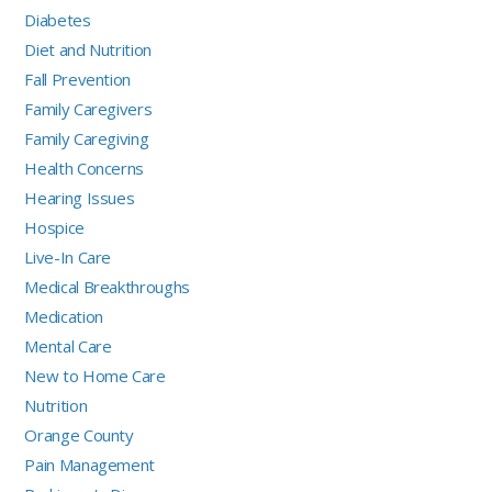
Diabetes
Diet and Nutrition
Fall Prevention
Family Caregivers
Family Caregiving
Health Concerns
Hearing Issues
Hospice
Live-In Care
Medical Breakthroughs
Medication
Mental Care
New to Home Care
Nutrition
Orange County
Pain Management