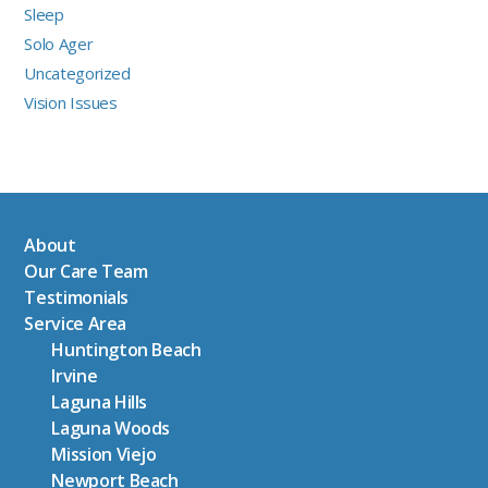
Sleep
Solo Ager
Uncategorized
Vision Issues
About
Our Care Team
Testimonials
Service Area
Huntington Beach
Irvine
Laguna Hills
Laguna Woods
Mission Viejo
Newport Beach