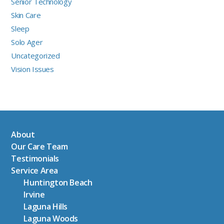
Senior Technology
Skin Care
Sleep
Solo Ager
Uncategorized
Vision Issues
About
Our Care Team
Testimonials
Service Area
Huntington Beach
Irvine
Laguna Hills
Laguna Woods