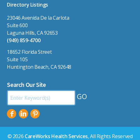
Directory Listings
23046 Avenida De la Carlota
Suite 600
Laguna Hills, CA 92653
(949) 859-4700
18652 Florida Street
Suite 105
Huntington Beach, CA 92648
Search Our Site
Search
by
Keyword:
© 2026
CareWorks Health Services
, All Rights Reserved