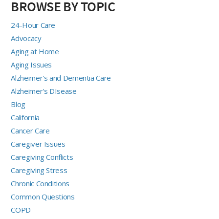
BROWSE BY TOPIC
24-Hour Care
Advocacy
Aging at Home
Aging Issues
Alzheimer's and Dementia Care
Alzheimer's DIsease
Blog
California
Cancer Care
Caregiver Issues
Caregiving Conflicts
Caregiving Stress
Chronic Conditions
Common Questions
COPD