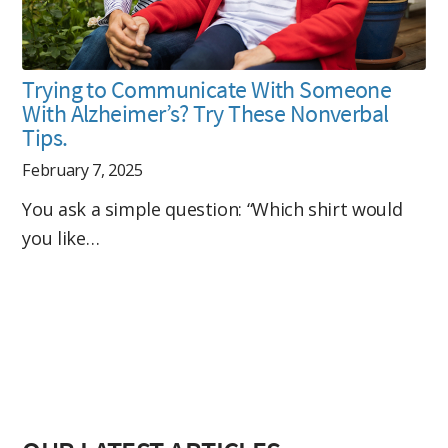
Trying to Communicate With Someone
With Alzheimer’s? Try These Nonverbal
Tips.
February 7, 2025
You ask a simple question: “Which shirt would
you like…