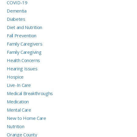
COVID-19
Dementia
Diabetes
Diet and Nutrition
Fall Prevention
Family Caregivers
Family Caregiving
Health Concerns
Hearing Issues
Hospice
Live-In Care
Medical Breakthroughs
Medication
Mental Care
New to Home Care
Nutrition
Orange County