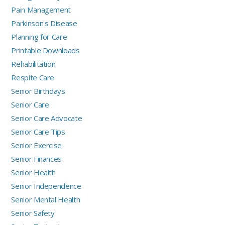
Pain Management
Parkinson's Disease
Planning for Care
Printable Downloads
Rehabilitation
Respite Care
Senior Birthdays
Senior Care
Senior Care Advocate
Senior Care Tips
Senior Exercise
Senior Finances
Senior Health
Senior Independence
Senior Mental Health
Senior Safety