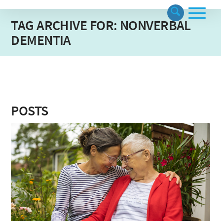
TAG ARCHIVE FOR: NONVERBAL
DEMENTIA
POSTS