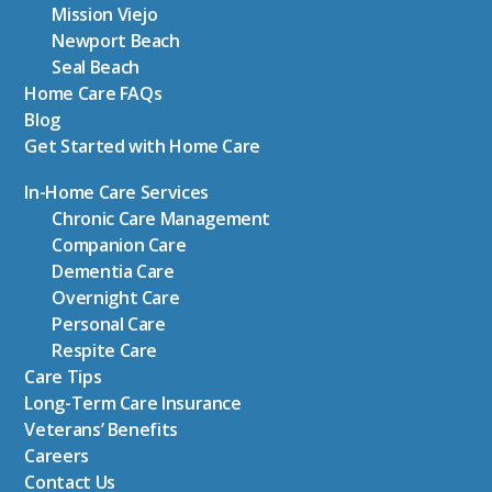
Mission Viejo
Newport Beach
Seal Beach
Home Care FAQs
Blog
Get Started with Home Care
In-Home Care Services
Chronic Care Management
Companion Care
Dementia Care
Overnight Care
Personal Care
Respite Care
Care Tips
Long-Term Care Insurance
Veterans’ Benefits
Careers
Contact Us