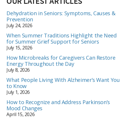
OUR LATEST ARTICLES
Dehydration in Seniors: Symptoms, Causes &
Prevention
July 24, 2026
When Summer Traditions Highlight the Need
for Summer Grief Support for Seniors
July 15, 2026
How Microbreaks for Caregivers Can Restore
Energy Throughout the Day
July 8, 2026
What People Living With Alzheimer’s Want You
to Know
July 1, 2026
How to Recognize and Address Parkinson’s
Mood Changes
April 15, 2026